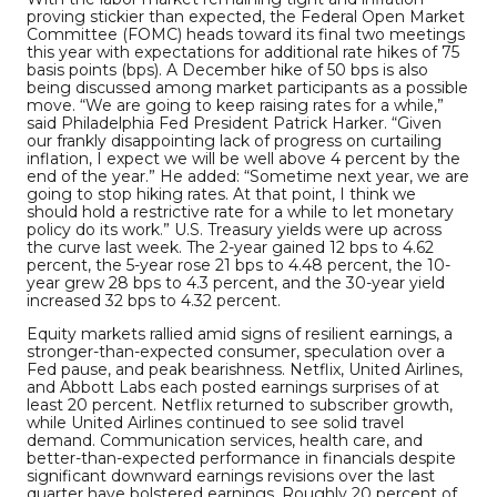
proving stickier than expected, the Federal Open Market
Committee (FOMC) heads toward its final two meetings
this year with expectations for additional rate hikes of 75
basis points (bps). A December hike of 50 bps is also
being discussed among market participants as a possible
move. “We are going to keep raising rates for a while,”
said Philadelphia Fed President Patrick Harker. “Given
our frankly disappointing lack of progress on curtailing
inflation, I expect we will be well above 4 percent by the
end of the year.” He added: “Sometime next year, we are
going to stop hiking rates. At that point, I think we
should hold a restrictive rate for a while to let monetary
policy do its work.” U.S. Treasury yields were up across
the curve last week. The 2-year gained 12 bps to 4.62
percent, the 5-year rose 21 bps to 4.48 percent, the 10-
year grew 28 bps to 4.3 percent, and the 30-year yield
increased 32 bps to 4.32 percent.
Equity markets rallied amid signs of resilient earnings, a
stronger-than-expected consumer, speculation over a
Fed pause, and peak bearishness. Netflix, United Airlines,
and Abbott Labs each posted earnings surprises of at
least 20 percent. Netflix returned to subscriber growth,
while United Airlines continued to see solid travel
demand. Communication services, health care, and
better-than-expected performance in financials despite
significant downward earnings revisions over the last
quarter have bolstered earnings. Roughly 20 percent of