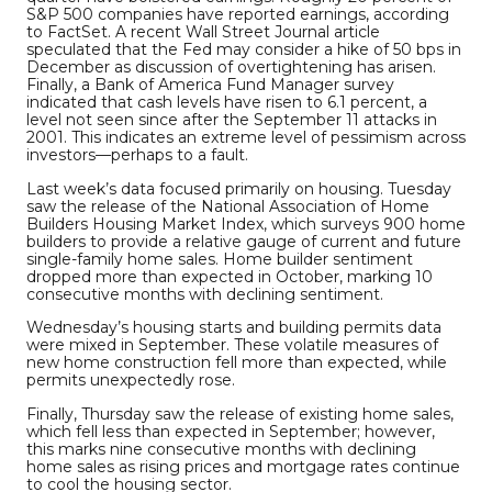
S&P 500 companies have reported earnings, according
to FactSet. A recent Wall Street Journal article
speculated that the Fed may consider a hike of 50 bps in
December as discussion of overtightening has arisen.
Finally, a Bank of America Fund Manager survey
indicated that cash levels have risen to 6.1 percent, a
level not seen since after the September 11 attacks in
2001. This indicates an extreme level of pessimism across
investors—perhaps to a fault.
Last week’s data focused primarily on housing. Tuesday
saw the release of the National Association of Home
Builders Housing Market Index, which surveys 900 home
builders to provide a relative gauge of current and future
single-family home sales. Home builder sentiment
dropped more than expected in October, marking 10
consecutive months with declining sentiment.
Wednesday’s housing starts and building permits data
were mixed in September. These volatile measures of
new home construction fell more than expected, while
permits unexpectedly rose.
Finally, Thursday saw the release of existing home sales,
which fell less than expected in September; however,
this marks nine consecutive months with declining
home sales as rising prices and mortgage rates continue
to cool the housing sector.