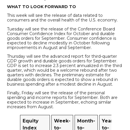
WHAT TO LOOK FORWARD TO
This week will see the release of data related to
consumers and the overall health of the U.S. economy.
Tuesday will see the release of the Conference Board
Consumer Confidence Index for October and durable
goods orders for September. Consumer confidence is
expected to decline modestly in October following
improvements in August and September.
Thursday will see the advanced report for third-quarter
GDP growth and durable goods orders for September.
GDP is set to increase 2.3 percent annualized in the third
quarter, which would be a welcome rebound after two
quarters with declines. The preliminary estimate for
durable goods orders is expected to show a rebound in
business spending after a modest decline in August.
Finally, Friday will see the release of the personal
spending and income reports for September. Both are
expected to increase in September, echoing similar
increases from August.
Equity
Week-
Month-
Year-
1
Index
to-
to-
to-