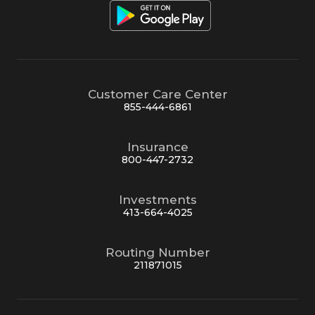
Customer Care Center
855-444-6861
Insurance
800-447-2732
Investments
413-664-4025
Routing Number
211871015