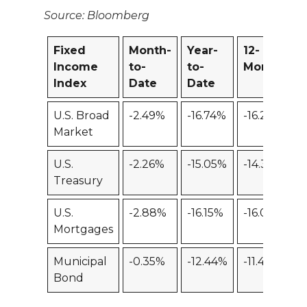
Source: Bloomberg
Fixed
Month-
Year-
12-
Income
to-
to-
Month
Index
Date
Date
U.S. Broad
-2.49%
-16.74%
-16.27%
Market
U.S.
-2.26%
-15.05%
-14.39%
Treasury
U.S.
-2.88%
-16.15%
-16.06%
Mortgages
Municipal
-0.35%
-12.44%
-11.46%
Bond