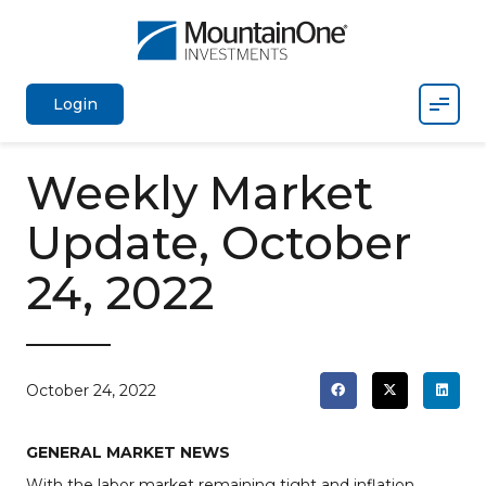
Mobil
Login
Weekly Market
Update, October
24, 2022
October 24, 2022
GENERAL MARKET NEWS
With the labor market remaining tight and inflation