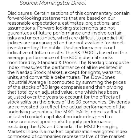
Source: Morningstar Direct
Disclosures: Certain sections of this commentary contain
forward-looking statements that are based on our
reasonable expectations, estimates, projections, and
assumptions. Forward-looking statements are not
guarantees of future performance and involve certain
risks and uncertainties, which are difficult to predict. All
indices are unmanaged and are not available for direct
investment by the public. Past performance is not
indicative of future results. The S&P 500 is based on the
average performance of the 500 industrial stocks
monitored by Standard & Poor’s. The Nasdaq Composite
Index measures the performance of all issues listed in
the Nasdaq Stock Market, except for rights, warrants,
units, and convertible debentures. The Dow Jones
Industrial Average is computed by summing the prices
of the stocks of 30 large companies and then dividing
that total by an adjusted value, one which has been
adjusted over the years to account for the effects of
stock splits on the prices of the 30 companies. Dividends
are reinvested to reflect the actual performance of the
underlying securities. The MSCI EAFE Index is a float-
adjusted market capitalization index designed to
measure developed market equity performance,
excluding the U.S. and Canada. The MSCI Emerging
Markets Index is a market capitalization-weighted index
composed of companies representative of the market