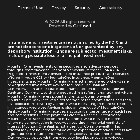
Terms of Use
Privacy
Security
Accessibility
© 2026 All rights reserved
Powered by
Getfused
Insurance and Investments are not insured by the FDIC and
are not deposits or obligations of, or guaranteed by, any
depository institution. Funds are subject to investment risks,
including possible loss of principal investment.
MountainOne Investments offer securities and advisory services
through
Commonwealth Financial Network®
, member
FINRA
/
SIPC
, a
Registered Investment Adviser. Fixed insurance products and services
offered through CES or MountainOne Insurance. MountainOne
Investments and MountainOne Bank are not a registered broker-dealer
or Registered Investment Adviser. MountainOne Bank and
Commonwealth are separate and unaffiliated entities. MountainOne
Bank and Commonwealth are engaged in a referral arrangement where
MountainOne Bank refers potential clients to Commonwealth.
MountainOne Bank receives a percentage of the commissions and fees,
as applicable, received by Commonwealth resulting from these referrals.
In instances where the Advisor is also an employee of MountainOne
Bank, MountainOne Bank receives a substantial percentage of such fees
and commissions. These payments create a financial incentive for
MountainOne Bank to recommend Commonwealth over other firms
where no compensation is received, resulting in material conflicts of
interest. MountainOne Bank is not a client of Commonwealth. This
referral may not be representative of the experience of others and is not
a guarantee of future performance or success. To learn more about
Commonwealth, search them wherever local business are reviewed.