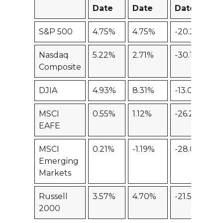
Date
Date
Date
S&P 500
4.75%
4.75%
-20.25%
-
Nasdaq
5.22%
2.71%
-30.16%
-
Composite
DJIA
4.93%
8.31%
-13.04%
-
MSCI
0.55%
1.12%
-26.28%
-
EAFE
MSCI
0.21%
-1.19%
-28.03%
-
Emerging
Markets
Russell
3.57%
4.70%
-21.58%
-
2000