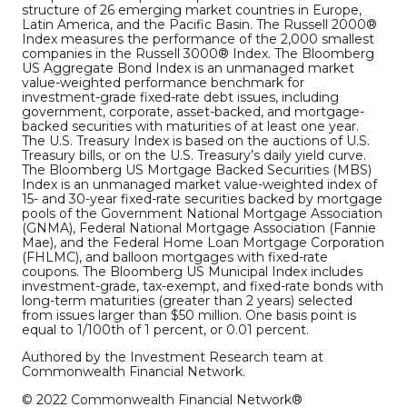
structure of 26 emerging market countries in Europe,
Latin America, and the Pacific Basin. The Russell 2000®
Index measures the performance of the 2,000 smallest
companies in the Russell 3000® Index. The Bloomberg
US Aggregate Bond Index is an unmanaged market
value-weighted performance benchmark for
investment-grade fixed-rate debt issues, including
government, corporate, asset-backed, and mortgage-
backed securities with maturities of at least one year.
The U.S. Treasury Index is based on the auctions of U.S.
Treasury bills, or on the U.S. Treasury’s daily yield curve.
The Bloomberg US Mortgage Backed Securities (MBS)
Index is an unmanaged market value-weighted index of
15- and 30-year fixed-rate securities backed by mortgage
pools of the Government National Mortgage Association
(GNMA), Federal National Mortgage Association (Fannie
Mae), and the Federal Home Loan Mortgage Corporation
(FHLMC), and balloon mortgages with fixed-rate
coupons. The Bloomberg US Municipal Index includes
investment-grade, tax-exempt, and fixed-rate bonds with
long-term maturities (greater than 2 years) selected
from issues larger than $50 million. One basis point is
equal to 1/100th of 1 percent, or 0.01 percent.
Authored by the Investment Research team at
Commonwealth Financial Network.
© 2022 Commonwealth Financial Network®