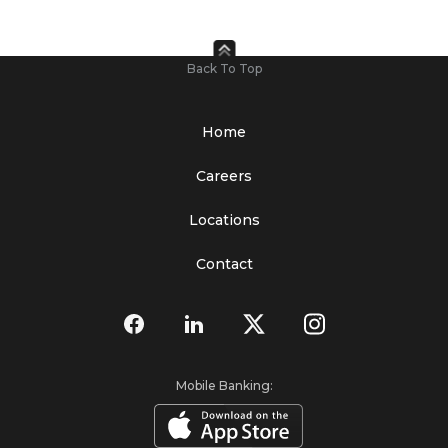
Back To Top
Home
Careers
Locations
Contact
Mobile Banking: