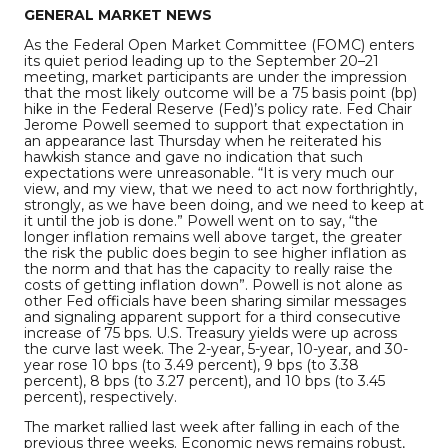
GENERAL MARKET NEWS
As the Federal Open Market Committee (FOMC) enters
its quiet period leading up to the September 20–21
meeting, market participants are under the impression
that the most likely outcome will be a 75 basis point (bp)
hike in the Federal Reserve (Fed)’s policy rate. Fed Chair
Jerome Powell seemed to support that expectation in
an appearance last Thursday when he reiterated his
hawkish stance and gave no indication that such
expectations were unreasonable. “It is very much our
view, and my view, that we need to act now forthrightly,
strongly, as we have been doing, and we need to keep at
it until the job is done.” Powell went on to say, “the
longer inflation remains well above target, the greater
the risk the public does begin to see higher inflation as
the norm and that has the capacity to really raise the
costs of getting inflation down”. Powell is not alone as
other Fed officials have been sharing similar messages
and signaling apparent support for a third consecutive
increase of 75 bps. U.S. Treasury yields were up across
the curve last week. The 2-year, 5-year, 10-year, and 30-
year rose 10 bps (to 3.49 percent), 9 bps (to 3.38
percent), 8 bps (to 3.27 percent), and 10 bps (to 3.45
percent), respectively.
The market rallied last week after falling in each of the
previous three weeks. Economic news remains robust,