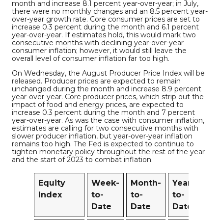
month and increase 8.1 percent year-over-year; in July,
there were no monthly changes and an 8.5 percent year-
over-year growth rate. Core consumer prices are set to
increase 0.3 percent during the month and 6.1 percent
year-over-year. If estimates hold, this would mark two
consecutive months with declining year-over-year
consumer inflation; however, it would still leave the
overall level of consumer inflation far too high.
On Wednesday, the August Producer Price Index will be
released. Producer prices are expected to remain
unchanged during the month and increase 8.9 percent
year-over-year. Core producer prices, which strip out the
impact of food and energy prices, are expected to
increase 0.3 percent during the month and 7 percent
year-over-year. As was the case with consumer inflation,
estimates are calling for two consecutive months with
slower producer inflation, but year-over-year inflation
remains too high. The Fed is expected to continue to
tighten monetary policy throughout the rest of the year
and the start of 2023 to combat inflation.
Equity
Week-
Month-
Year-
12
Index
to-
to-
to-
M
Date
Date
Date