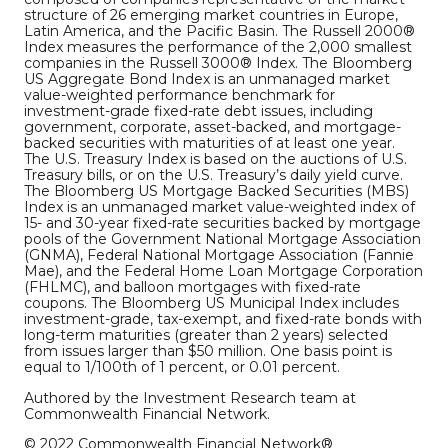
structure of 26 emerging market countries in Europe,
Latin America, and the Pacific Basin. The Russell 2000®
Index measures the performance of the 2,000 smallest
companies in the Russell 3000® Index. The Bloomberg
US Aggregate Bond Index is an unmanaged market
value-weighted performance benchmark for
investment-grade fixed-rate debt issues, including
government, corporate, asset-backed, and mortgage-
backed securities with maturities of at least one year.
The U.S. Treasury Index is based on the auctions of U.S.
Treasury bills, or on the U.S. Treasury’s daily yield curve.
The Bloomberg US Mortgage Backed Securities (MBS)
Index is an unmanaged market value-weighted index of
15- and 30-year fixed-rate securities backed by mortgage
pools of the Government National Mortgage Association
(GNMA), Federal National Mortgage Association (Fannie
Mae), and the Federal Home Loan Mortgage Corporation
(FHLMC), and balloon mortgages with fixed-rate
coupons. The Bloomberg US Municipal Index includes
investment-grade, tax-exempt, and fixed-rate bonds with
long-term maturities (greater than 2 years) selected
from issues larger than $50 million. One basis point is
equal to 1/100th of 1 percent, or 0.01 percent.
Authored by the Investment Research team at
Commonwealth Financial Network.
© 2022 Commonwealth Financial Network®