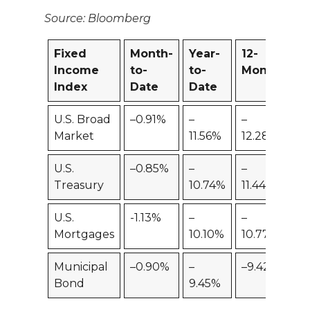
Source: Bloomberg
Fixed
Month-
Year-
12-
Income
to-
to-
Month
Index
Date
Date
U.S. Broad
–0.91%
–
–
Market
11.56%
12.28%
U.S.
–0.85%
–
–
Treasury
10.74%
11.44%
U.S.
-1.13%
–
–
Mortgages
10.10%
10.77%
Municipal
–0.90%
–
–9.42%
Bond
9.45%