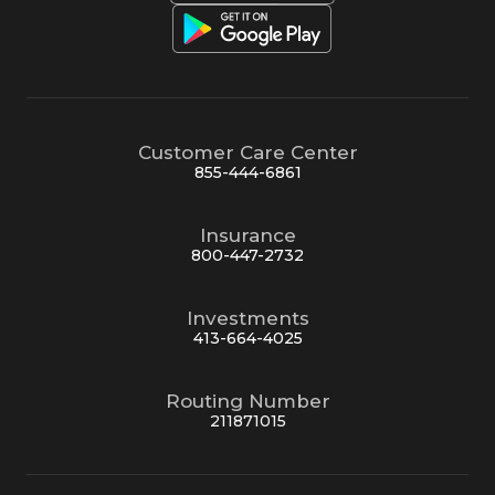
Customer Care Center
855-444-6861
Insurance
800-447-2732
Investments
413-664-4025
Routing Number
211871015