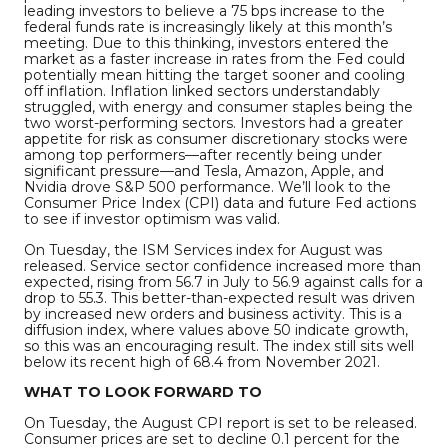
leading investors to believe a 75 bps increase to the
federal funds rate is increasingly likely at this month’s
meeting. Due to this thinking, investors entered the
market as a faster increase in rates from the Fed could
potentially mean hitting the target sooner and cooling
off inflation. Inflation linked sectors understandably
struggled, with energy and consumer staples being the
two worst-performing sectors. Investors had a greater
appetite for risk as consumer discretionary stocks were
among top performers—after recently being under
significant pressure—and Tesla, Amazon, Apple, and
Nvidia drove S&P 500 performance. We’ll look to the
Consumer Price Index (CPI) data and future Fed actions
to see if investor optimism was valid.
On Tuesday, the ISM Services index for August was
released. Service sector confidence increased more than
expected, rising from 56.7 in July to 56.9 against calls for a
drop to 55.3. This better-than-expected result was driven
by increased new orders and business activity. This is a
diffusion index, where values above 50 indicate growth,
so this was an encouraging result. The index still sits well
below its recent high of 68.4 from November 2021.
WHAT TO LOOK FORWARD TO
On Tuesday, the August CPI report is set to be released.
Consumer prices are set to decline 0.1 percent for the