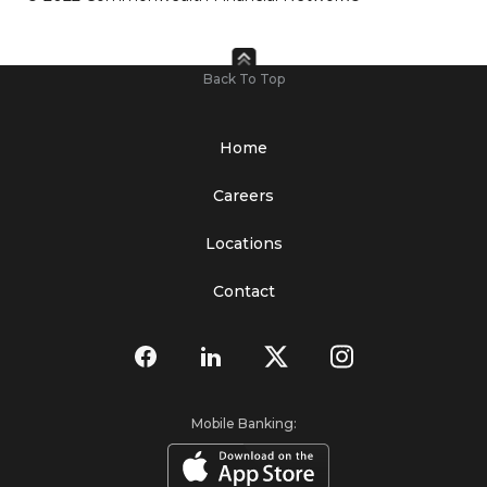
Back To Top
Home
Careers
Locations
Contact
Mobile Banking: