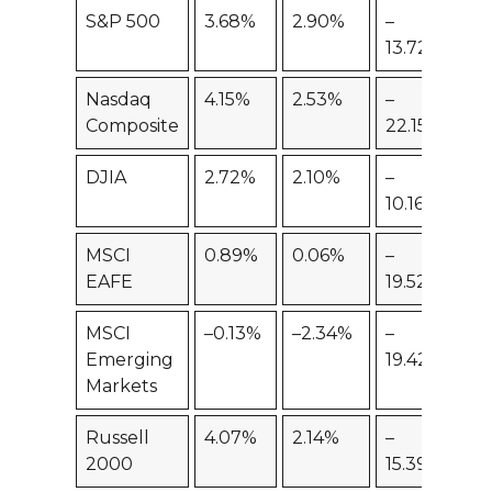
S&P 500
3.68%
2.90%
–
–7
13.72%
Nasdaq
4.15%
2.53%
–
–
Composite
22.15%
19
DJIA
2.72%
2.10%
–
–5
10.16%
MSCI
0.89%
0.06%
–
–
EAFE
19.52%
20
MSCI
–0.13%
–2.34%
–
–
Emerging
19.42%
23
Markets
Russell
4.07%
2.14%
–
–1
2000
15.39%