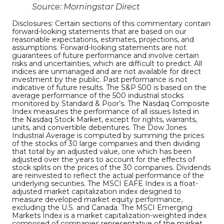
Source: Morningstar Direct
Disclosures: Certain sections of this commentary contain
forward-looking statements that are based on our
reasonable expectations, estimates, projections, and
assumptions. Forward-looking statements are not
guarantees of future performance and involve certain
risks and uncertainties, which are difficult to predict. All
indices are unmanaged and are not available for direct
investment by the public. Past performance is not
indicative of future results. The S&P 500 is based on the
average performance of the 500 industrial stocks
monitored by Standard & Poor’s. The Nasdaq Composite
Index measures the performance of all issues listed in
the Nasdaq Stock Market, except for rights, warrants,
units, and convertible debentures. The Dow Jones
Industrial Average is computed by summing the prices
of the stocks of 30 large companies and then dividing
that total by an adjusted value, one which has been
adjusted over the years to account for the effects of
stock splits on the prices of the 30 companies. Dividends
are reinvested to reflect the actual performance of the
underlying securities. The MSCI EAFE Index is a float-
adjusted market capitalization index designed to
measure developed market equity performance,
excluding the U.S. and Canada. The MSCI Emerging
Markets Index is a market capitalization-weighted index
composed of companies representative of the market