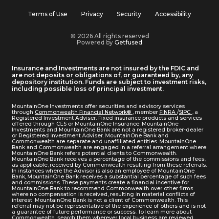
Terms of Use
Privacy
Security
Accessibility
© 2026 All rights reserved
Powered by
Getfused
Insurance and Investments are not insured by the FDIC and
are not deposits or obligations of, or guaranteed by, any
depository institution. Funds are subject to investment risks,
including possible loss of principal investment.
MountainOne Investments offer securities and advisory services
through
Commonwealth Financial Network®
, member
FINRA
/
SIPC
, a
Registered Investment Adviser. Fixed insurance products and services
offered through CES or MountainOne Insurance. MountainOne
Investments and MountainOne Bank are not a registered broker-dealer
or Registered Investment Adviser. MountainOne Bank and
Commonwealth are separate and unaffiliated entities. MountainOne
Bank and Commonwealth are engaged in a referral arrangement where
MountainOne Bank refers potential clients to Commonwealth.
MountainOne Bank receives a percentage of the commissions and fees,
as applicable, received by Commonwealth resulting from these referrals.
In instances where the Advisor is also an employee of MountainOne
Bank, MountainOne Bank receives a substantial percentage of such fees
and commissions. These payments create a financial incentive for
MountainOne Bank to recommend Commonwealth over other firms
where no compensation is received, resulting in material conflicts of
interest. MountainOne Bank is not a client of Commonwealth. This
referral may not be representative of the experience of others and is not
a guarantee of future performance or success. To learn more about
Commonwealth, search them wherever local business are reviewed.