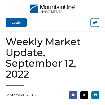
Mobil
Login
Weekly Market
Update,
September 12,
2022
September 12, 2022