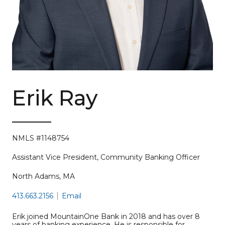
Erik Ray
NMLS #1148754
Assistant Vice President, Community Banking Officer
North Adams, MA
413.663.2156
Email
Erik joined MountainOne Bank in 2018 and has over 8
years of banking experience. He is responsible for