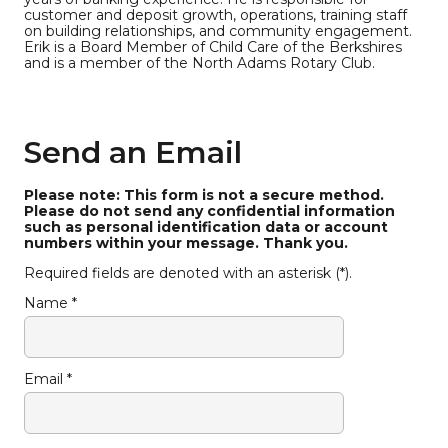
customer and deposit growth, operations, training staff
on building relationships, and community engagement.
Erik is a Board Member of Child Care of the Berkshires
and is a member of the North Adams Rotary Club.
Send an Email
Please note: This form is not a secure method.
Please do not send any confidential information
such as personal identification data or account
numbers within your message. Thank you.
Required fields are denoted with an asterisk (*).
Name *
Email *