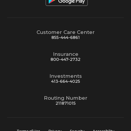
Customer Care Center
855-444-6861
Insurance
800-447-2732
Investments
413-664-4025
Routing Number
211871015