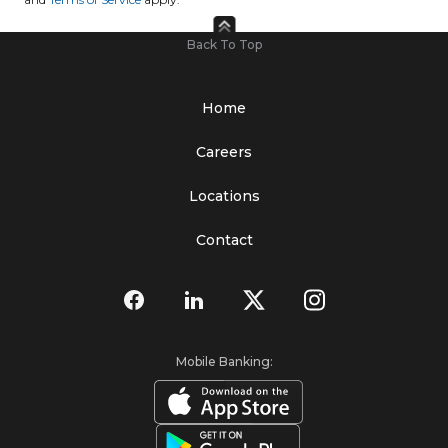
Back To Top
Home
Careers
Locations
Contact
Mobile Banking: