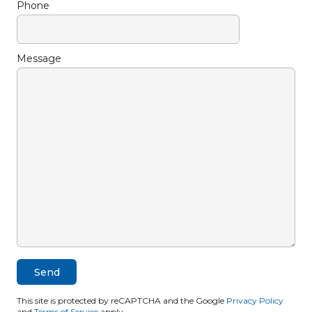
Phone
Message
This site is protected by reCAPTCHA and the Google
Privacy Policy
and
Terms of Service
apply.