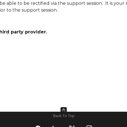
le to be rectified via the support session. It is your r
or to the support session.
third party provider.
Back To Top