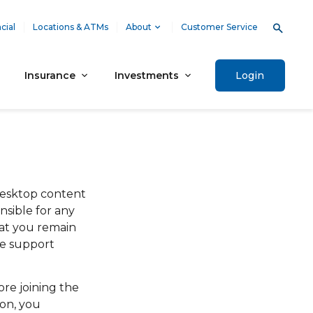
cial
Locations & ATMs
About
Customer Service
Insurance
Investments
Login
desktop content
nsible for any
at you remain
he support
re joining the
ion, you