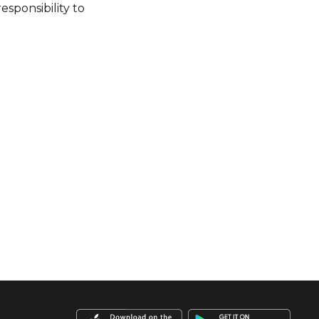
esponsibility to