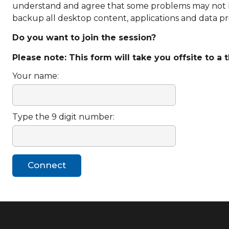
understand and agree that some problems may not be ab
backup all desktop content, applications and data pri
Do you want to join the session?
Please note: This form will take you offsite to a 
Your name:
Type the 9 digit number: