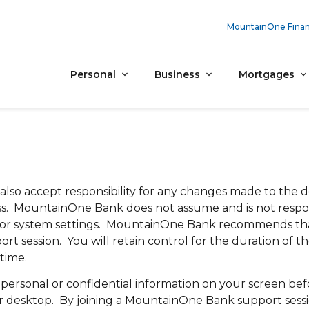
MountainOne Finan
Personal
Business
Mortgages
also accept responsibility for any changes made to the 
cess. MountainOne Bank does not assume and is not respo
ent or system settings. MountainOne Bank recommends th
rt session. You will retain control for the duration of t
time.
sonal or confidential information on your screen befo
our desktop. By joining a MountainOne Bank support sess