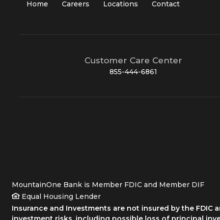
Home
Careers
Locations
Contact
Customer Care Center
855-444-6861
MountainOne Bank is Member FDIC and Member DIF
Equal Housing Lender
Insurance and Investments are not insured by the FDIC an
investment risks, including possible loss of principal inv