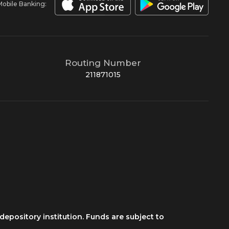
Mobile Banking:
Routing Number
211871015
depository institution. Funds are subject to