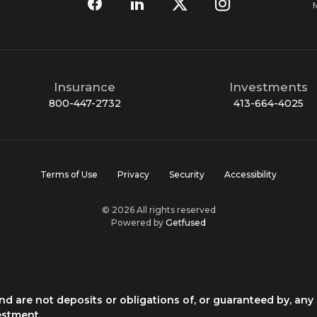
Insurance
Investments
800-447-2732
413-664-4025
Terms of Use
Privacy
Security
Accessibility
© 2026 All rights reserved
Powered by
Getfused
d are not deposits or obligations of, or guaranteed by, any 
estment.