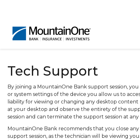
Tech Support
By joining a MountainOne Bank support session, you 
or system settings of the device you allow us to ac
liability for viewing or changing any desktop cont
at your desktop and observe the entirety of the suppo
session and can terminate the support session at any 
MountainOne Bank recommends that you close any per
support session, as the technician will be viewing y