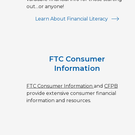
out…or anyone!
Learn About Financial Literacy
FTC Consumer
Information
FTC Consumer Information
and
CFPB
provide extensive consumer financial
information and resources.