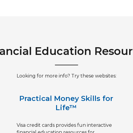
ancial Education Resou
Looking for more info? Try these websites:
Practical Money Skills for
Life™
Visa credit cards provides fun interactive
financial education resources for