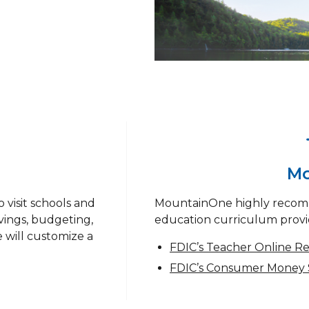
Mo
 visit schools and
MountainOne highly recom
vings, budgeting,
education curriculum provi
 will customize a
FDIC’s Teacher Online R
FDIC’s Consumer Money 