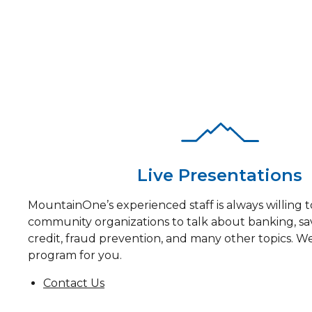
See our programs and offerings below.
Live Presentations
MountainOne’s experienced staff is always willing to
community organizations to talk about banking, sa
credit, fraud prevention, and many other topics. We
program for you.
Contact Us