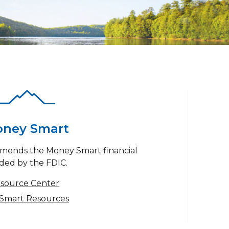
ney Smart
mends the Money Smart financial
ded by the FDIC.
esource Center
Smart Resources