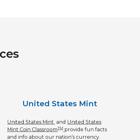
rces
United States Mint
United States Mint
and
United States
TM
Mint Coin Classroom
provide fun facts
and info about our nation’s currency.