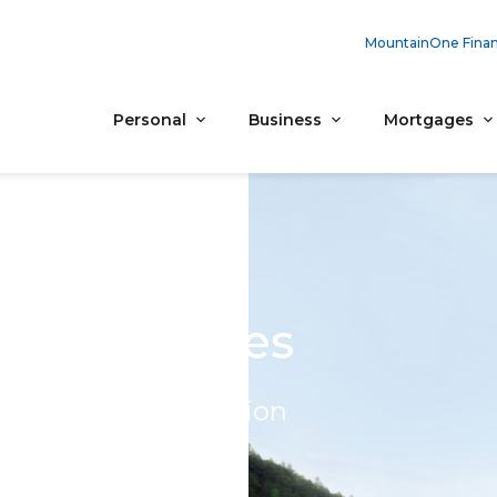
MountainOne Finan
Personal
Business
Mortgages
 For All Ages
ee financial education