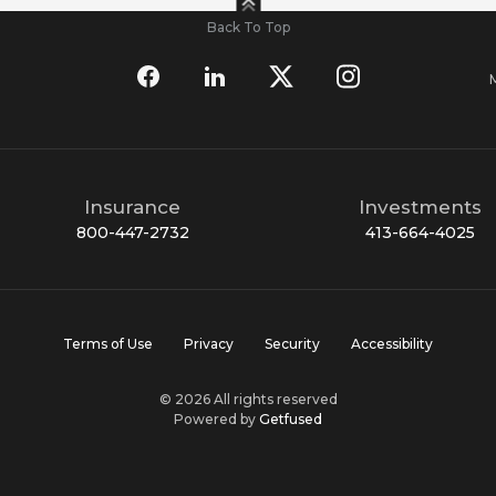
Back To Top
Insurance
Investments
800-447-2732
413-664-4025
Terms of Use
Privacy
Security
Accessibility
© 2026 All rights reserved
Powered by
Getfused