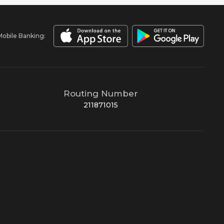
Mobile Banking:
Routing Number
211871015