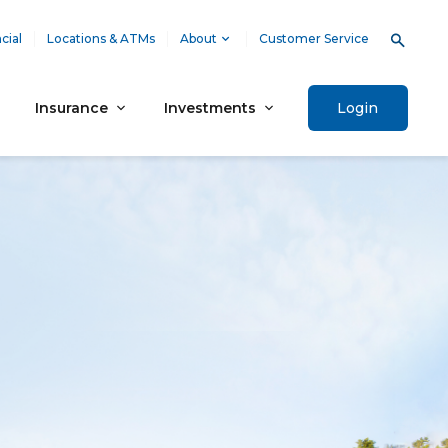
cial
Locations & ATMs
About
Customer Service
Insurance
Investments
Login