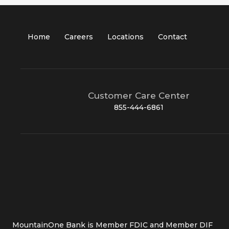
Home
Careers
Locations
Contact
Customer Care Center
855-444-6861
MountainOne Bank is Member FDIC and Member DIF