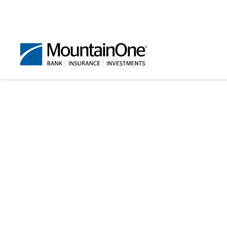
Financial Education
MountainOne is proud to provide fr
services to our community.