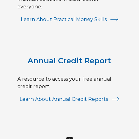
everyone.
Learn About Practical Money Skills
Annual Credit Report
A resource to access your free annual
credit report.
Learn About Annual Credit Reports