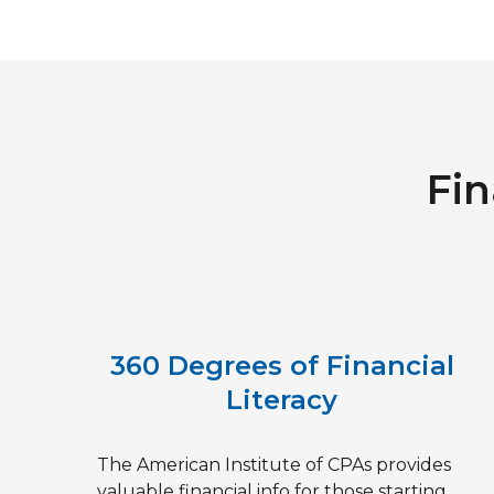
Fin
360 Degrees of Financial
Literacy
The American Institute of CPAs provides
valuable financial info for those starting