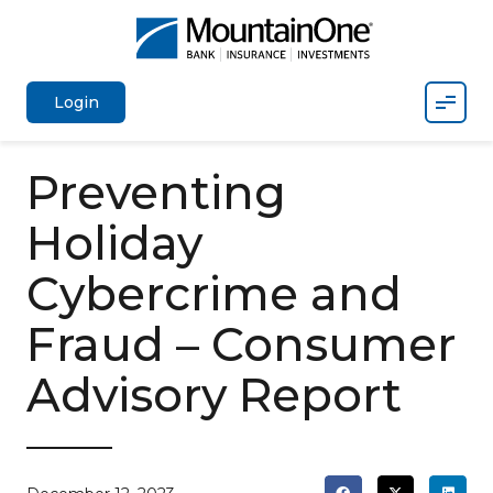
Mobil
Login
Preventing
Holiday
Cybercrime and
Fraud – Consumer
Advisory Report