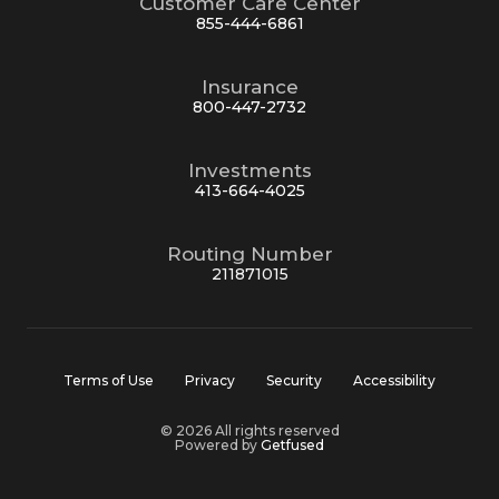
Customer Care Center
855-444-6861
Insurance
800-447-2732
Investments
413-664-4025
Routing Number
211871015
Terms of Use
Privacy
Security
Accessibility
© 2026 All rights reserved
Powered by
Getfused