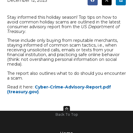
December 12, 2023
Stay informed this holiday season! Top tips on how to
avoid common holiday scams are outlined in the latest
consumer advisory report from the
US Department of
Treasury
.
These include only buying from reputable merchants,
staying informed of common scam tactics, i.e., when
receiving unsolicited calls, emails or texts from your
financial institution, and practicing safe online behavior
(think: not oversharing personal information on social
media).
The report also outlines what to do should you encounter
a scam.
Read it here:
Cyber-Crime-Advisory-Report.pdf
(treasury.gov)
.
Back To Top