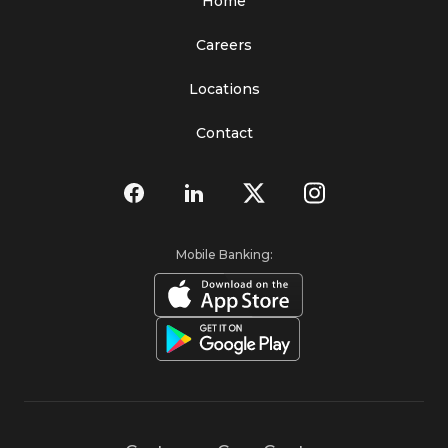
Home
Careers
Locations
Contact
Mobile Banking: