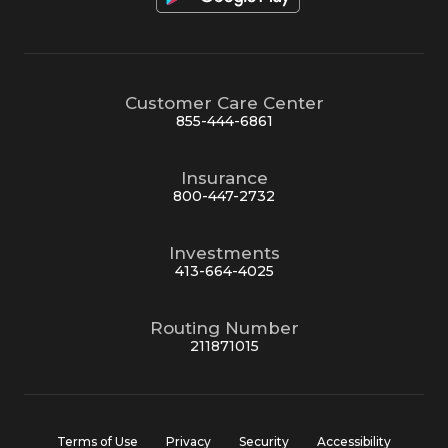
Customer Care Center
855-444-6861
Insurance
800-447-2732
Investments
413-664-4025
Routing Number
211871015
Terms of Use
Privacy
Security
Accessibility