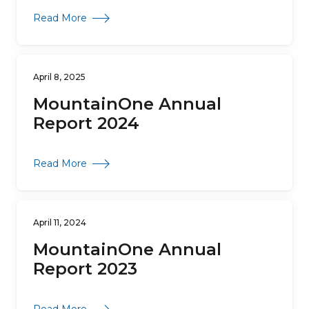
about MountainOne Annual Report 2025
Read More
April 8, 2025
MountainOne Annual
Report 2024
about MountainOne Annual Report 2024
Read More
April 11, 2024
MountainOne Annual
Report 2023
about MountainOne Annual Report 2023