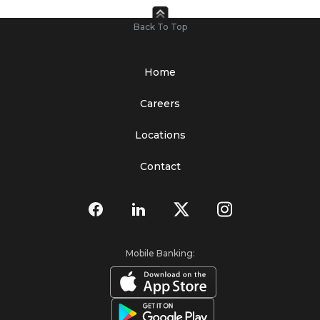
Back To Top
Home
Careers
Locations
Contact
Mobile Banking: