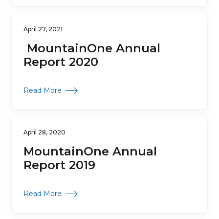
April 27, 2021
MountainOne Annual
Report 2020
about MountainOne Annual Report 2020
Read More
April 28, 2020
MountainOne Annual
Report 2019
about MountainOne Annual Report 2019
Read More