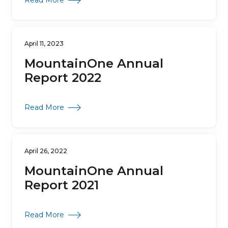
Read More
April 11, 2023
MountainOne Annual
Report 2022
about MountainOne Annual Report 2022
Read More
April 26, 2022
MountainOne Annual
Report 2021
about MountainOne Annual Report 2021
Read More