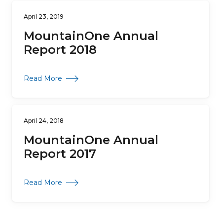
April 23, 2019
MountainOne Annual
Report 2018
about MountainOne Annual Report 2018
Read More
April 24, 2018
MountainOne Annual
Report 2017
about MountainOne Annual Report 2017
Read More