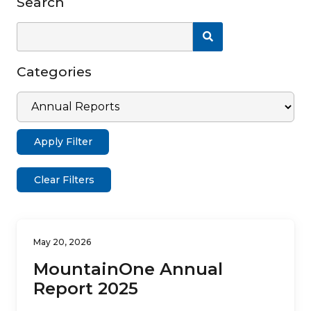
Search
Search News
Categories
Apply Filter
Clear Filters
May 20, 2026
MountainOne Annual
Report 2025