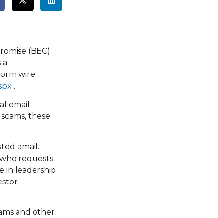
promise (BEC)
 a
form wire
spx
.
al email
 scams, these
sted email.
d who requests
e in leadership
estor
cams and other