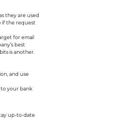
 as they are used
 if the request
rget for email
any’s best
its is another.
ion, and use
 to your bank
stay up-to-date