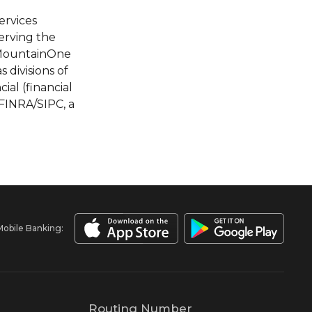
ervices
erving the
f MountainOne
divisions of
al (financial
FINRA/SIPC, a
Mobile Banking:
Routing Number