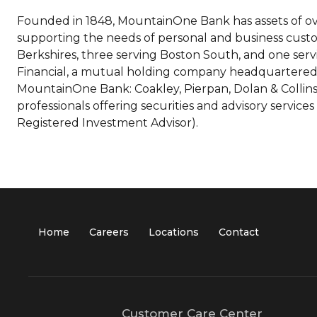
Founded in 1848, MountainOne Bank has assets of ove
supporting the needs of personal and business custo
Berkshires, three serving Boston South, and one se
Financial, a mutual holding company headquartered i
MountainOne Bank: Coakley, Pierpan, Dolan & Collins 
professionals offering securities and advisory ser
Registered Investment Advisor).
Home
Careers
Locations
Contact
Customer Care Center