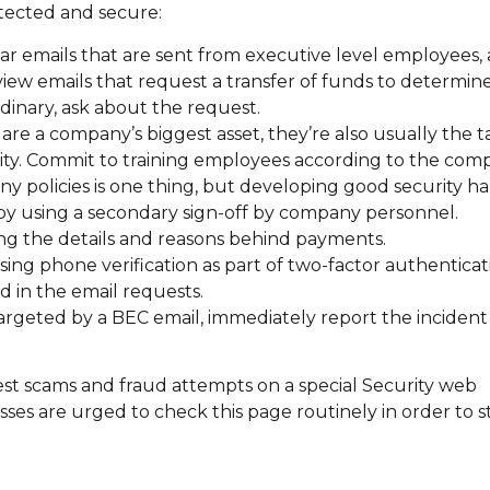
otected and secure:
ular emails that are sent from executive level employees,
iew emails that request a transfer of funds to determine
ordinary, ask about the request.
e a company’s biggest asset, they’re also usually the ta
ity. Commit to training employees according to the comp
 policies is one thing, but developing good security hab
by using a secondary sign-off by company personnel.
ng the details and reasons behind payments.
ing phone verification as part of two-factor authenticat
d in the email requests.
argeted by a BEC email, immediately report the incident
st scams and fraud attempts on a special Security web
esses are urged to check this page routinely in order to 