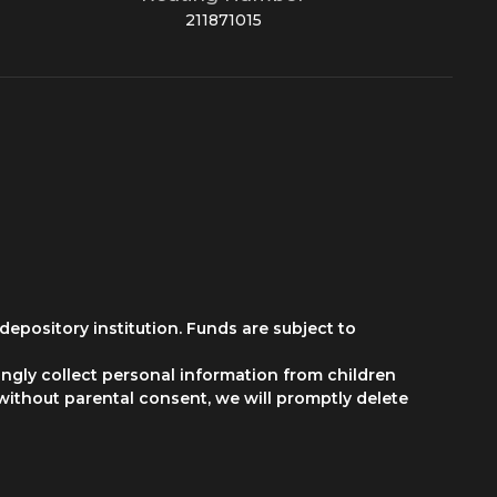
211871015
depository institution. Funds are subject to
ngly collect personal information from children
 without parental consent, we will promptly delete