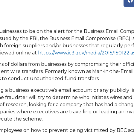
inesses to be on the alert for the Business Email Com
sued by the FBI, the Business Email Compromise (BEC) is
h foreign suppliers and/or businesses that regularly per
iewed online at
https://www.ic3.gov/media/2015/150122.a
s of dollars from businesses by compromising their offici
lent wire transfers. Formerly known as Man-in-the-Email
s to conduct unauthorized fund transfers.
a business executive’s email account or any publicly li
fraudster will try to determine who initiates wires an
of research, looking for a company that has had a chang
mpanies where executives are travelling or leading an inv
xecute the scheme.
 employees on how to prevent being victimized by BEC s