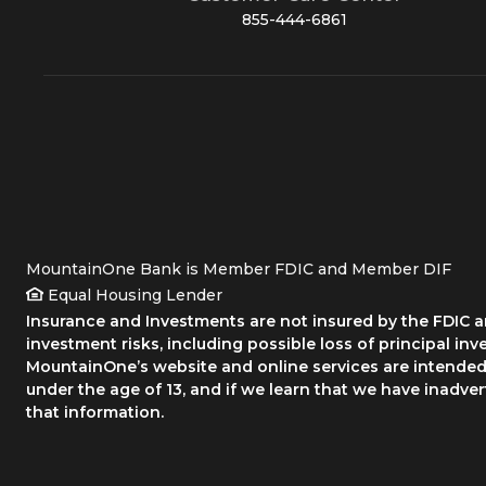
855-444-6861
MountainOne Bank is Member FDIC and Member DIF
Equal Housing Lender
Insurance and Investments are not insured by the FDIC an
investment risks, including possible loss of principal inv
MountainOne’s website and online services are intended 
under the age of 13, and if we learn that we have inadve
that information.