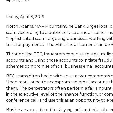
Friday, April 8, 2016
North Adams, MA – MountainOne Bank urges local bus
scam. According to a public service announcement is
“sophisticated scam targeting businesses working wit
transfer payments.” The FBI announcement can be v
Through the BEC, fraudsters continue to steal million
accounts and using those accounts to initiate fraudu
schemes compromise official business email account
BEC scams often begin with an attacker compromising 
Upon monitoring the compromised email account, the 
them. The perpetrators often perform a fair amount 
in the executive level of the finance function, or co
conference call, and use this as an opportunity to e
Businesses are advised to stay vigilant and educate