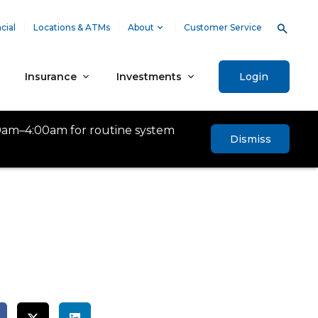
cial
Locations & ATMs
About
Customer Service
Insurance
Investments
Login
0am–4:00am for routine system
Dismiss