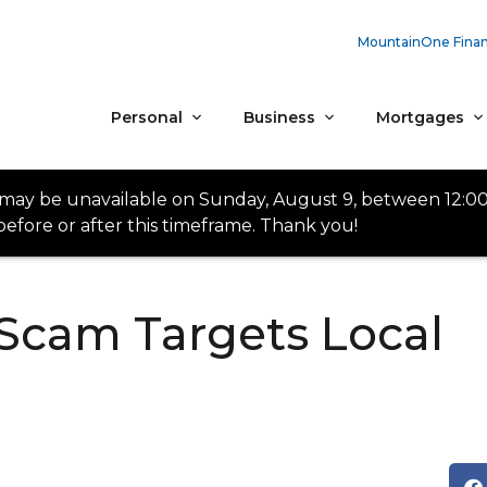
MountainOne Finan
Personal
Business
Mortgages
 may be unavailable on Sunday, August 9, between 12:0
efore or after this timeframe. Thank you!
Scam Targets Local