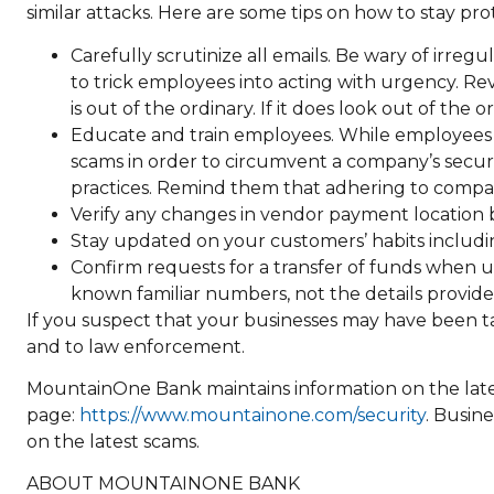
similar attacks. Here are some tips on how to stay pr
Carefully scrutinize all emails. Be wary of irreg
to trick employees into acting with urgency. Rev
is out of the ordinary. If it does look out of the 
Educate and train employees. While employees ar
scams in order to circumvent a company’s secur
practices. Remind them that adhering to company
Verify any changes in vendor payment location 
Stay updated on your customers’ habits includi
Confirm requests for a transfer of funds when us
known familiar numbers, not the details provide
If you suspect that your businesses may have been t
and to law enforcement.
MountainOne Bank maintains information on the late
page:
https://www.mountainone.com/security
. Busin
on the latest scams.
ABOUT MOUNTAINONE BANK