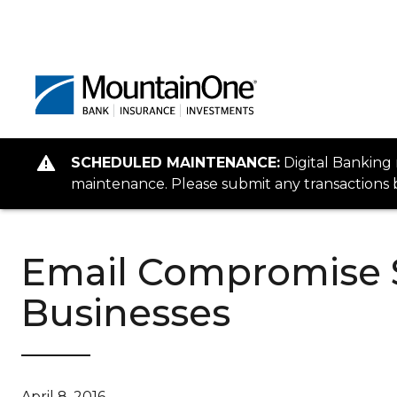
SCHEDULED MAINTENANCE:
Digital Banking
maintenance. Please submit any transactions b
Email Compromise 
Businesses
April 8, 2016