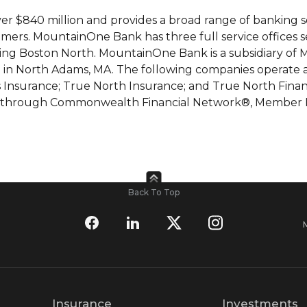
r $840 million and provides a broad range of banking s
mers. MountainOne Bank has three full service offices s
rving Boston North. MountainOne Bank is a subsidiary o
n North Adams, MA. The following companies operate as 
Insurance; True North Insurance; and True North Financi
vices through Commonwealth Financial Network®, Member 
Back To Top
Insurance
Investments