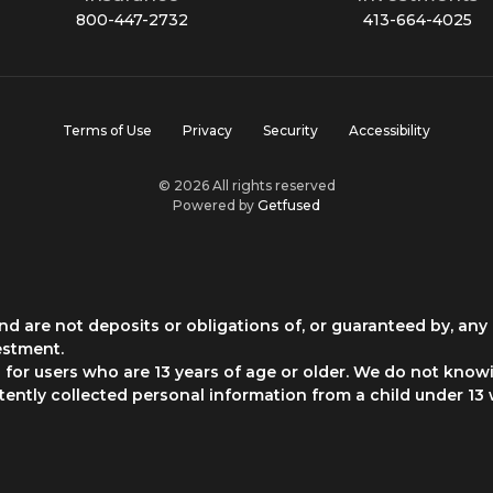
800-447-2732
413-664-4025
Terms of Use
Privacy
Security
Accessibility
© 2026 All rights reserved
Powered by
Getfused
d are not deposits or obligations of, or guaranteed by, any 
estment.
for users who are 13 years of age or older. We do not knowi
rtently collected personal information from a child under 13