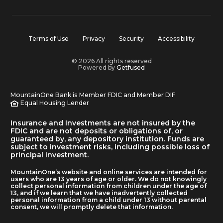
Terms of Use
Privacy
Security
Accessibility
© 2026 All rights reserved
Powered by
Getfused
MountainOne Bank is Member FDIC and Member DIF
Equal Housing Lender
Insurance and Investments are not insured by the
FDIC and are not deposits or obligations of, or
guaranteed by, any depository institution. Funds are
subject to investment risks, including possible loss of
principal investment.
MountainOne’s website and online services are intended for
users who are 13 years of age or older. We do not knowingly
collect personal information from children under the age of
13, and if we learn that we have inadvertently collected
personal information from a child under 13 without parental
consent, we will promptly delete that information.