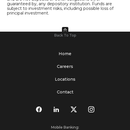
guaranteed by, any depository institution. Funds are
subject to investment risks, including possible loss of
principal investment.
Back To Top
Home
Careers
Locations
Contact
Mobile Banking: