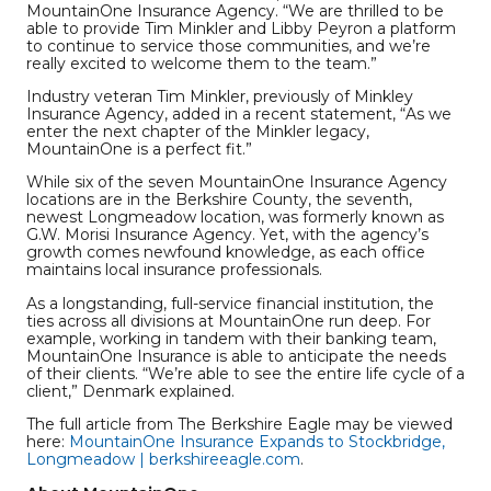
MountainOne Insurance Agency. “We are thrilled to be
able to provide Tim Minkler and Libby Peyron a platform
to continue to service those communities, and we’re
really excited to welcome them to the team.”
Industry veteran Tim Minkler, previously of Minkley
Insurance Agency, added in a recent statement, “As we
enter the next chapter of the Minkler legacy,
MountainOne is a perfect fit.”
While six of the seven MountainOne Insurance Agency
locations are in the Berkshire County, the seventh,
newest Longmeadow location, was formerly known as
G.W. Morisi Insurance Agency. Yet, with the agency’s
growth comes newfound knowledge, as each office
maintains local insurance professionals.
As a longstanding, full-service financial institution, the
ties across all divisions at MountainOne run deep. For
example, working in tandem with their banking team,
MountainOne Insurance is able to anticipate the needs
of their clients. “We’re able to see the entire life cycle of a
client,” Denmark explained.
The full article from The Berkshire Eagle may be viewed
here:
MountainOne Insurance Expands to Stockbridge,
Longmeadow | berkshireeagle.com
.