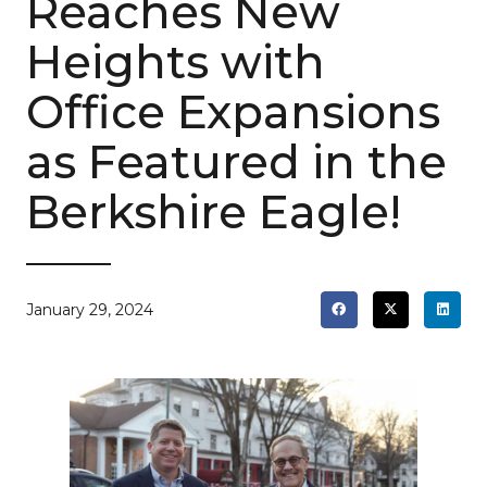
Reaches New
Heights with
Office Expansions
as Featured in the
Berkshire Eagle!
January 29, 2024