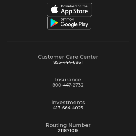
Customer Care Center
855-444-6861
Insurance
800-447-2732
Investments
413-664-4025
Routing Number
211871015