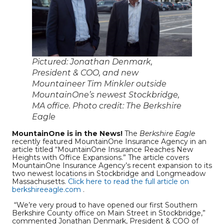
Pictured: Jonathan Denmark,
President & COO, and new
Mountaineer Tim Minkler outside
MountainOne’s newest Stockbridge,
MA office. Photo credit: The Berkshire
Eagle
MountainOne is in the News!
The
Berkshire Eagle
recently featured MountainOne Insurance Agency in an
article titled “MountainOne Insurance Reaches New
Heights with Office Expansions.” The article covers
MountainOne Insurance Agency’s recent expansion to its
two newest locations in Stockbridge and Longmeadow
Massachusetts.
Click here to read the full article on
berkshireeagle.com
.
“We’re very proud to have opened our first Southern
Berkshire County office on Main Street in Stockbridge,”
commented Jonathan Denmark, President & COO of