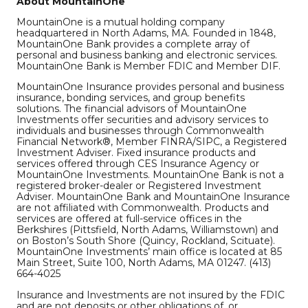
About MountainOne
MountainOne is a mutual holding company
headquartered in North Adams, MA. Founded in 1848,
MountainOne Bank provides a complete array of
personal and business banking and electronic services.
MountainOne Bank is Member FDIC and Member DIF.
MountainOne Insurance provides personal and business
insurance, bonding services, and group benefits
solutions. The financial advisors of MountainOne
Investments offer securities and advisory services to
individuals and businesses through Commonwealth
Financial Network®, Member FINRA/SIPC, a Registered
Investment Adviser. Fixed insurance products and
services offered through CES Insurance Agency or
MountainOne Investments. MountainOne Bank is not a
registered broker-dealer or Registered Investment
Adviser. MountainOne Bank and MountainOne Insurance
are not affiliated with Commonwealth. Products and
services are offered at full-service offices in the
Berkshires (Pittsfield, North Adams, Williamstown) and
on Boston’s South Shore (Quincy, Rockland, Scituate).
MountainOne Investments’ main office is located at 85
Main Street, Suite 100, North Adams, MA 01247. (413)
664-4025
Insurance and Investments are not insured by the FDIC
and are not deposits or other obligations of, or