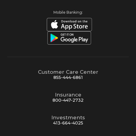
Mobile Banking:
Customer Care Center
855-444-6861
Insurance
800-447-2732
Investments
413-664-4025