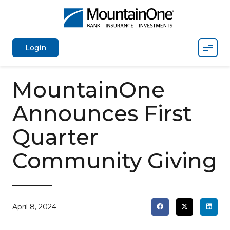
Mobil
Login
MountainOne
Announces First
Quarter
Community Giving
April 8, 2024