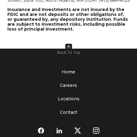
Street, Suite 100, North Adams, MA 01247. (413) 664-4025
Insurance and Investments are not insured by the
FDIC and are not deposits or other obligations of,
or guaranteed by, any depository institution. Funds
are subject to investment risks, including possible
loss of principal investment.
Back To Top
Home
Careers
Locations
Contact