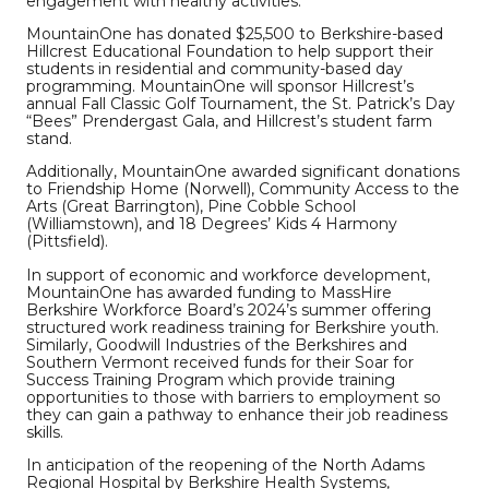
engagement with healthy activities.
MountainOne has donated $25,500 to Berkshire-based
Hillcrest Educational Foundation
to help support their
students in residential and community-based day
programming. MountainOne will sponsor Hillcrest’s
annual Fall Classic Golf Tournament, the St. Patrick’s Day
“Bees” Prendergast Gala, and Hillcrest’s student farm
stand.
Additionally, MountainOne awarded significant donations
to Friendship Home (Norwell), Community Access to the
Arts (Great Barrington), Pine Cobble School
(Williamstown), and 18 Degrees’ Kids 4 Harmony
(Pittsfield).
In support of economic and workforce development,
MountainOne has awarded funding to MassHire
Berkshire Workforce Board’s 2024’s summer offering
structured work readiness training for Berkshire youth.
Similarly, Goodwill Industries of the Berkshires and
Southern Vermont received funds for their Soar for
Success Training Program which provide training
opportunities to those with barriers to employment so
they can gain a pathway to enhance their job readiness
skills.
In anticipation of the reopening of the North Adams
Regional Hospital by Berkshire Health Systems,