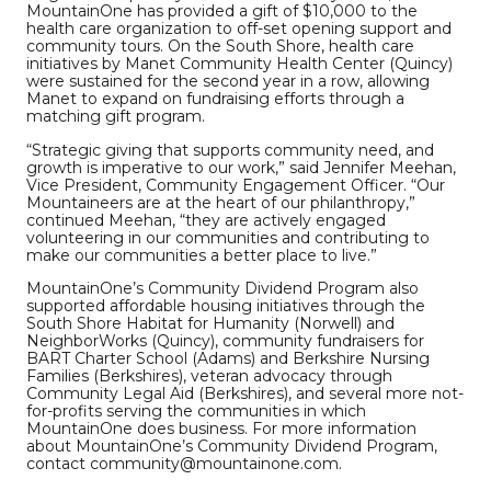
MountainOne has provided a gift of $10,000 to the
health care organization to off-set opening support and
community tours. On the South Shore, health care
initiatives by Manet Community Health Center (Quincy)
were sustained for the second year in a row, allowing
Manet to expand on fundraising efforts through a
matching gift program.
“Strategic giving that supports community need, and
growth is imperative to our work,” said Jennifer Meehan,
Vice President, Community Engagement Officer. “Our
Mountaineers are at the heart of our philanthropy,”
continued Meehan, “they are actively engaged
volunteering in our communities and contributing to
make our communities a better place to live.”
MountainOne’s Community Dividend Program also
supported affordable housing initiatives through the
South Shore Habitat for Humanity (Norwell) and
NeighborWorks (Quincy), community fundraisers for
BART Charter School (Adams) and Berkshire Nursing
Families (Berkshires), veteran advocacy through
Community Legal Aid (Berkshires), and several more not-
for-profits serving the communities in which
MountainOne does business. For more information
about MountainOne’s Community Dividend Program,
contact community@mountainone.com.