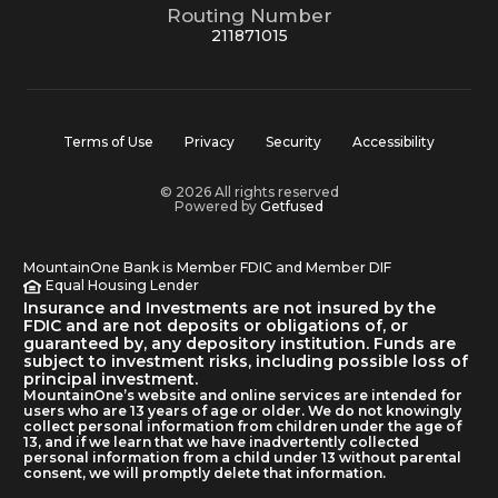
Routing Number
211871015
Terms of Use
Privacy
Security
Accessibility
© 2026 All rights reserved
Powered by
Getfused
MountainOne Bank is Member FDIC and Member DIF
Equal Housing Lender
Insurance and Investments are not insured by the
FDIC and are not deposits or obligations of, or
guaranteed by, any depository institution. Funds are
subject to investment risks, including possible loss of
principal investment.
MountainOne’s website and online services are intended for
users who are 13 years of age or older. We do not knowingly
collect personal information from children under the age of
13, and if we learn that we have inadvertently collected
personal information from a child under 13 without parental
consent, we will promptly delete that information.