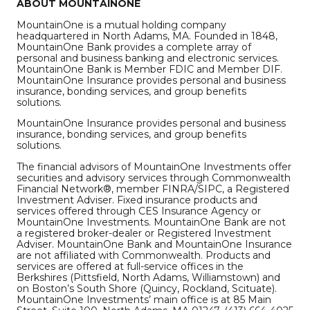
ABOUT MOUNTAINONE
MountainOne is a mutual holding company
headquartered in North Adams, MA. Founded in 1848,
MountainOne Bank provides a complete array of
personal and business banking and electronic services.
MountainOne Bank is Member FDIC and Member DIF.
MountainOne Insurance provides personal and business
insurance, bonding services, and group benefits
solutions.
MountainOne Insurance provides personal and business
insurance, bonding services, and group benefits
solutions.
The financial advisors of MountainOne Investments offer
securities and advisory services through Commonwealth
Financial Network®, member FINRA/SIPC, a Registered
Investment Adviser. Fixed insurance products and
services offered through CES Insurance Agency or
MountainOne Investments. MountainOne Bank are not
a registered broker-dealer or Registered Investment
Adviser. MountainOne Bank and MountainOne Insurance
are not affiliated with Commonwealth. Products and
services are offered at full-service offices in the
Berkshires (Pittsfield, North Adams, Williamstown) and
on Boston’s South Shore (Quincy, Rockland, Scituate).
MountainOne Investments’ main office is at 85 Main