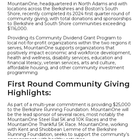
MountainOne, headquartered in North Adams and with
locations across the Berkshires and Boston’s South
Shore, recently completed its 2024 first quarter round of
community giving, with total donations and sponsorships
to Berkshire and South Shore communities exceeding
$116,000.
Providing its Community Dividend Grant Program to
local not-for-profit organizations within the two regions it
serves, MountainOne supports organizations that
positively impact economic and workforce development,
health and wellness, disability services, education and
financial literacy, veteran services, arts and culture,
affordable housing, and other community investment
programming.
First Round Community Giving
Highlights:
As part of a multi-year commitment is providing $25,000
to the Berkshire Running Foundation. MountainOne will
be the lead sponsor of several races, most notably the
MountainOne Steel Rail 5K and 10K Races and the
MountainOne Thankful 5K Race. MountainOne, working
with Kent and Shiobbean Lemme of the Berkshire
Running Foundation, seeks to support the community’s