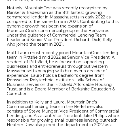
Notably, MountainOne was recently recognized by
Banker & Tradesman as the 8th fastest growing
commercial lender in Massachusetts in early 2022 as
compared to the same time in 2021. Contributing to this
dynamic growth has been the expansion of
MountainOne’s commercial group in the Berkshires
under the guidance of Commercial Lending Team
Leader and Senior Vice President Richard (Dick) Kelly
who joined the team in 2021.
Matt Lauro most recently joined MountainOne’s lending
team in Pittsfield mid 2022 as Senior Vice President. A
resident of Pittsfield, he is focused on supporting
businesses and entrepreneurs throughout western
Massachusetts bringing with him over a decade of
experience. Lauro holds a bachelor’s degree from
Rensselaer Polytechnic Institute’s Lally School of
Business, serves on the Pittsfield Affordable Housing
Trust, and is a Board Member of Berkshire Education &
Correction.
In addition to Kelly and Lauro, MountainOne’s
Commercial Lending team in the Berkshires also
consists of Steve Munger, Vice President of Commercial
Lending, and Assistant Vice President Jake Phillips who is
responsible for growing small business lending outreach.
Heather Row also joined the department in 2022 as a