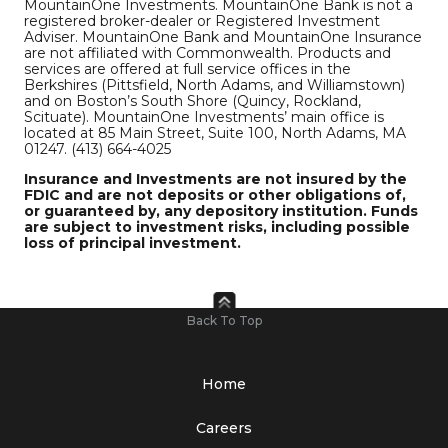
MountainOne Investments. MountainOne Bank is not a
registered broker-dealer or Registered Investment
Adviser. MountainOne Bank and MountainOne Insurance
are not affiliated with Commonwealth. Products and
services are offered at full service offices in the
Berkshires (Pittsfield, North Adams, and Williamstown)
and on Boston’s South Shore (Quincy, Rockland,
Scituate). MountainOne Investments’ main office is
located at 85 Main Street, Suite 100, North Adams, MA
01247. (413) 664-4025
Insurance and Investments are not insured by the
FDIC and are not deposits or other obligations of,
or guaranteed by, any depository institution. Funds
are subject to investment risks, including possible
loss of principal investment.
Back To Top
Home
Careers