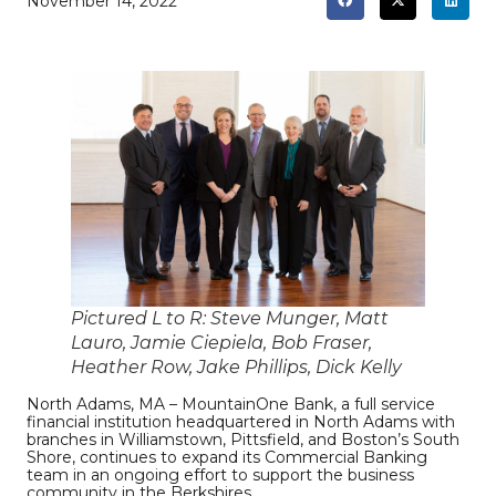
November 14, 2022
Pictured L to R: Steve Munger, Matt
Lauro, Jamie Ciepiela, Bob Fraser,
Heather Row, Jake Phillips, Dick Kelly
North Adams, MA – MountainOne Bank, a full service
financial institution headquartered in North Adams with
branches in Williamstown, Pittsfield, and Boston’s South
Shore, continues to expand its Commercial Banking
team in an ongoing effort to support the business
community in the Berkshires.