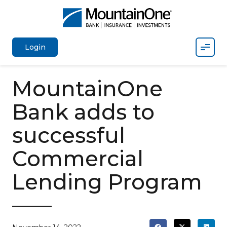
Mobil
Login
MountainOne
Bank adds to
successful
Commercial
Lending Program