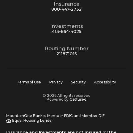
Insurance
800-447-2732
Investments
413-664-4025
Routing Number
211871015
Terms of Use
Privacy
Security
Accessibility
© 2026 All rights reserved
Powered by
Getfused
MountainOne Bank is Member FDIC and Member DIF
Equal Housing Lender
Insurance and Investments are not insured by the