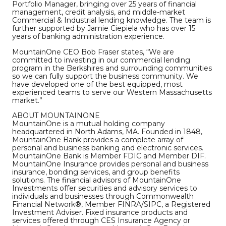
Portfolio Manager, bringing over 25 years of financial
management, credit analysis, and middle-market
Commercial & Industrial lending knowledge. The team is
further supported by Jamie Ciepiela who has over 15
years of banking administration experience.
MountainOne CEO Bob Fraser states, “We are
committed to investing in our commercial lending
program in the Berkshires and surrounding communities
so we can fully support the business community. We
have developed one of the best equipped, most
experienced teams to serve our Western Massachusetts
market.”
ABOUT MOUNTAINONE
MountainOne is a mutual holding company
headquartered in North Adams, MA. Founded in 1848,
MountainOne Bank provides a complete array of
personal and business banking and electronic services.
MountainOne Bank is Member FDIC and Member DIF.
MountainOne Insurance provides personal and business
insurance, bonding services, and group benefits
solutions. The financial advisors of MountainOne
Investments offer securities and advisory services to
individuals and businesses through Commonwealth
Financial Network®, Member FINRA/SIPC, a Registered
Investment Adviser. Fixed insurance products and
services offered through CES Insurance Agency or