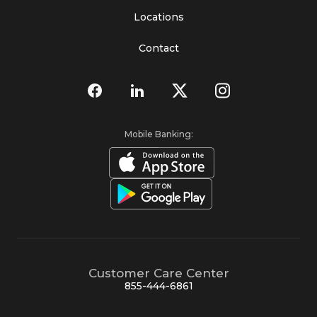
Locations
Contact
Mobile Banking:
Customer Care Center
855-444-6861