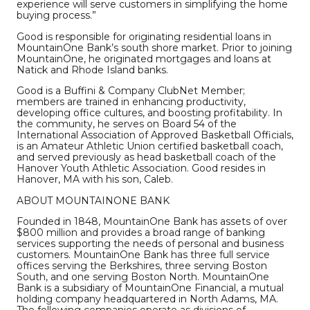
experience will serve customers in simplifying the home
buying process.”
Good is responsible for originating residential loans in
MountainOne Bank’s south shore market. Prior to joining
MountainOne, he originated mortgages and loans at
Natick and Rhode Island banks.
Good is a Buffini & Company ClubNet Member;
members are trained in enhancing productivity,
developing office cultures, and boosting profitability. In
the community, he serves on Board 54 of the
International Association of Approved Basketball Officials,
is an Amateur Athletic Union certified basketball coach,
and served previously as head basketball coach of the
Hanover Youth Athletic Association. Good resides in
Hanover, MA with his son, Caleb.
ABOUT MOUNTAINONE BANK
Founded in 1848, MountainOne Bank has assets of over
$800 million and provides a broad range of banking
services supporting the needs of personal and business
customers. MountainOne Bank has three full service
offices serving the Berkshires, three serving Boston
South, and one serving Boston North. MountainOne
Bank is a subsidiary of MountainOne Financial, a mutual
holding company headquartered in North Adams, MA.
The following companies operate as divisions of