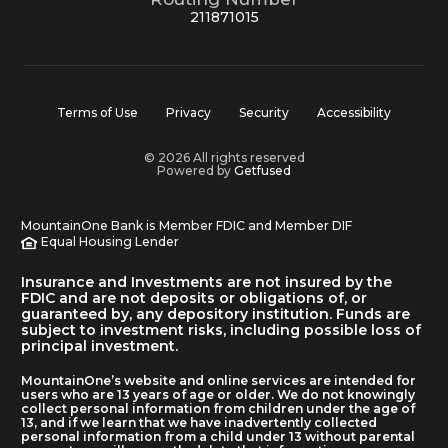
211871015
Terms of Use
Privacy
Security
Accessibility
© 2026 All rights reserved
Powered by
Getfused
MountainOne Bank is Member FDIC and Member DIF
Equal Housing Lender
Insurance and Investments are not insured by the
FDIC and are not deposits or obligations of, or
guaranteed by, any depository institution. Funds are
subject to investment risks, including possible loss of
principal investment.
MountainOne’s website and online services are intended for
users who are 13 years of age or older. We do not knowingly
collect personal information from children under the age of
13, and if we learn that we have inadvertently collected
personal information from a child under 13 without parental