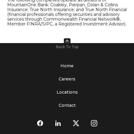
MountainOne Bank: Coakley, Pierpan, Dolan & Collins
Insurance; True North Insurance; and True North Financial
(financial professionals offering securities and advisory
services through Commonwealth Financial Network®,
Member FINRA/SIPC, a Registered Investment Advisor).
Back To Top
Home
Careers
Locations
Contact