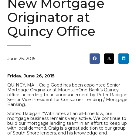
New Mortgage
Originator at
Quincy Office
June 26, 2015
Friday, June 26, 2015
QUINCY, MA – Craig Good has been appointed Senior
Mortgage Originator at MountainOne Bank’s Quincy
office, according to an announcement by Peter Radigan,
Senior Vice President for Consumer Lending / Mortgage
Banking.
Stated Radigan, “With rates at an all-time low, our
mortgage business remains very active. We continue to
build our mortgage lending team in an effort to keep up
with local demand. Craig is a great addition to our group
of South Shore lenders, and his knowledge and