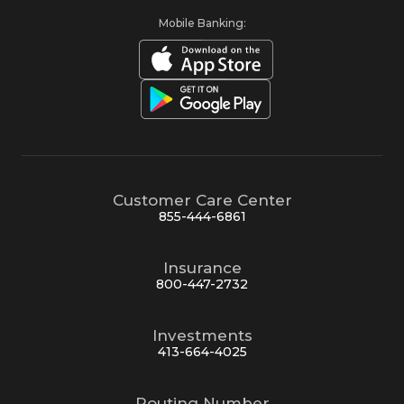
Mobile Banking:
Customer Care Center
855-444-6861
Insurance
800-447-2732
Investments
413-664-4025
Routing Number