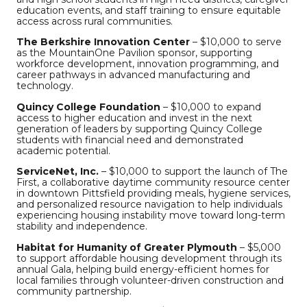
education events, and staff training to ensure equitable
access across rural communities.
The Berkshire Innovation Center
– $10,000 to serve
as the MountainOne Pavilion sponsor, supporting
workforce development, innovation programming, and
career pathways in advanced manufacturing and
technology.
Quincy College Foundation
– $10,000 to expand
access to higher education and invest in the next
generation of leaders by supporting Quincy College
students with financial need and demonstrated
academic potential.
ServiceNet, Inc.
– $10,000 to support the launch of The
First, a collaborative daytime community resource center
in downtown Pittsfield providing meals, hygiene services,
and personalized resource navigation to help individuals
experiencing housing instability move toward long-term
stability and independence.
Habitat for Humanity of Greater Plymouth
– $5,000
to support affordable housing development through its
annual Gala, helping build energy-efficient homes for
local families through volunteer-driven construction and
community partnership.