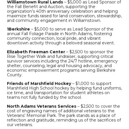
Williamstown Rural Lands
– $5,000 as Lead Sponsor of
the Fall Benefit and Auction, supporting the
organization’s 40th anniversary celebration and helping
maximize funds raised for land conservation, stewardship,
and community engagement in Williamstown.
1Berkshire
– $5,000 to serve as Lead Sponsor of the
annual Fall Foliage Parade in North Adams, fostering
community connection, local pride, and vibrant
downtown activity through a beloved seasonal event.
Elizabeth Freeman Center
– $2,500 to sponsor the
Rise Together Walk and fundraiser, supporting critical
survivor services including the 24/7 hotline, emergency
shelter, counseling, legal and housing advocacy, and
economic empowerment programs serving Berkshire
County.
Friends of Marshfield Hockey
– $1,000 to support
Marshfield High School hockey by helping fund uniforms,
ice time, and transportation for student athletes on
teams not fully funded by the school.
North Adams Veterans Services
– $2,500 to cover the
cost of engraving names of additional veterans to the
Veterans’ Memorial Park. The park stands as a place of
reflection and gratitude, reminding us of the sacrifices of
our veterans.