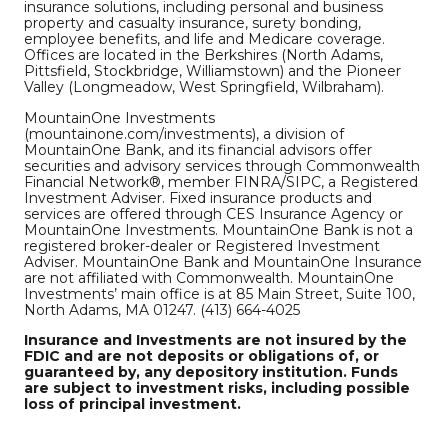
insurance solutions, including personal and business
property and casualty insurance, surety bonding,
employee benefits, and life and Medicare coverage.
Offices are located in the Berkshires (North Adams,
Pittsfield, Stockbridge, Williamstown) and the Pioneer
Valley (Longmeadow, West Springfield, Wilbraham).
MountainOne Investments
(mountainone.com/investments), a division of
MountainOne Bank, and its financial advisors offer
securities and advisory services through Commonwealth
Financial Network®, member FINRA/SIPC, a Registered
Investment Adviser. Fixed insurance products and
services are offered through CES Insurance Agency or
MountainOne Investments. MountainOne Bank is not a
registered broker-dealer or Registered Investment
Adviser. MountainOne Bank and MountainOne Insurance
are not affiliated with Commonwealth. MountainOne
Investments’ main office is at 85 Main Street, Suite 100,
North Adams, MA 01247. (413) 664-4025
Insurance and Investments are not insured by the
FDIC and are not deposits or obligations of, or
guaranteed by, any depository institution. Funds
are subject to investment risks, including possible
loss of principal investment.