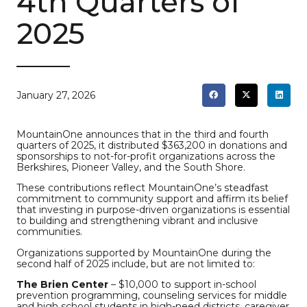
4th Quarters of
2025
January 27, 2026
MountainOne announces that in the third and fourth
quarters of 2025, it distributed $363,200 in donations and
sponsorships to not-for-profit organizations across the
Berkshires, Pioneer Valley, and the South Shore.
These contributions reflect MountainOne’s steadfast
commitment to community support and affirm its belief
that investing in purpose-driven organizations is essential
to building and strengthening vibrant and inclusive
communities.
Organizations supported by MountainOne during the
second half of 2025 include, but are not limited to:
The Brien Center
– $10,000 to support in-school
prevention programming, counseling services for middle
and high school students in high-need districts, caregiver