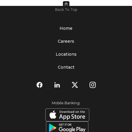
Back To Top
Home
Careers
Locations
Contact
Mobile Banking: