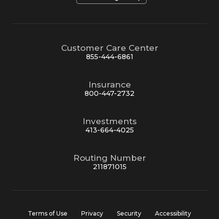
Customer Care Center
855-444-6861
Insurance
800-447-2732
Investments
413-664-4025
Routing Number
211871015
Terms of Use
Privacy
Security
Accessibility