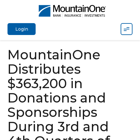
Mobil
Login
MountainOne
Distributes
$363,200 in
Donations and
Sponsorships
During 3rd and