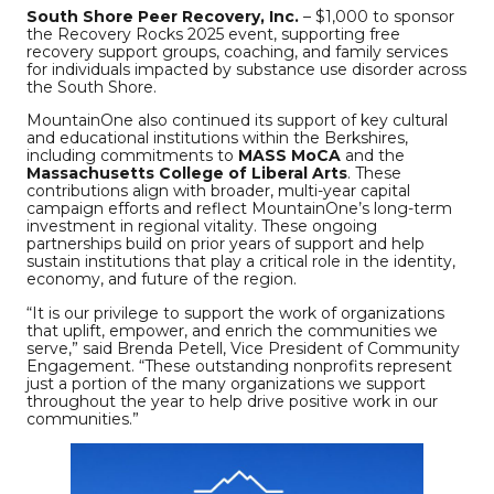
South Shore Peer Recovery, Inc.
– $1,000 to sponsor
the Recovery Rocks 2025 event, supporting free
recovery support groups, coaching, and family services
for individuals impacted by substance use disorder across
the South Shore.
MountainOne also continued its support of key cultural
and educational institutions within the Berkshires,
including commitments to
MASS MoCA
and the
Massachusetts College of Liberal Arts
. These
contributions align with broader, multi-year capital
campaign efforts and reflect MountainOne’s long-term
investment in regional vitality. These ongoing
partnerships build on prior years of support and help
sustain institutions that play a critical role in the identity,
economy, and future of the region.
“It is our privilege to support the work of organizations
that uplift, empower, and enrich the communities we
serve,” said Brenda Petell, Vice President of Community
Engagement. “These outstanding nonprofits represent
just a portion of the many organizations we support
throughout the year to help drive positive work in our
communities.”