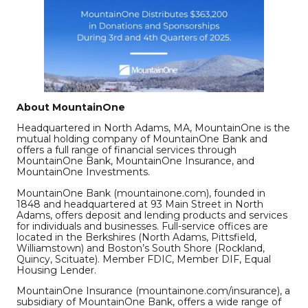
About MountainOne
Headquartered in North Adams, MA, MountainOne is the
mutual holding company of MountainOne Bank and
offers a full range of financial services through
MountainOne Bank, MountainOne Insurance, and
MountainOne Investments.
MountainOne Bank (mountainone.com), founded in
1848 and headquartered at 93 Main Street in North
Adams, offers deposit and lending products and services
for individuals and businesses. Full-service offices are
located in the Berkshires (North Adams, Pittsfield,
Williamstown) and Boston’s South Shore (Rockland,
Quincy, Scituate). Member FDIC, Member DIF, Equal
Housing Lender.
MountainOne Insurance (mountainone.com/insurance), a
subsidiary of MountainOne Bank, offers a wide range of