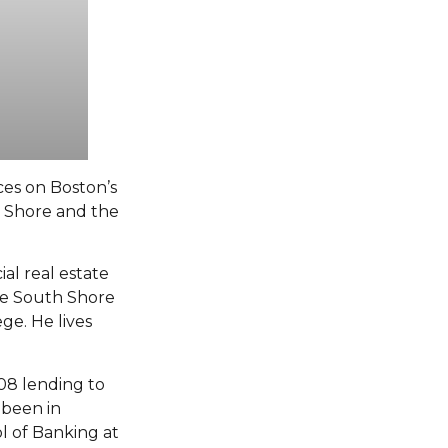
ces on Boston’s
h Shore and the
al real estate
he South Shore
ge. He lives
08 lending to
 been in
ol of Banking at