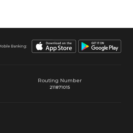
Mobile Banking:
Routing Number
211871015