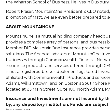
the Wharton School of Business. He lives in Duxbury wi
Robert Fraser, MountainOne President & CEO noted, 
promotion of Matt, we are even better prepared to se
ABOUT MOUNTAINONE
MountainOne is a mutual holding company headqua
provides a complete array of personal and business
Member DIF. MountainOne Insurance provides persona
solutions. The financial advisors of MountainOne Inves
businesses through Commonwealth Financial Networ
insurance products and services offered through 
is not a registered broker-dealer or Registered In
affiliated with Commonwealth. Products and services ar
Adams, Williamstown) and on Boston’s South Shore (Q
located at 85 Main Street, Suite 100, North Adams, MA
Insurance and Investments are not insured by the
by, any depository institution. Funds are subject 