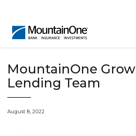
MountainOne Grows
Lending Team
August 8, 2022