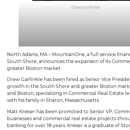
Drew Garfinkle
North Adams, MA – MountainOne, a full service financi
South Shore, announces the expansion of its Commer
greater Boston market.
Drew Garfinkle has been hired as Senior Vice Presid
growth in the South Shore and greater Boston market
and Boston, specializing in Commercial Real Estate le
with his family in Sharon, Massachusetts.
Matt Kreiser has been promoted to Senior VP, Comm
businesses and commercial real estate projects thr
banking for over 18 years. Kreiser is a graduate of S