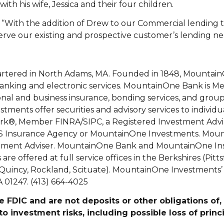
th his wife, Jessica and their four children.
“With the addition of Drew to our Commercial lending
rve our existing and prospective customer’s lending nee
rtered in North Adams, MA. Founded in 1848, Mountai
 banking and electronic services. MountainOne Bank is 
l and business insurance, bonding services, and group
tments offer securities and advisory services to individu
k®, Member FINRA/SIPC, a Registered Investment Advis
CES Insurance Agency or MountainOne Investments. Mo
vestment Adviser. MountainOne Bank and MountainOne In
e offered at full service offices in the Berkshires (Pitts
uincy, Rockland, Scituate). MountainOne Investments’ m
 01247. (413) 664-4025
 FDIC and are not deposits or other obligations of
to investment risks, including possible loss of princ