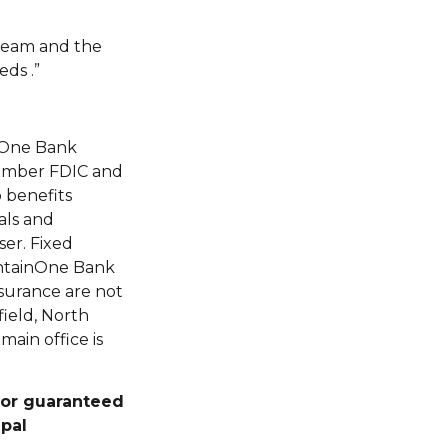
 team and the
ds .”
nOne Bank
Member FDIC and
 benefits
als and
er. Fixed
untainOne Bank
surance are not
field, North
ain office is
, or guaranteed
ipal