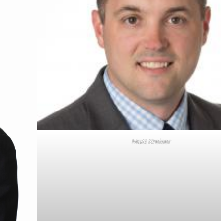
Matt Kreiser