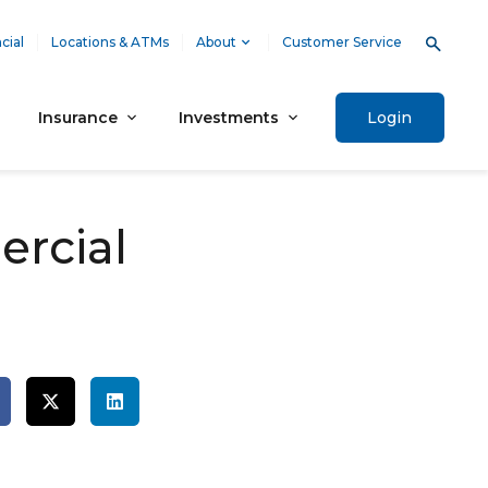
cial
Locations & ATMs
About
Customer Service
Insurance
Investments
Login
rcial