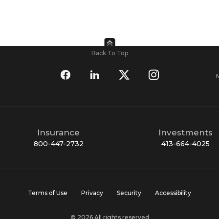
Back To Top
Insurance
Investments
800-447-2732
413-664-4025
Terms of Use
Privacy
Security
Accessibility
© 2026 All rights reserved