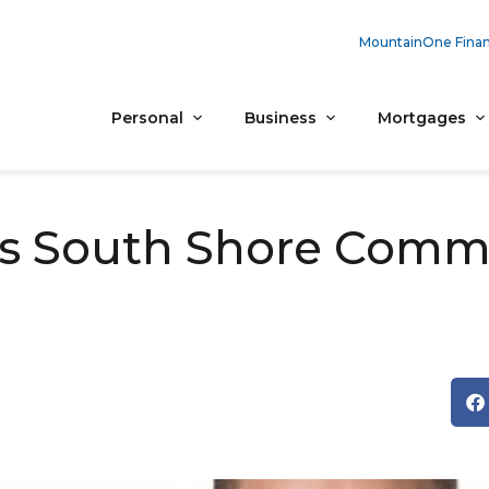
MountainOne Finan
Personal
Business
Mortgages
 South Shore Comme