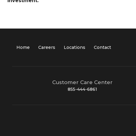
investment.
Home
Careers
Locations
Contact
Customer Care Center
855-444-6861