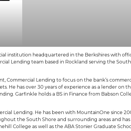
al institution headquartered in the Berkshires with offi
cial Lending team based in Rockland serving the Sout
ent, Commercial Lending to focus on the bank’s commerci
s. He has over 30 years of experience as a lender on t
nding. Garfinkle holds a BS in Finance from Babson Colle
ercial Lending. He has been with MountainOne since 20
oughout the South Shore and surrounding areas and has
tonehill College as well as the ABA Stonier Graduate Scho