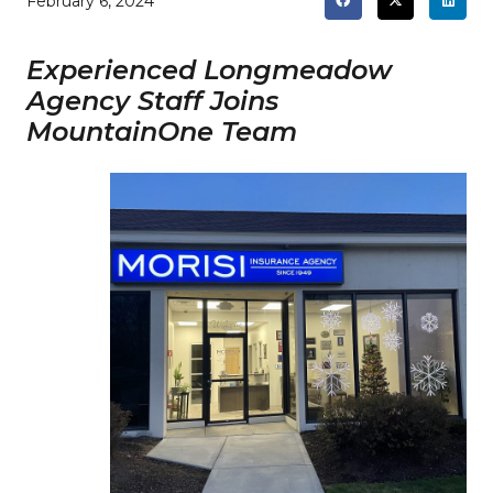
February 6, 2024
Experienced Longmeadow
Agency Staff Joins
MountainOne Team