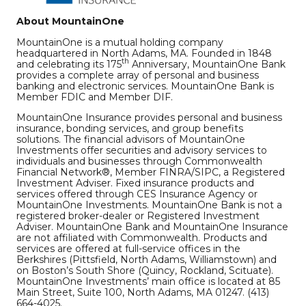
About MountainOne
MountainOne is a mutual holding company
headquartered in North Adams, MA. Founded in 1848
th
and celebrating its 175
Anniversary, MountainOne Bank
provides a complete array of personal and business
banking and electronic services. MountainOne Bank is
Member FDIC and Member DIF.
MountainOne Insurance provides personal and business
insurance, bonding services, and group benefits
solutions. The financial advisors of MountainOne
Investments offer securities and advisory services to
individuals and businesses through Commonwealth
Financial Network®, Member FINRA/SIPC, a Registered
Investment Adviser. Fixed insurance products and
services offered through CES Insurance Agency or
MountainOne Investments. MountainOne Bank is not a
registered broker-dealer or Registered Investment
Adviser. MountainOne Bank and MountainOne Insurance
are not affiliated with Commonwealth. Products and
services are offered at full-service offices in the
Berkshires (Pittsfield, North Adams, Williamstown) and
on Boston’s South Shore (Quincy, Rockland, Scituate).
MountainOne Investments’ main office is located at 85
Main Street, Suite 100, North Adams, MA 01247. (413)
664-4025.