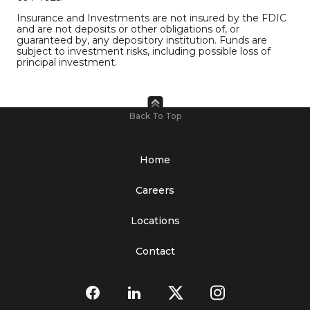
Insurance and Investments are not insured by the FDIC
and are not deposits or other obligations of, or
guaranteed by, any depository institution. Funds are
subject to investment risks, including possible loss of
principal investment.
Back To Top
Home
Careers
Locations
Contact