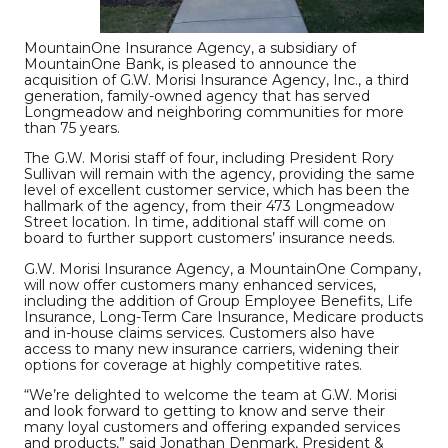
MountainOne Insurance Agency, a subsidiary of
MountainOne Bank, is pleased to announce the
acquisition of G.W. Morisi Insurance Agency, Inc., a third
generation, family-owned agency that has served
Longmeadow and neighboring communities for more
than 75 years.
The G.W. Morisi staff of four, including President Rory
Sullivan will remain with the agency, providing the same
level of excellent customer service, which has been the
hallmark of the agency, from their 473 Longmeadow
Street location. In time, additional staff will come on
board to further support customers’ insurance needs.
G.W. Morisi Insurance Agency, a MountainOne Company,
will now offer customers many enhanced services,
including the addition of Group Employee Benefits, Life
Insurance, Long-Term Care Insurance, Medicare products
and in-house claims services. Customers also have
access to many new insurance carriers, widening their
options for coverage at highly competitive rates.
“We’re delighted to welcome the team at G.W. Morisi
and look forward to getting to know and serve their
many loyal customers and offering expanded services
and products,” said Jonathan Denmark, President &