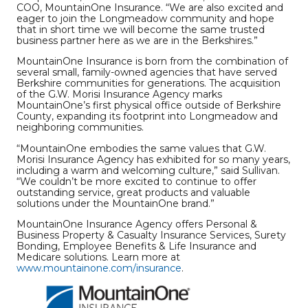
COO, MountainOne Insurance. “We are also excited and
eager to join the Longmeadow community and hope
that in short time we will become the same trusted
business partner here as we are in the Berkshires.”
MountainOne Insurance is born from the combination of
several small, family-owned agencies that have served
Berkshire communities for generations. The acquisition
of the G.W. Morisi Insurance Agency marks
MountainOne’s first physical office outside of Berkshire
County, expanding its footprint into Longmeadow and
neighboring communities.
“MountainOne embodies the same values that G.W.
Morisi Insurance Agency has exhibited for so many years,
including a warm and welcoming culture,” said Sullivan.
“We couldn’t be more excited to continue to offer
outstanding service, great products and valuable
solutions under the MountainOne brand.”
MountainOne Insurance Agency offers Personal &
Business Property & Casualty Insurance Services, Surety
Bonding, Employee Benefits & Life Insurance and
Medicare solutions. Learn more at
www.mountainone.com/insurance
.