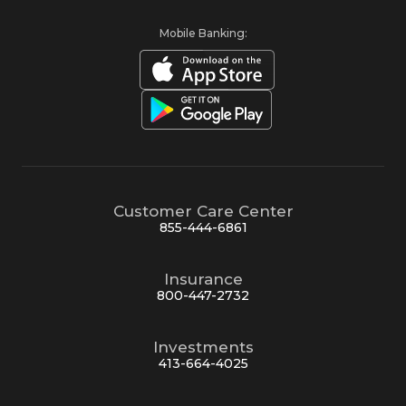
Mobile Banking:
Customer Care Center
855-444-6861
Insurance
800-447-2732
Investments
413-664-4025