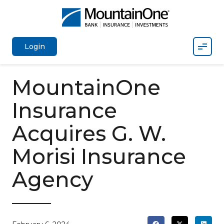
Mobil
Login
MountainOne
Insurance
Acquires G. W.
Morisi Insurance
Agency