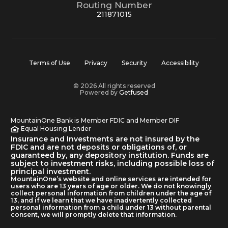
Routing Number
211871015
Terms of Use
Privacy
Security
Accessibility
© 2026 All rights reserved
Powered by
Getfused
MountainOne Bank is Member FDIC and Member DIF
Equal Housing Lender
Insurance and Investments are not insured by the
FDIC and are not deposits or obligations of, or
guaranteed by, any depository institution. Funds are
subject to investment risks, including possible loss of
principal investment.
MountainOne’s website and online services are intended for
users who are 13 years of age or older. We do not knowingly
collect personal information from children under the age of
13, and if we learn that we have inadvertently collected
personal information from a child under 13 without parental
consent, we will promptly delete that information.