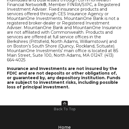
Financial Network®, Member FINRA/SIPC, a Registered
Investment Adviser. Fixed insurance products and
services offered through CES Insurance Agency or
MountainOne Investments. MountainOne Bank is not a
registered broker-dealer or Registered Investment
Adviser. MountainOne Bank and MountainOne Insurance
are not affiliated with Commonwealth. Products and
services are offered at full service offices in the
Berkshires (Pittsfield, North Adams, Williamstown) and
on Boston’s South Shore (Quincy, Rockland, Scituate).
MountainOne Investments’ main office is located at 85
Main Street, Suite 100, North Adams, MA 01247. (413)
664-4025
Insurance and Investments are not insured by the
FDIC and are not deposits or other obligations of,
or guaranteed by, any depository institution. Funds
are subject to investment risks, including possible
loss of principal investment.
Back To Top
Home