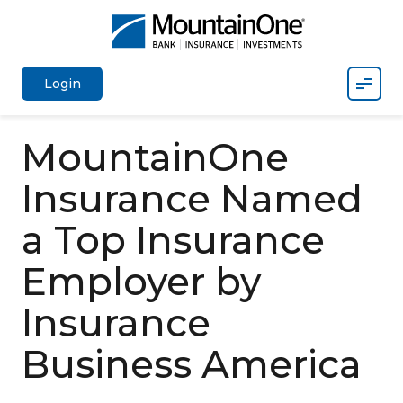
Mobil
Login
MountainOne
Insurance Named
a Top Insurance
Employer by
Insurance
Business America