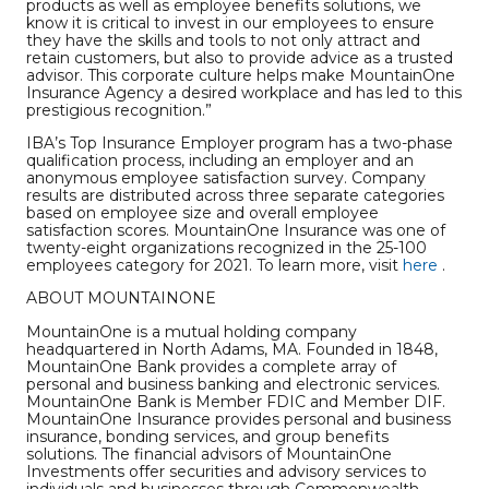
products as well as employee benefits solutions, we
know it is critical to invest in our employees to ensure
they have the skills and tools to not only attract and
retain customers, but also to provide advice as a trusted
advisor. This corporate culture helps make MountainOne
Insurance Agency a desired workplace and has led to this
prestigious recognition.”
IBA’s Top Insurance Employer program has a two-phase
qualification process, including an employer and an
anonymous employee satisfaction survey. Company
results are distributed across three separate categories
based on employee size and overall employee
satisfaction scores. MountainOne Insurance was one of
twenty-eight organizations recognized in the 25-100
employees category for 2021. To learn more, visit
here
.
ABOUT MOUNTAINONE
MountainOne is a mutual holding company
headquartered in North Adams, MA. Founded in 1848,
MountainOne Bank provides a complete array of
personal and business banking and electronic services.
MountainOne Bank is Member FDIC and Member DIF.
MountainOne Insurance provides personal and business
insurance, bonding services, and group benefits
solutions. The financial advisors of MountainOne
Investments offer securities and advisory services to
individuals and businesses through Commonwealth