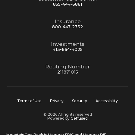
855-444-6861
Insurance
800-447-2732
Investments
413-664-4025
Routing Number
211871015
Terms of Use
Privacy
Security
Accessibility
© 2026 All rights reserved
Powered by
Getfused
MountainOne Bank is Member FDIC and Member DIF