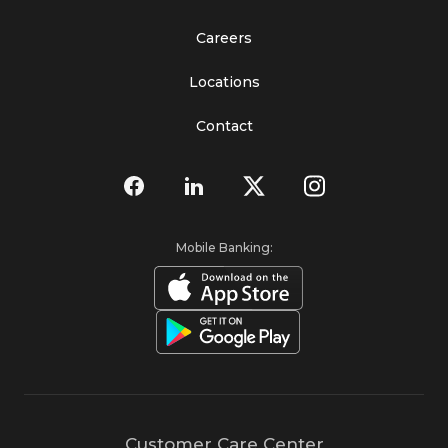
Careers
Locations
Contact
Mobile Banking:
Customer Care Center