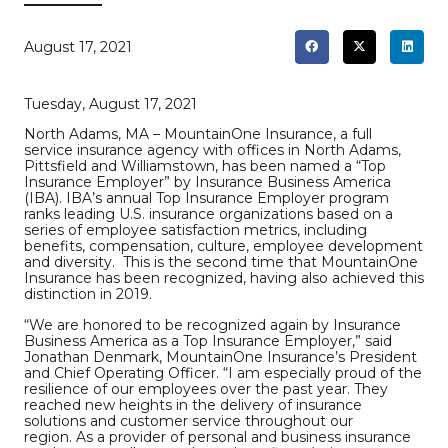
August 17, 2021
Tuesday, August 17, 2021
North Adams, MA – MountainOne Insurance, a full
service insurance agency with offices in North Adams,
Pittsfield and Williamstown, has been named a “Top
Insurance Employer” by Insurance Business America
(IBA). IBA’s annual Top Insurance Employer program
ranks leading U.S. insurance organizations based on a
series of employee satisfaction metrics, including
benefits, compensation, culture, employee development
and diversity. This is the second time that MountainOne
Insurance has been recognized, having also achieved this
distinction in 2019.
“We are honored to be recognized again by Insurance
Business America as a Top Insurance Employer,” said
Jonathan Denmark, MountainOne Insurance’s President
and Chief Operating Officer. “I am especially proud of the
resilience of our employees over the past year. They
reached new heights in the delivery of insurance
solutions and customer service throughout our
region. As a provider of personal and business insurance