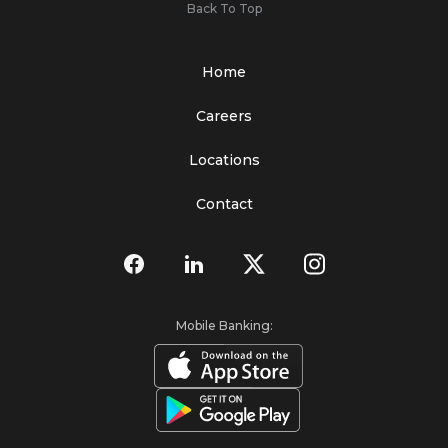
Back To Top
Home
Careers
Locations
Contact
Mobile Banking: