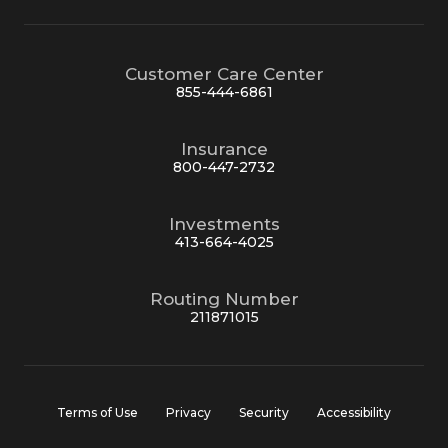
Customer Care Center
855-444-6861
Insurance
800-447-2732
Investments
413-664-4025
Routing Number
211871015
Terms of Use
Privacy
Security
Accessibility