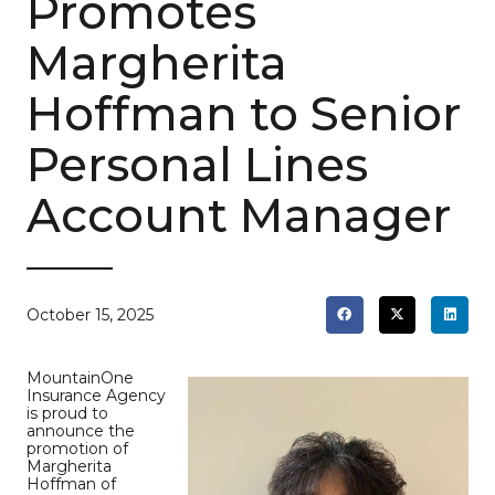
Promotes
Margherita
Hoffman to Senior
Personal Lines
Account Manager
October 15, 2025
MountainOne
Insurance Agency
is proud to
announce the
promotion of
Margherita
Hoffman of