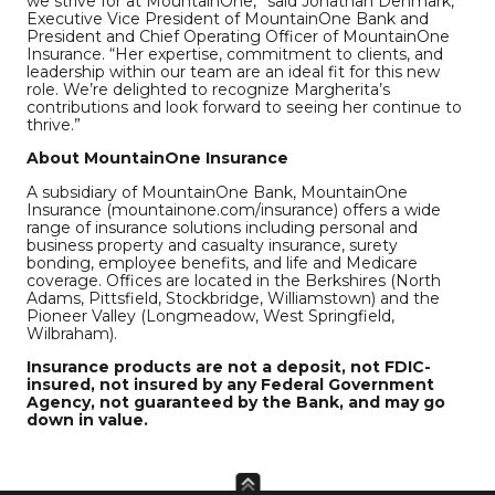
we strive for at MountainOne,” said Jonathan Denmark,
Executive Vice President of MountainOne Bank and
President and Chief Operating Officer of MountainOne
Insurance. “Her expertise, commitment to clients, and
leadership within our team are an ideal fit for this new
role. We’re delighted to recognize Margherita’s
contributions and look forward to seeing her continue to
thrive.”
About MountainOne Insurance
A subsidiary of MountainOne Bank, MountainOne
Insurance (mountainone.com/insurance) offers a wide
range of insurance solutions including personal and
business property and casualty insurance, surety
bonding, employee benefits, and life and Medicare
coverage. Offices are located in the Berkshires (North
Adams, Pittsfield, Stockbridge, Williamstown) and the
Pioneer Valley (Longmeadow, West Springfield,
Wilbraham).
Insurance products are not a deposit, not FDIC-
insured, not insured by any Federal Government
Agency, not guaranteed by the Bank, and may go
down in value.