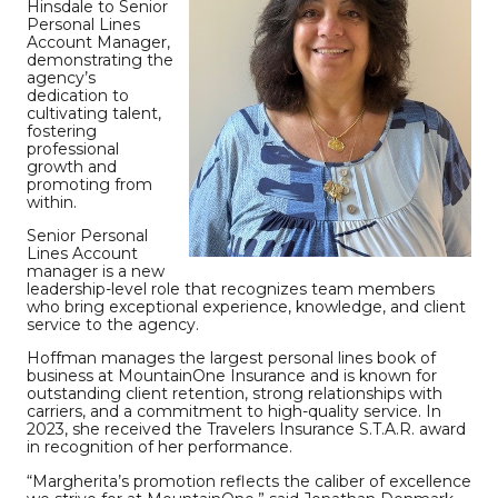
Hinsdale to Senior
Personal Lines
Account Manager,
demonstrating the
agency’s
dedication to
cultivating talent,
fostering
professional
growth and
promoting from
within.
Senior Personal
Lines Account
manager is a new
leadership-level role that recognizes team members
who bring exceptional experience, knowledge, and client
service to the agency.
Hoffman manages the largest personal lines book of
business at MountainOne Insurance and is known for
outstanding client retention, strong relationships with
carriers, and a commitment to high-quality service. In
2023, she received the Travelers Insurance S.T.A.R. award
in recognition of her performance.
“Margherita’s promotion reflects the caliber of excellence