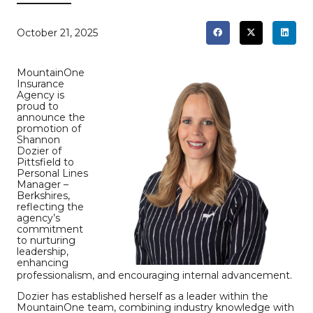
October 21, 2025
MountainOne
Insurance
Agency is
proud to
announce the
promotion of
Shannon
Dozier of
Pittsfield to
Personal Lines
Manager –
Berkshires,
reflecting the
agency’s
commitment
to nurturing
leadership,
enhancing
professionalism, and encouraging internal advancement.
Dozier has established herself as a leader within the
MountainOne team, combining industry knowledge with