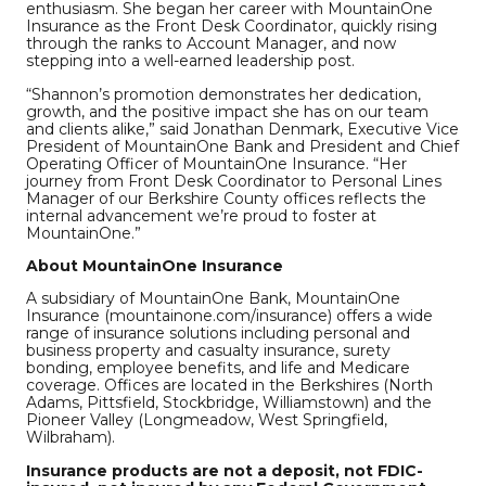
enthusiasm. She began her career with MountainOne
Insurance as the Front Desk Coordinator, quickly rising
through the ranks to Account Manager, and now
stepping into a well-earned leadership post.
“Shannon’s promotion demonstrates her dedication,
growth, and the positive impact she has on our team
and clients alike,” said Jonathan Denmark, Executive Vice
President of MountainOne Bank and President and Chief
Operating Officer of MountainOne Insurance. “Her
journey from Front Desk Coordinator to Personal Lines
Manager of our Berkshire County offices reflects the
internal advancement we’re proud to foster at
MountainOne.”
About MountainOne Insurance
A subsidiary of MountainOne Bank, MountainOne
Insurance (mountainone.com/insurance) offers a wide
range of insurance solutions including personal and
business property and casualty insurance, surety
bonding, employee benefits, and life and Medicare
coverage. Offices are located in the Berkshires (North
Adams, Pittsfield, Stockbridge, Williamstown) and the
Pioneer Valley (Longmeadow, West Springfield,
Wilbraham).
Insurance products are not a deposit, not FDIC-