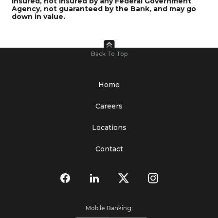
insured, not insured by any Federal Government
Agency, not guaranteed by the Bank, and may go
down in value.
Back To Top
Home
Careers
Locations
Contact
Mobile Banking: