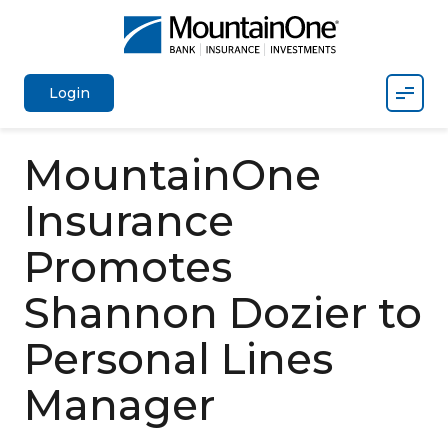
Mobil
Login
MountainOne
Insurance
Promotes
Shannon Dozier to
Personal Lines
Manager