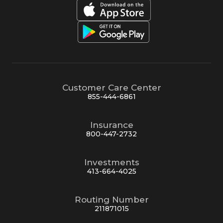
Customer Care Center
855-444-6861
Insurance
800-447-2732
Investments
413-664-4025
Routing Number
211871015