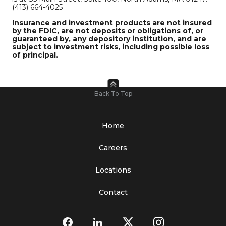
(413) 664-4025
Insurance and investment products are not insured
by the FDIC, are not deposits or obligations of, or
guaranteed by, any depository institution, and are
subject to investment risks, including possible loss
of principal.
Back To Top
Home
Careers
Locations
Contact