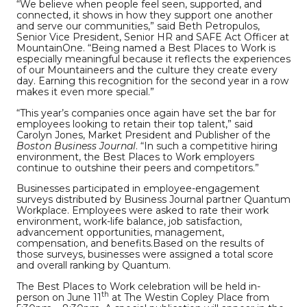
“We believe when people feel seen, supported, and
connected, it shows in how they support one another
and serve our communities,” said Beth Petropulos,
Senior Vice President, Senior HR and SAFE Act Officer at
MountainOne. “Being named a Best Places to Work is
especially meaningful because it reflects the experiences
of our Mountaineers and the culture they create every
day. Earning this recognition for the second year in a row
makes it even more special.”
“This year’s companies once again have set the bar for
employees looking to retain their top talent,” said
Carolyn Jones, Market President and Publisher of the
Boston Business Journal
. “In such a competitive hiring
environment, the Best Places to Work employers
continue to outshine their peers and competitors.”
Businesses participated in employee-engagement
surveys distributed by Business Journal partner Quantum
Workplace. Employees were asked to rate their work
environment, work-life balance, job satisfaction,
advancement opportunities, management,
compensation, and benefits.Based on the results of
those surveys, businesses were assigned a total score
and overall ranking by Quantum.
The Best Places to Work celebration will be held in-
th
person on June 11
at The Westin Copley Place from