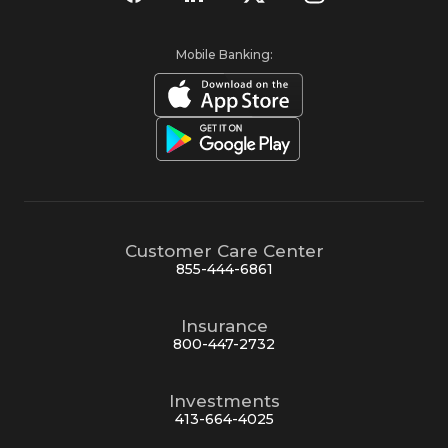
Mobile Banking:
Customer Care Center
855-444-6861
Insurance
800-447-2732
Investments
413-664-4025