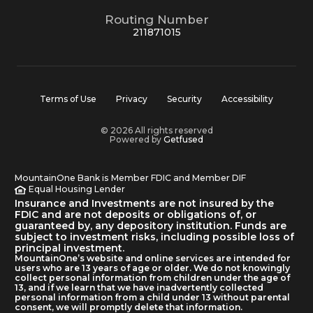
Routing Number
211871015
Terms of Use
Privacy
Security
Accessibility
© 2026 All rights reserved
Powered by
Getfused
MountainOne Bank is Member FDIC and Member DIF
Equal Housing Lender
Insurance and Investments are not insured by the
FDIC and are not deposits or obligations of, or
guaranteed by, any depository institution. Funds are
subject to investment risks, including possible loss of
principal investment.
MountainOne’s website and online services are intended for
users who are 13 years of age or older. We do not knowingly
collect personal information from children under the age of
13, and if we learn that we have inadvertently collected
personal information from a child under 13 without parental
consent, we will promptly delete that information.