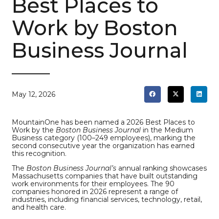
Best Places to
Work by Boston
Business Journal
May 12, 2026
MountainOne has been named a 2026 Best Places to
Work by the
Boston Business Journal
in the Medium
Business category (100–249 employees), marking the
second consecutive year the organization has earned
this recognition.
The
Boston Business Journal’s
annual ranking showcases
Massachusetts companies that have built outstanding
work environments for their employees. The 90
companies honored in 2026 represent a range of
industries, including financial services, technology, retail,
and health care.