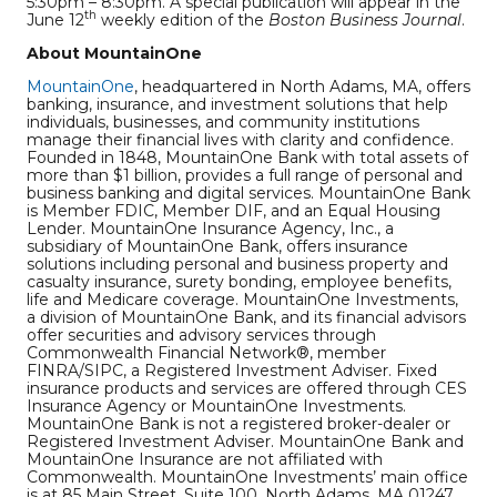
5:30pm – 8:30pm. A special publication will appear in the
th
June 12
weekly edition of the
Boston Business Journal
.
About MountainOne
MountainOne
, headquartered in North Adams, MA, offers
banking, insurance, and investment solutions that help
individuals, businesses, and community institutions
manage their financial lives with clarity and confidence.
Founded in 1848, MountainOne Bank with total assets of
more than $1 billion, provides a full range of personal and
business banking and digital services. MountainOne Bank
is Member FDIC, Member DIF, and an Equal Housing
Lender. MountainOne Insurance Agency, Inc., a
subsidiary of MountainOne Bank, offers insurance
solutions including personal and business property and
casualty insurance, surety bonding, employee benefits,
life and Medicare coverage. MountainOne Investments,
a division of MountainOne Bank, and its financial advisors
offer securities and advisory services through
Commonwealth Financial Network®, member
FINRA/SIPC, a Registered Investment Adviser. Fixed
insurance products and services are offered through CES
Insurance Agency or MountainOne Investments.
MountainOne Bank is not a registered broker-dealer or
Registered Investment Adviser. MountainOne Bank and
MountainOne Insurance are not affiliated with
Commonwealth. MountainOne Investments’ main office
is at 85 Main Street, Suite 100, North Adams, MA 01247.