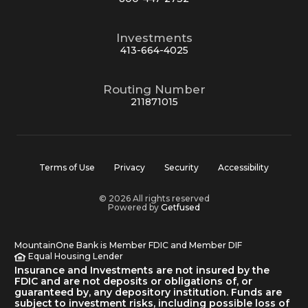
Investments
413-664-4025
Routing Number
211871015
Terms of Use
Privacy
Security
Accessibility
© 2026 All rights reserved
Powered by
Getfused
MountainOne Bank is Member FDIC and Member DIF
Equal Housing Lender
Insurance and Investments are not insured by the
FDIC and are not deposits or obligations of, or
guaranteed by, any depository institution. Funds are
subject to investment risks, including possible loss of