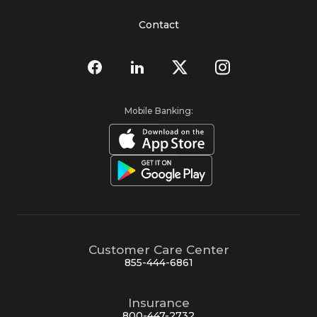
Contact
Mobile Banking:
Customer Care Center
855-444-6861
Insurance
800-447-2732