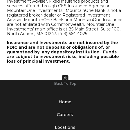
Investment Adviser. Fixed insurance products and
services offered through CES Insurance Agency or
MountainOne Investments. MountainOne Bank is not a
registered broker-dealer or Registered Investment
Adviser. MountainOne Bank and MountainOne Insurance
are not affiliated with Commonwealth. MountainOne
Investments’ main office is at 85 Main Street, Suite 100,
North Adams, MA 01247. (413) 664-4025
Insurance and Investments are not insured by the
FDIC and are not deposits or obligations of, or
guaranteed by, any depository institution. Funds
are subject to investment risks, including possible
loss of principal investment
.
Back To Top
Home
Careers
Locations