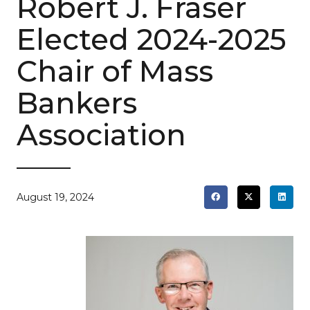
Robert J. Fraser
Elected 2024-2025
Chair of Mass
Bankers
Association
August 19, 2024