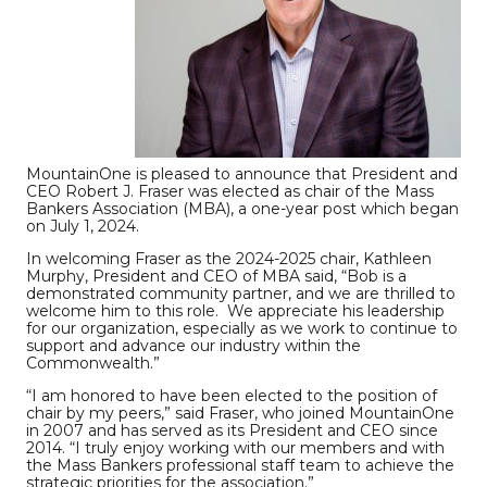
MountainOne is pleased to announce that President and
CEO Robert J. Fraser was elected as chair of the Mass
Bankers Association (MBA), a one-year post which began
on July 1, 2024.
In welcoming Fraser as the 2024-2025 chair, Kathleen
Murphy, President and CEO of MBA said, “Bob is a
demonstrated community partner, and we are thrilled to
welcome him to this role. We appreciate his leadership
for our organization, especially as we work to continue to
support and advance our industry within the
Commonwealth.”
“I am honored to have been elected to the position of
chair by my peers,” said Fraser, who joined MountainOne
in 2007 and has served as its President and CEO since
2014. “I truly enjoy working with our members and with
the Mass Bankers professional staff team to achieve the
strategic priorities for the association.”