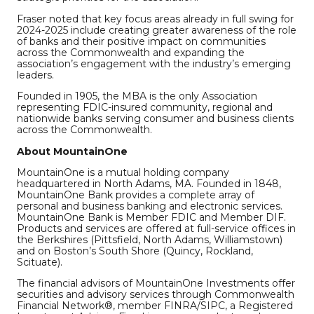
Fraser noted that key focus areas already in full swing for
2024-2025 include creating greater awareness of the role
of banks and their positive impact on communities
across the Commonwealth and expanding the
association’s engagement with the industry’s emerging
leaders.
Founded in 1905, the MBA is the only Association
representing FDIC-insured community, regional and
nationwide banks serving consumer and business clients
across the Commonwealth.
About MountainOne
MountainOne is a mutual holding company
headquartered in North Adams, MA. Founded in 1848,
MountainOne Bank provides a complete array of
personal and business banking and electronic services.
MountainOne Bank is Member FDIC and Member DIF.
Products and services are offered at full-service offices in
the Berkshires (Pittsfield, North Adams, Williamstown)
and on Boston’s South Shore (Quincy, Rockland,
Scituate).
The financial advisors of MountainOne Investments offer
securities and advisory services through Commonwealth
Financial Network®, member FINRA/SIPC, a Registered