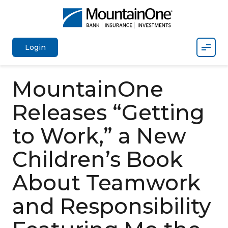
Mobil
Login
MountainOne
Releases “Getting
to Work,” a New
Children’s Book
About Teamwork
and Responsibility