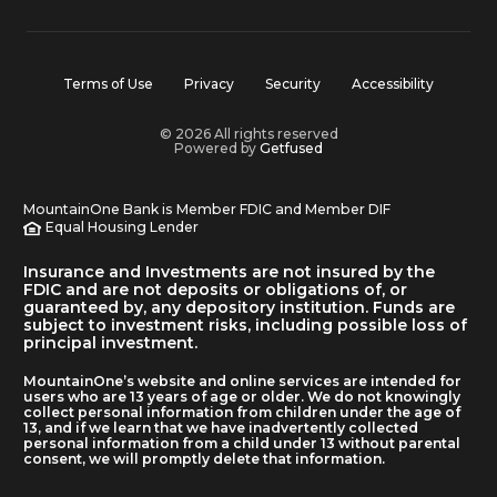
Terms of Use
Privacy
Security
Accessibility
© 2026 All rights reserved
Powered by
Getfused
MountainOne Bank is Member FDIC and Member DIF
Equal Housing Lender
Insurance and Investments are not insured by the
FDIC and are not deposits or obligations of, or
guaranteed by, any depository institution. Funds are
subject to investment risks, including possible loss of
principal investment.
MountainOne’s website and online services are intended for
users who are 13 years of age or older. We do not knowingly
collect personal information from children under the age of
13, and if we learn that we have inadvertently collected
personal information from a child under 13 without parental
consent, we will promptly delete that information.