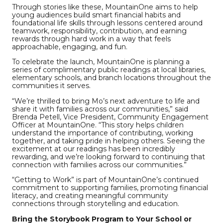
Through stories like these, MountainOne aims to help
young audiences build smart financial habits and
foundational life skills through lessons centered around
teamwork, responsibility, contribution, and earning
rewards through hard work in a way that feels
approachable, engaging, and fun.
To celebrate the launch, MountainOne is planning a
series of complimentary public readings at local libraries,
elementary schools, and branch locations throughout the
communities it serves.
“We’re thrilled to bring Mo’s next adventure to life and
share it with families across our communities,” said
Brenda Petell, Vice President, Community Engagement
Officer at MountainOne. “This story helps children
understand the importance of contributing, working
together, and taking pride in helping others. Seeing the
excitement at our readings has been incredibly
rewarding, and we’re looking forward to continuing that
connection with families across our communities.”
“Getting to Work” is part of MountainOne’s continued
commitment to supporting families, promoting financial
literacy, and creating meaningful community
connections through storytelling and education.
Bring the Storybook Program to Your School or