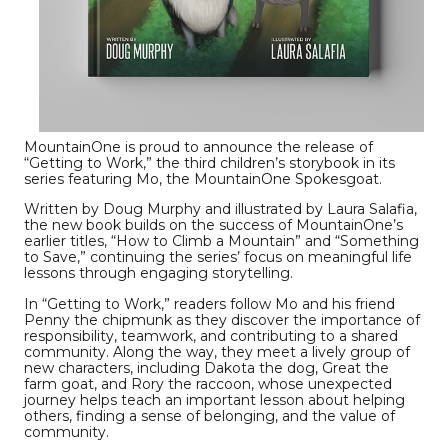
MountainOne is proud to announce the release of
“Getting to Work,” the third children’s storybook in its
series featuring Mo, the MountainOne Spokesgoat.
Written by Doug Murphy and illustrated by Laura Salafia,
the new book builds on the success of MountainOne’s
earlier titles, “How to Climb a Mountain” and “Something
to Save,” continuing the series’ focus on meaningful life
lessons through engaging storytelling.
In “Getting to Work,” readers follow Mo and his friend
Penny the chipmunk as they discover the importance of
responsibility, teamwork, and contributing to a shared
community. Along the way, they meet a lively group of
new characters, including Dakota the dog, Great the
farm goat, and Rory the raccoon, whose unexpected
journey helps teach an important lesson about helping
others, finding a sense of belonging, and the value of
community.