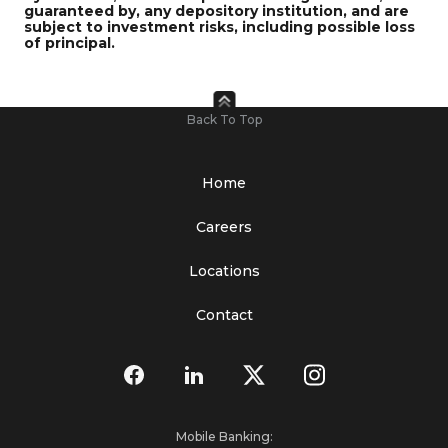
guaranteed by, any depository institution, and are
subject to investment risks, including possible loss
of principal.
Back To Top
Home
Careers
Locations
Contact
Mobile Banking: