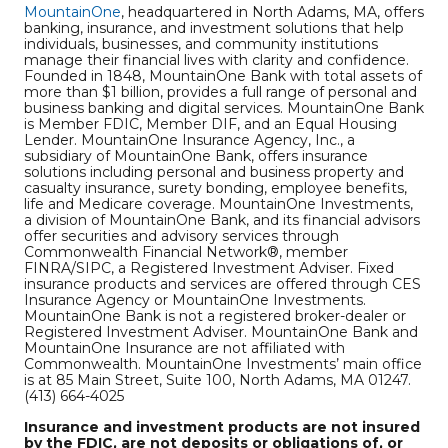
MountainOne
, headquartered in North Adams, MA, offers
banking, insurance, and investment solutions that help
individuals, businesses, and community institutions
manage their financial lives with clarity and confidence.
Founded in 1848, MountainOne Bank with total assets of
more than $1 billion, provides a full range of personal and
business banking and digital services. MountainOne Bank
is Member FDIC, Member DIF, and an Equal Housing
Lender. MountainOne Insurance Agency, Inc., a
subsidiary of MountainOne Bank, offers insurance
solutions including personal and business property and
casualty insurance, surety bonding, employee benefits,
life and Medicare coverage. MountainOne Investments,
a division of MountainOne Bank, and its financial advisors
offer securities and advisory services through
Commonwealth Financial Network®, member
FINRA/SIPC, a Registered Investment Adviser. Fixed
insurance products and services are offered through CES
Insurance Agency or MountainOne Investments.
MountainOne Bank is not a registered broker-dealer or
Registered Investment Adviser. MountainOne Bank and
MountainOne Insurance are not affiliated with
Commonwealth. MountainOne Investments’ main office
is at 85 Main Street, Suite 100, North Adams, MA 01247.
(413) 664-4025
Insurance and investment products are not insured
by the FDIC, are not deposits or obligations of, or