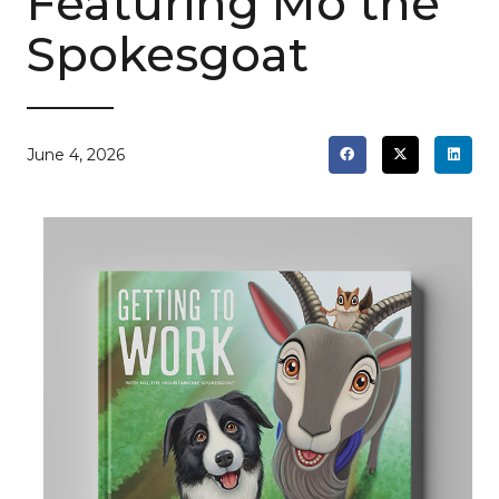
Featuring Mo the
Spokesgoat
June 4, 2026