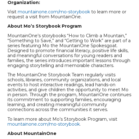
Organization:
Visit
mountainone.com/mo-storybook
to learn more or
request a visit from MountainOne.
About Mo’s Storybook Program
MountainOne’s storybooks “How to Climb a Mountain,”
“Something to Save,” and “Getting to Work” are part of a
series featuring Mo the MountainOne Spokesgoat.
Designed to promote financial literacy, positive life skills,
and meaningful conversations for young readers and
families, the series introduces important lessons through
engaging storytelling and memorable characters.
The MountainOne Storybook Team regularly visits
schools, libraries, community organizations, and local
events to host interactive readings, lead hands-on
activities, and give children the opportunity to meet Mo
in person. Through the program, MountainOne continues
its commitment to supporting families, encouraging
learning, and creating meaningful community
connections across the communities it serves.
To learn more about Mo’s Storybook Program, visit
mountainone.com/mo-storybook
.
About MountainOne