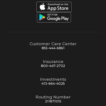
Customer Care Center
855-444-6861
Insurance
800-447-2732
Investments
413-664-4025
Routing Number
211871015