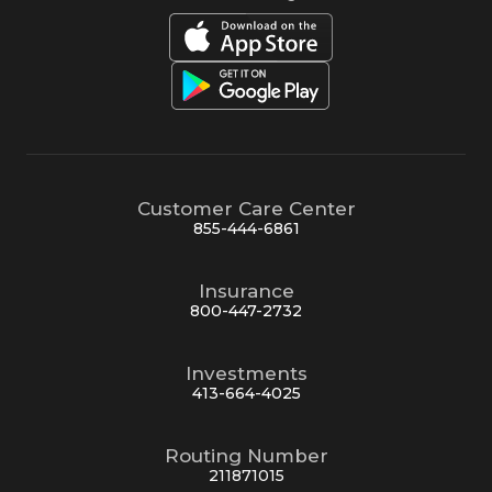
Customer Care Center
855-444-6861
Insurance
800-447-2732
Investments
413-664-4025
Routing Number
211871015