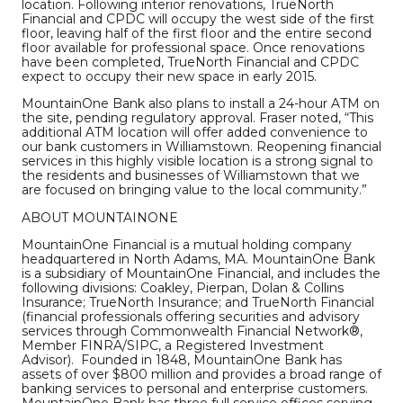
location. Following interior renovations, TrueNorth
Financial and CPDC will occupy the west side of the first
floor, leaving half of the first floor and the entire second
floor available for professional space. Once renovations
have been completed, TrueNorth Financial and CPDC
expect to occupy their new space in early 2015.
MountainOne Bank also plans to install a 24-hour ATM on
the site, pending regulatory approval. Fraser noted, “This
additional ATM location will offer added convenience to
our bank customers in Williamstown. Reopening financial
services in this highly visible location is a strong signal to
the residents and businesses of Williamstown that we
are focused on bringing value to the local community.”
ABOUT MOUNTAINONE
MountainOne Financial is a mutual holding company
headquartered in North Adams, MA. MountainOne Bank
is a subsidiary of MountainOne Financial, and includes the
following divisions: Coakley, Pierpan, Dolan & Collins
Insurance; TrueNorth Insurance; and TrueNorth Financial
(financial professionals offering securities and advisory
services through Commonwealth Financial Network®,
Member FINRA/SIPC, a Registered Investment
Advisor). Founded in 1848, MountainOne Bank has
assets of over $800 million and provides a broad range of
banking services to personal and enterprise customers.