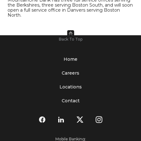
MountainOne Bank has three full service offices serving
the Berkshires, three serving Boston South, and will soon
open a full service office in Danvers serving Boston
North.
Back To Top
Home
Careers
Locations
Contact
Mobile Banking: