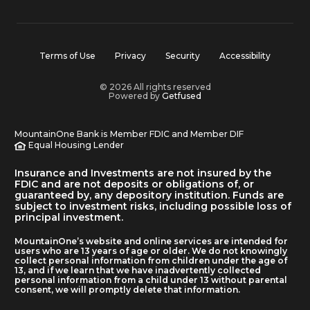
Terms of Use
Privacy
Security
Accessibility
© 2026 All rights reserved
Powered by
Getfused
MountainOne Bank is Member FDIC and Member DIF
Equal Housing Lender
Insurance and Investments are not insured by the
FDIC and are not deposits or obligations of, or
guaranteed by, any depository institution. Funds are
subject to investment risks, including possible loss of
principal investment.
MountainOne’s website and online services are intended for
users who are 13 years of age or older. We do not knowingly
collect personal information from children under the age of
13, and if we learn that we have inadvertently collected
personal information from a child under 13 without parental
consent, we will promptly delete that information.