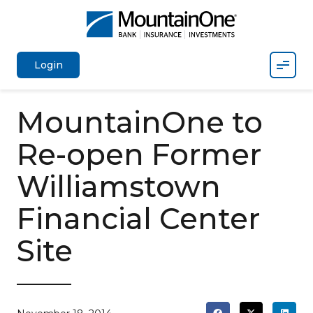
Mobil
Login
MountainOne to
Re-open Former
Williamstown
Financial Center
Site