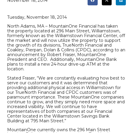
November 18, 2014
Tuesday, November 18, 2014
North Adams, MA – MountainOne Financial has taken
the property located at 296 Main Street, Williamstown,
formerly known as the Williamstown Financial Center, off
the market and will now utilize the property to support
the growth of its divisions, TrueNorth Financial and
Coakley, Pierpan, Dolan & Collins (CPDC), according to an
announcement by Robert Fraser, MountainOne
President and CEO. Additionally, MountainOne Bank
plans to install a new 24-hour drive-up ATM at the
location.
Stated Fraser, “We are constantly evaluating how best to
serve our customers and it was determined that
providing additional physical access in Williamstown for
our TrueNorth Financial and CPDC customers was of
paramount importance. These MountainOne companies
continue to grow, and they simply need more space and
increased visibility. We will continue to have
representatives of both companies at our Financial
Center located in the Williamstown Savings Bank
Building at 795 Main Street.”
MountainOne currently owns the 296 Main Street