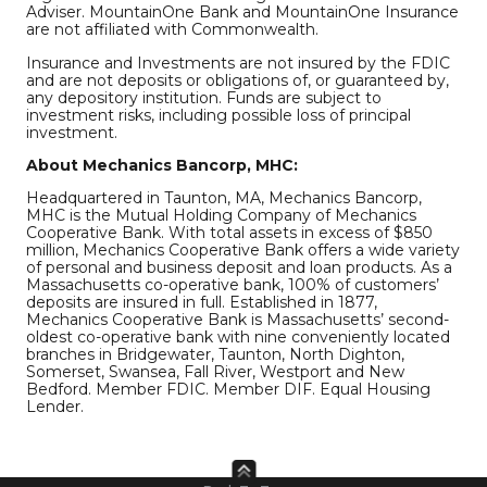
Adviser. MountainOne Bank and MountainOne Insurance
are not affiliated with Commonwealth.
Insurance and Investments are not insured by the FDIC
and are not deposits or obligations of, or guaranteed by,
any depository institution. Funds are subject to
investment risks, including possible loss of principal
investment.
About Mechanics Bancorp, MHC:
Headquartered in Taunton, MA, Mechanics Bancorp,
MHC is the Mutual Holding Company of Mechanics
Cooperative Bank. With total assets in excess of $850
million, Mechanics Cooperative Bank offers a wide variety
of personal and business deposit and loan products. As a
Massachusetts co-operative bank, 100% of customers’
deposits are insured in full. Established in 1877,
Mechanics Cooperative Bank is Massachusetts’ second-
oldest co-operative bank with nine conveniently located
branches in Bridgewater, Taunton, North Dighton,
Somerset, Swansea, Fall River, Westport and New
Bedford. Member FDIC. Member DIF. Equal Housing
Lender.