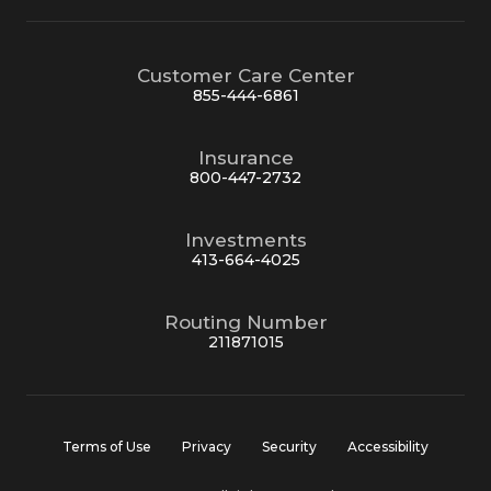
Customer Care Center
855-444-6861
Insurance
800-447-2732
Investments
413-664-4025
Routing Number
211871015
Terms of Use
Privacy
Security
Accessibility