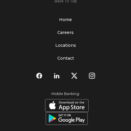
Back To Top
Home
Careers
Locations
Contact
Mobile Banking: