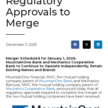
Regulatory
Approvals to
Merge
December 3, 2025
Merger Scheduled for January 1, 2026;
MountainOne Bank and Mechanics Cooperative
Bank to Continue to Operate Independently, Retain
Existing Names and Brands
MountainOne Financial, MHC, the mutual holding
company parent of
MountainOne Bank
, and Mechanics
Bancorp, MHC, the mutual holding company parent of
Mechanics Cooperative Bank
, announced today that all
regulatory approvals required to complete the merger of
the two mutual holding companies have been received.