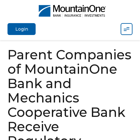
Mobil
Login
Parent Companies
of MountainOne
Bank and
Mechanics
Cooperative Bank
Receive