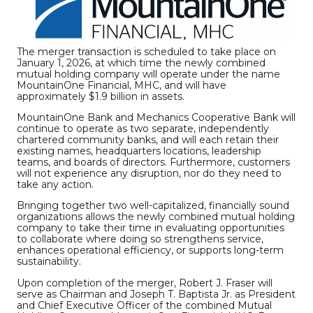
The merger transaction is scheduled to take place on
January 1, 2026, at which time the newly combined
mutual holding company will operate under the name
MountainOne Financial, MHC, and will have
approximately $1.9 billion in assets.
MountainOne Bank and Mechanics Cooperative Bank will
continue to operate as two separate, independently
chartered community banks, and will each retain their
existing names, headquarters locations, leadership
teams, and boards of directors. Furthermore, customers
will not experience any disruption, nor do they need to
take any action.
Bringing together two well-capitalized, financially sound
organizations allows the newly combined mutual holding
company to take their time in evaluating opportunities
to collaborate where doing so strengthens service,
enhances operational efficiency, or supports long-term
sustainability.
Upon completion of the merger, Robert J. Fraser will
serve as Chairman and Joseph T. Baptista Jr. as President
and Chief Executive Officer of the combined Mutual