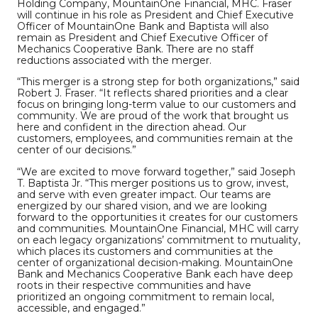
Holding Company, MountainOne Financial, MHC. Fraser
will continue in his role as President and Chief Executive
Officer of MountainOne Bank and Baptista will also
remain as President and Chief Executive Officer of
Mechanics Cooperative Bank. There are no staff
reductions associated with the merger.
“This merger is a strong step for both organizations,” said
Robert J. Fraser. “It reflects shared priorities and a clear
focus on bringing long-term value to our customers and
community. We are proud of the work that brought us
here and confident in the direction ahead. Our
customers, employees, and communities remain at the
center of our decisions.”
“We are excited to move forward together,” said Joseph
T. Baptista Jr. “This merger positions us to grow, invest,
and serve with even greater impact. Our teams are
energized by our shared vision, and we are looking
forward to the opportunities it creates for our customers
and communities. MountainOne Financial, MHC will carry
on each legacy organizations’ commitment to mutuality,
which places its customers and communities at the
center of organizational decision-making. MountainOne
Bank and Mechanics Cooperative Bank each have deep
roots in their respective communities and have
prioritized an ongoing commitment to remain local,
accessible, and engaged.”