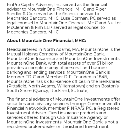
FinPro Capital Advisors, Inc. served as the financial
advisor to MountainOne Financial, MHC and Piper
Sandler & Co. served as the financial advisor to
Mechanics Bancorp, MHC. Luse Gorman, PC served as
legal counsel to MountainOne Financial, MHC and Nutter
McClennen & Fish LLP served as legal counsel to
Mechanics Bancorp, MHC.
About MountainOne Financial, MHC:
Headquartered in North Adams, MA, MountainOne is the
Mutual Holding Company of MountainOne Bank,
MountainOne Insurance and MountainOne Investments.
MountainOne Bank, with total assets of over $1 billion,
provides a complete array of personal and business
banking and lending services. MountainOne Bank is
Member FDIC and Member DIF. Founded in 1848,
MountainOne has six full-service offices in the Berkshires
(Pittsfield, North Adams, Williamstown) and on Boston’s
South Shore (Quincy, Rockland, Scituate).
The financial advisors of MountainOne Investments offer
securities and advisory services through Commonwealth
Financial Network®, member FINRA/SIPC, a Registered
Investment Adviser. Fixed insurance products and
services offered through CES Insurance Agency or
MountainOne Investments. MountainOne Bank is not a
registered broker-dealer or Registered Investment