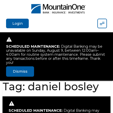
Mobil
Login
SCHEDULED MAINTENANCE:
Digital Banking may be
unavailable on Sunday, August 9, between 12:00am–
4:00am for routine system maintenance. Please submit
any transactions before or after this timeframe. Thank
you!
Dismiss
Tag:
daniel bosley
SCHEDULED MAINTENANCE:
Digital Banking may