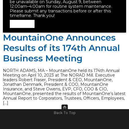
be unavailable on Sunday, August 9, between
12:00am–4:00am for routine system maintenance.
Please submit any transactions before or after this
timeframe. Thank you!
Dismiss
MountainOne Announces
Results of its 174th Annual
Business Meeting
NORTH ADAMS, MA – MountainOne held its 174th Annual
Meeting on April 10, 2023 at The NORAD Mill. Executive
leaders Robert Fraser, President & CEO, MountainOne,
Jonathan Denmark, President & COO, MountainOne
Insurance, and Steve Owens, EVP, CFO, COO & CIO,
MountainOne, presented the results of MountainOne’s latest
Annual Report to Corporators, Trustees, Officers, Employees,
[…]
Back To Top