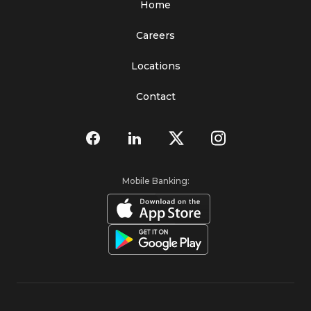
Home
Careers
Locations
Contact
Mobile Banking: