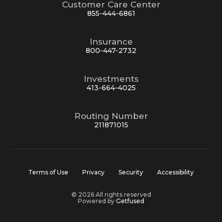
Customer Care Center
855-444-6861
Insurance
800-447-2732
Investments
413-664-4025
Routing Number
211871015
Terms of Use
Privacy
Security
Accessibility
© 2026 All rights reserved
Powered by
Getfused