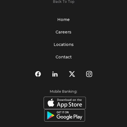
Back To Top
Home
Careers
Locations
Contact
Mobile Banking: