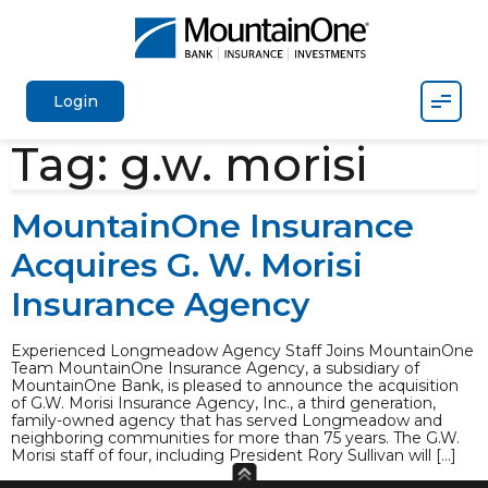
Mobil
Login
Tag:
g.w. morisi
MountainOne Insurance
Acquires G. W. Morisi
Insurance Agency
Experienced Longmeadow Agency Staff Joins MountainOne
Team MountainOne Insurance Agency, a subsidiary of
MountainOne Bank, is pleased to announce the acquisition
of G.W. Morisi Insurance Agency, Inc., a third generation,
family-owned agency that has served Longmeadow and
neighboring communities for more than 75 years. The G.W.
Morisi staff of four, including President Rory Sullivan will […]