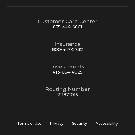
Customer Care Center
855-444-6861
Insurance
800-447-2732
Investments
413-664-4025
Routing Number
211871015
Terms of Use
Privacy
Security
Accessibility