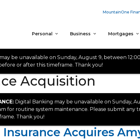
MountainOne Finan
Personal
Business
Mortgages
 may be unavailable on Sunday, August 9, between 12:0
efore or after this timeframe. Thank you!
ce Acquisition
ANCE:
Digital Banking may be unavailable on Sunday, Au
 for routine system maintenance. Please submit any tr
eframe. Thank you!
Insurance Acquires Amy