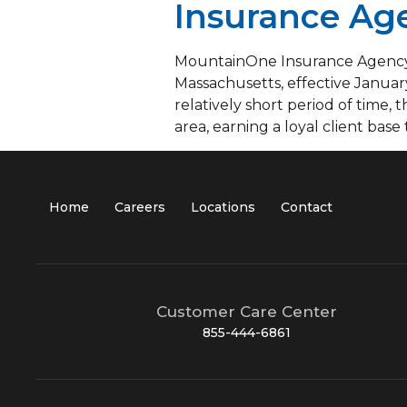
Insurance Age
MountainOne Insurance Agency, 
Massachusetts, effective Januar
relatively short period of time
area, earning a loyal client base
Home
Careers
Locations
Contact
Customer Care Center
855-444-6861