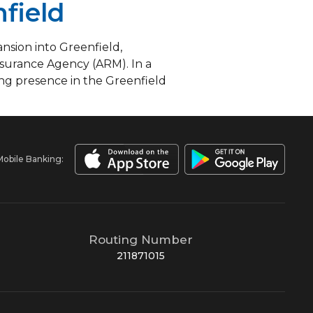
field
sion into Greenfield,
nsurance Agency (ARM). In a
ong presence in the Greenfield
Mobile Banking:
Routing Number
211871015