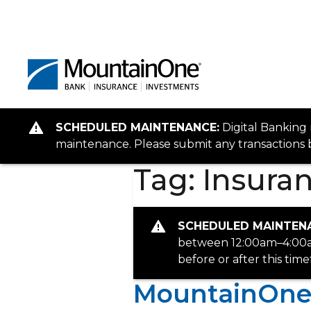
SCHEDULED MAINTENANCE:
Digital Banking
maintenance. Please submit any transactions b
Tag:
Insuran
SCHEDULED MAINTEN
between 12:00am–4:00am
before or after this tim
MountainOne 