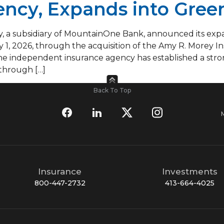
ncy, Expands into Green
a subsidiary of MountainOne Bank, announced its expan
y 1, 2026, through the acquisition of the Amy R. Morey I
, the independent insurance agency has established a str
 through […]
Back To Top
Insurance
Investments
800-447-2732
413-664-4025