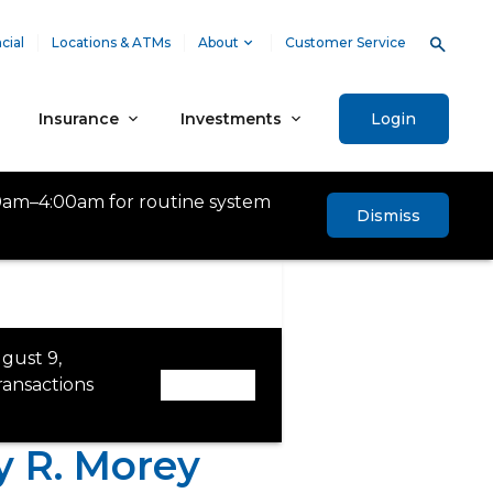
cial
Locations & ATMs
About
Customer Service
Insurance
Investments
Login
0am–4:00am for routine system
Dismiss
gust 9,
ansactions
Dismiss
 R. Morey