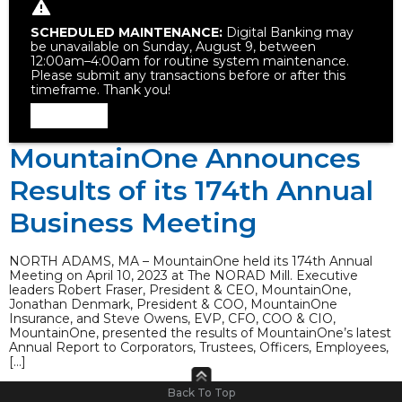
SCHEDULED MAINTENANCE:
Digital Banking may
be unavailable on Sunday, August 9, between
12:00am–4:00am for routine system maintenance.
Please submit any transactions before or after this
timeframe. Thank you!
Dismiss
MountainOne Announces
Results of its 174th Annual
Business Meeting
NORTH ADAMS, MA – MountainOne held its 174th Annual
Meeting on April 10, 2023 at The NORAD Mill. Executive
leaders Robert Fraser, President & CEO, MountainOne,
Jonathan Denmark, President & COO, MountainOne
Insurance, and Steve Owens, EVP, CFO, COO & CIO,
MountainOne, presented the results of MountainOne’s latest
Annual Report to Corporators, Trustees, Officers, Employees,
[…]
Back To Top