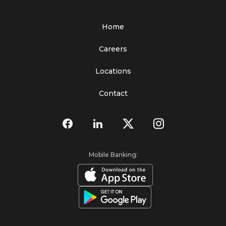
Home
Careers
Locations
Contact
Mobile Banking: