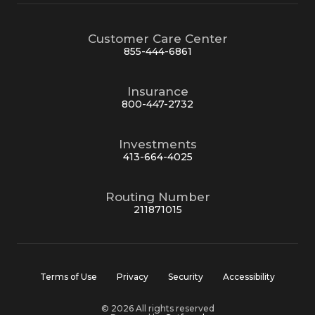
Customer Care Center
855-444-6861
Insurance
800-447-2732
Investments
413-664-4025
Routing Number
211871015
Terms of Use
Privacy
Security
Accessibility
© 2026 All rights reserved