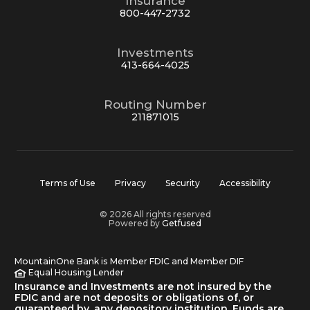
Insurance
800-447-2732
Investments
413-664-4025
Routing Number
211871015
Terms of Use
Privacy
Security
Accessibility
© 2026 All rights reserved
Powered by
Getfused
MountainOne Bank is Member FDIC and Member DIF
Equal Housing Lender
Insurance and Investments are not insured by the
FDIC and are not deposits or obligations of, or
guaranteed by, any depository institution. Funds are