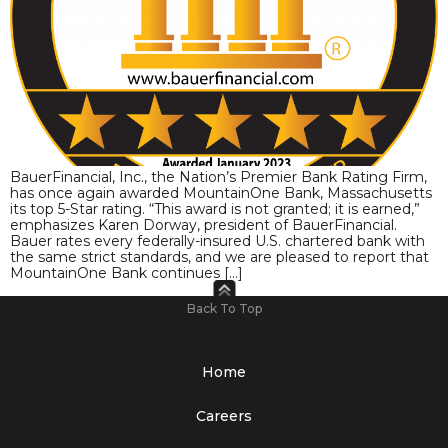
BauerFinancial, Inc., the Nation’s Premier Bank Rating Firm,
has once again awarded MountainOne Bank, Massachusetts
its top 5-Star rating. “This award is not granted; it is earned,”
emphasizes Karen Dorway, president of BauerFinancial.
Bauer rates every federally-insured U.S. chartered bank with
the same strict standards, and we are pleased to report that
MountainOne Bank continues […]
Back To Top
Home
Careers