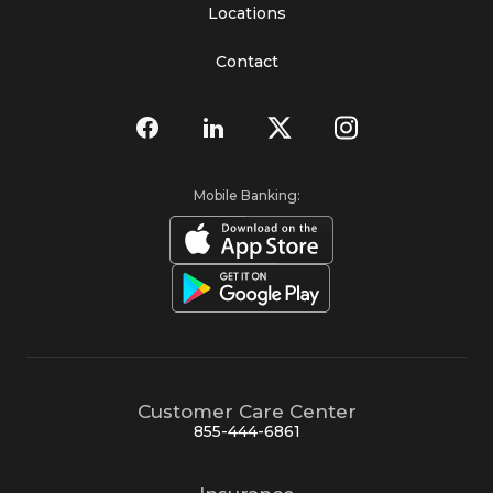
Locations
Contact
Mobile Banking:
Customer Care Center
855-444-6861