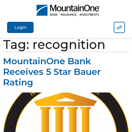
Mobil
Login
Tag:
recognition
MountainOne Bank
Receives 5 Star Bauer
Rating