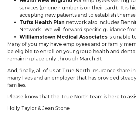
Health New England
For employees wishing to
services (phone number is on their card). It is 
accepting new patients and to establish themsel
Tufts Health Plan
network also includes Benni
Network. We will forward specific guidance from 
Williamstown Medical Associates
is unable to
Many of you may have employees and or family memb
be eligible to enroll on your group health and dental
remain in place only through March 31.
And, finally, all of us at True North Insurance share
many lives and an employer that has provided steady
families.
Please know that the True North team is here to assis
Holly Taylor & Jean Stone