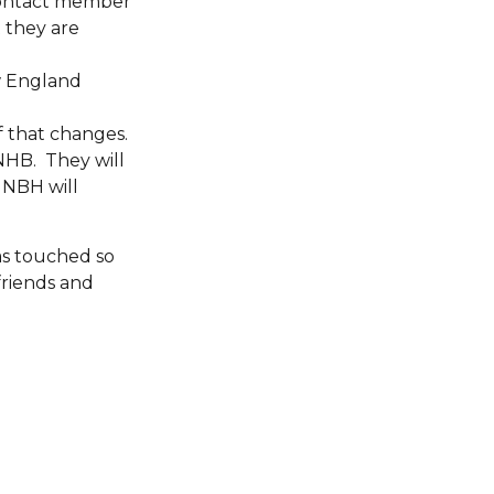
contact member
t they are
w England
f that changes.
NHB. They will
 NBH will
has touched so
friends and