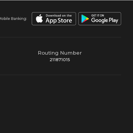
Mobile Banking:
Routing Number
211871015