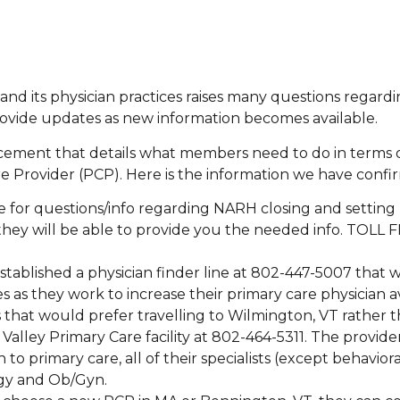
nd its physician practices raises many questions regardi
provide updates as new information becomes available.
ncement that details what members need to do in terms 
 Provider (PCP). Here is the information we have confi
ne for questions/info regarding NARH closing and setting
 they will be able to provide you the needed info. TOLL 
stablished a physician finder line at 802-447-5007 that wi
 as they work to increase their primary care physician ava
 that would prefer travelling to Wilmington, VT rather 
alley Primary Care facility at 802-464-5311. The providers 
 to primary care, all of their specialists (except behavior
logy and Ob/Gyn.