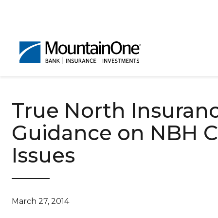
True North Insuran
Guidance on NBH Cl
Issues
March 27, 2014