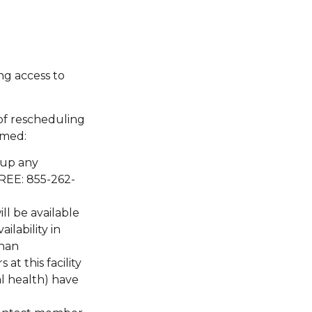
ng access to
of rescheduling
rmed:
 up any
FREE: 855-262-
ll be available
ilability in
than
at this facility
al health) have