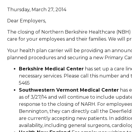
Thursday, March 27, 2014
Dear Employers,
The closing of Northern Berkshire Healthcare (NBH) a
care for your employees and their families. We will 
Your health plan carrier will be providing an annou
planned procedures and securing a new Primary Care
Berkshire Medical Center
has set up a care li
necessary services. Please call this number and
5465
Southwestern Vermont Medical Center
has e
as of 3/27/14 and will continue to include updates
response to the closing of NARH. For employees
Bennington, they can directly call the Deerfield V
are currently accepting new patients. In addition
availability, including general surgeons, cardio