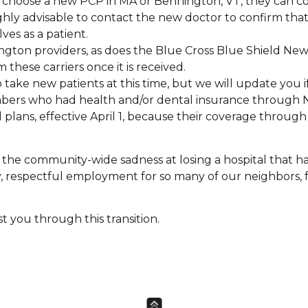
 choose a new PCP in MA or Bennington, VT, they can 
highly advisable to contact the new doctor to confirm tha
ves as a patient.
ngton providers, as does the Blue Cross Blue Shield Ne
these carriers once it is received.
 take new patients at this time, but we will update you i
ers who had health and/or dental insurance through 
 plans, effective April 1, because their coverage through
 in the community-wide sadness at losing a hospital that 
, respectful employment for so many of our neighbors, 
t you through this transition.