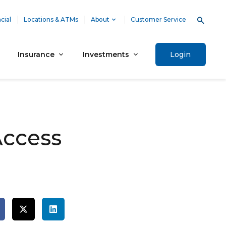
cial
Locations & ATMs
About
Customer Service
Insurance
Investments
Login
Access