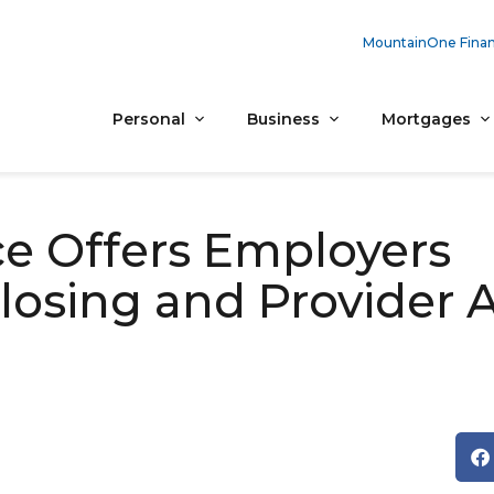
MountainOne Finan
Personal
Business
Mortgages
ce Offers Employers
osing and Provider 