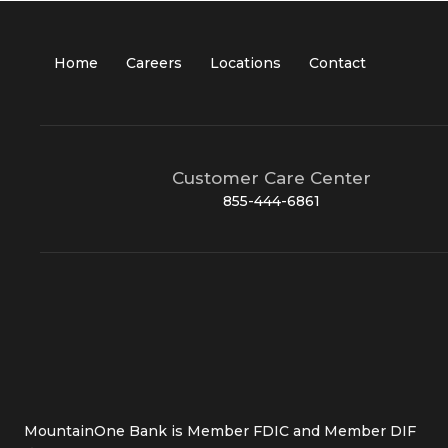
Home
Careers
Locations
Contact
Customer Care Center
855-444-6861
MountainOne Bank is Member FDIC and Member DIF