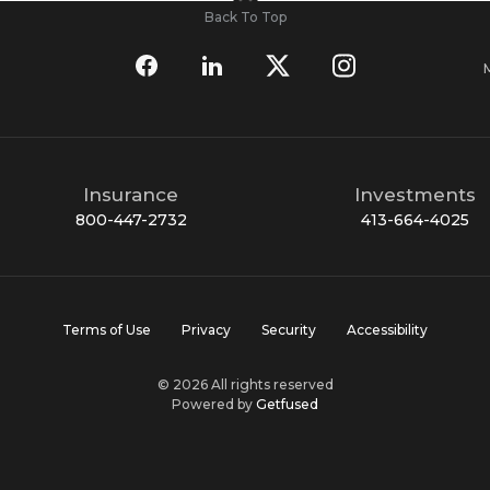
Back To Top
Insurance
Investments
800-447-2732
413-664-4025
Terms of Use
Privacy
Security
Accessibility
© 2026 All rights reserved
Powered by
Getfused