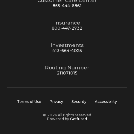
Customer Care Center
855-444-6861
Insurance
800-447-2732
Investments
413-664-4025
Routing Number
211871015
Terms of Use
Privacy
Security
Accessibility
© 2026 All rights reserved
Powered by
Getfused