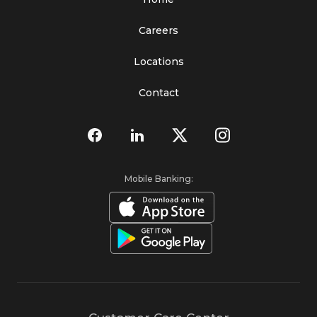
Careers
Locations
Contact
Mobile Banking: