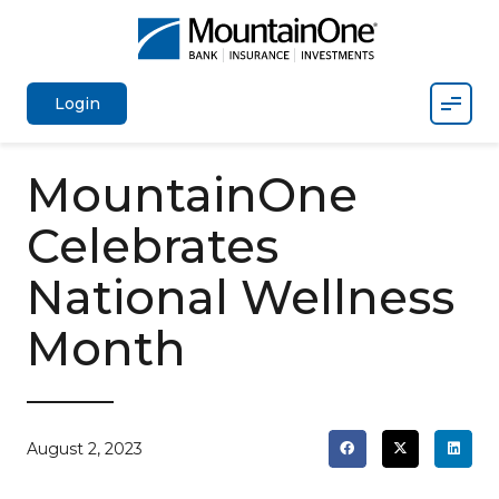
Mobil
Login
MountainOne
Celebrates
National Wellness
Month
August 2, 2023