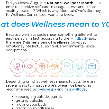
Did you know August is
National Wellness Month
— a
time to prioritize self-care, manage stress, and create
healthy routines? Which is why MountainOne’s ‘Journey
to Wellness Committee’ wants to know:
at does Wellness mean to Y
Because wellness could mean something different to
each person. In fact, according to the
MindBody
app,
there are
7 dimensions of wellness
(physical,
emotional, intellectual, spiritual, environmental, social,
occupational):
Depending on what wellness means to you, here are
several ways to improve one’s overall wellbeing, as
recommended by
livelovespa
and
nationaltoday
:
keeping a gratitude journal,
getting outside,
moving your body,
practicing mindfulness,