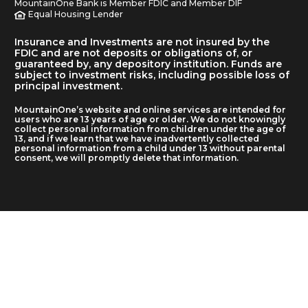
MountainOne Bank is Member FDIC and Member DIF
Equal Housing Lender
Insurance and Investments are not insured by the
FDIC and are not deposits or obligations of, or
guaranteed by, any depository institution. Funds are
subject to investment risks, including possible loss of
principal investment.
MountainOne’s website and online services are intended for
users who are 13 years of age or older. We do not knowingly
collect personal information from children under the age of
13, and if we learn that we have inadvertently collected
personal information from a child under 13 without parental
consent, we will promptly delete that information.