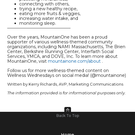
connecting with others,
trying a new healthy recipe,
eating more fruits & veggies,
increasing water intake, and
monitoring sleep.
———————————————
Over the years, MountainOne has been a proud
supporter of various wellness-themed community
organizations, including NAMI Massachusetts, The Brien
Center, Berkshire Running Center, Interfaith Social
Services, YMCA, and DOVE, Inc. To learn more about
MountainOne, visit
mountainone.com/about
.
Follow us for more wellness-themed content on
Wellness Wednesdays on social media! (@mountainone)
Written by Kerry Richards, AVP, Marketing Communications
The information provided is for informational purposes only.
Back To Top
Home