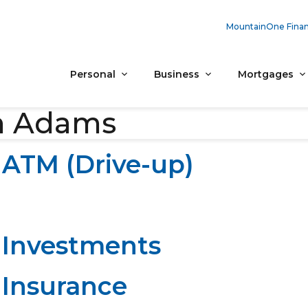
MountainOne Finan
Personal
Business
Mortgages
h Adams
ATM (Drive-up)
Investments
Insurance