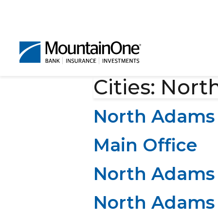
Cities:
Nort
North Adams 
Main Office
North Adams 
North Adams 