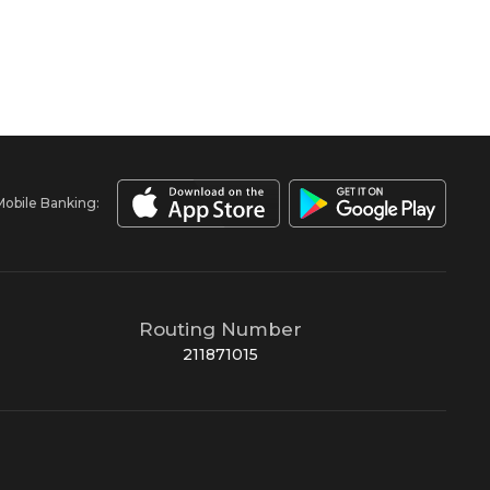
Mobile Banking:
Routing Number
211871015