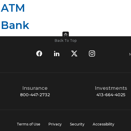
 ATM
 Bank
Back To Top
Insurance
Investments
800-447-2732
413-664-4025
Terms of Use
Privacy
Security
Accessibility