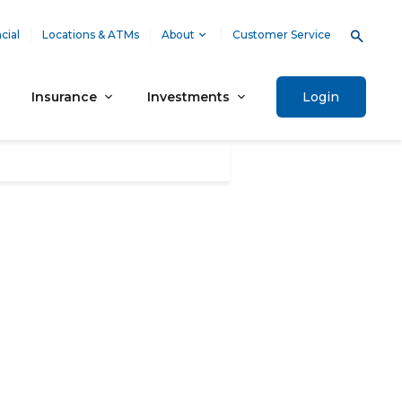
cial
Locations & ATMs
About
Customer Service
Insurance
Investments
Login