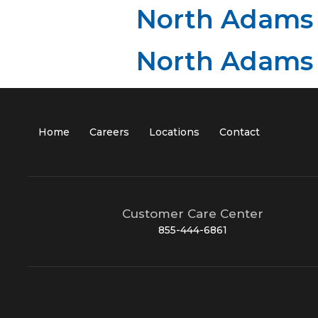
North Adams
North Adams
Home
Careers
Locations
Contact
Customer Care Center
855-444-6861