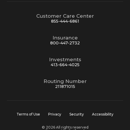
Customer Care Center
855-444-6861
Insurance
800-447-2732
Investments
413-664-4025
Routing Number
211871015
Terms of Use
Privacy
Security
Accessibility
© 2026 All rights reserved