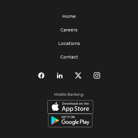
Home
Careers
Locations
Contact
Mobile Banking: