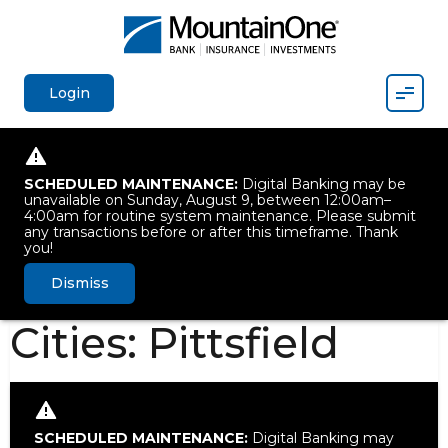
Mobil
Login
SCHEDULED MAINTENANCE:
Digital Banking may be
unavailable on Sunday, August 9, between 12:00am–
4:00am for routine system maintenance. Please submit
any transactions before or after this timeframe. Thank
you!
Dismiss
Cities:
Pittsfield
SCHEDULED MAINTENANCE:
Digital Banking may