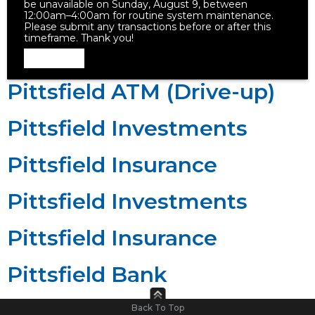
be unavailable on Sunday, August 9, between
12:00am–4:00am for routine system maintenance.
Please submit any transactions before or after this
timeframe. Thank you!
Dismiss
Pittsfield ATM (Drive-up)
Pittsfield Investments
Pittsfield Insurance
Pittsfield Investments
Pittsfield Insurance
Pittsfield Bank
Back To Top