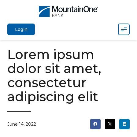
Mobil
Login
Lorem ipsum
dolor sit amet,
consectetur
adipiscing elit
June 14, 2022