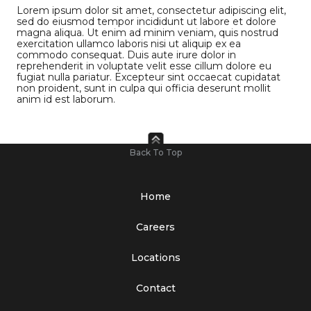
Lorem ipsum dolor sit amet, consectetur adipiscing elit,
sed do eiusmod tempor incididunt ut labore et dolore
magna aliqua. Ut enim ad minim veniam, quis nostrud
exercitation ullamco laboris nisi ut aliquip ex ea
commodo consequat. Duis aute irure dolor in
reprehenderit in voluptate velit esse cillum dolore eu
fugiat nulla pariatur. Excepteur sint occaecat cupidatat
non proident, sunt in culpa qui officia deserunt mollit
anim id est laborum.
Back To Top
Home
Careers
Locations
Contact