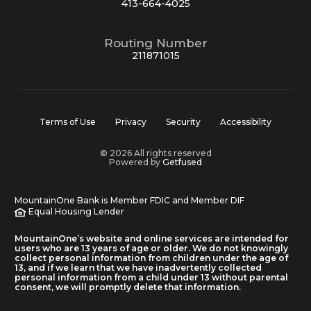
413-664-4025
Routing Number
211871015
Terms of Use
Privacy
Security
Accessibility
© 2026 All rights reserved
Powered by
Getfused
MountainOne Bank is Member FDIC and Member DIF
Equal Housing Lender
MountainOne’s website and online services are intended for
users who are 13 years of age or older. We do not knowingly
collect personal information from children under the age of
13, and if we learn that we have inadvertently collected
personal information from a child under 13 without parental
consent, we will promptly delete that information.