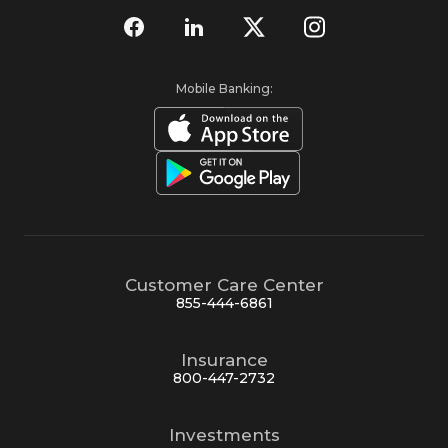
Mobile Banking:
Customer Care Center
855-444-6861
Insurance
800-447-2732
Investments