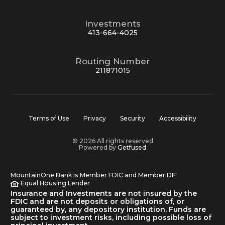
Investments
413-664-4025
Routing Number
211871015
Terms of Use
Privacy
Security
Accessibility
© 2026 All rights reserved
Powered by
Getfused
MountainOne Bank is Member FDIC and Member DIF
Equal Housing Lender
Insurance and Investments are not insured by the
FDIC and are not deposits or obligations of, or
guaranteed by, any depository institution. Funds are
subject to investment risks, including possible loss of