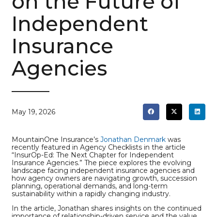
on the Future of
Independent
Insurance
Agencies
May 19, 2026
MountainOne Insurance’s
Jonathan Denmark
was
recently featured in Agency Checklists in the article
“InsurOp-Ed: The Next Chapter for Independent
Insurance Agencies.” The piece explores the evolving
landscape facing independent insurance agencies and
how agency owners are navigating growth, succession
planning, operational demands, and long-term
sustainability within a rapidly changing industry.
In the article, Jonathan shares insights on the continued
importance of relationship-driven service and the value