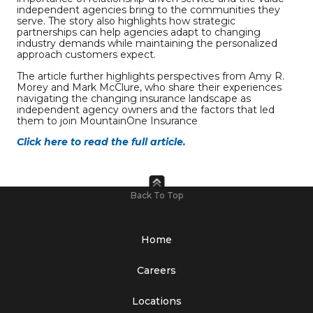
independent agencies bring to the communities they
serve. The story also highlights how strategic
partnerships can help agencies adapt to changing
industry demands while maintaining the personalized
approach customers expect.
The article further highlights perspectives from Amy R.
Morey and Mark McClure, who share their experiences
navigating the changing insurance landscape as
independent agency owners and the factors that led
them to join MountainOne Insurance
Click here to read the full article.
Back To Top
Home
Careers
Locations