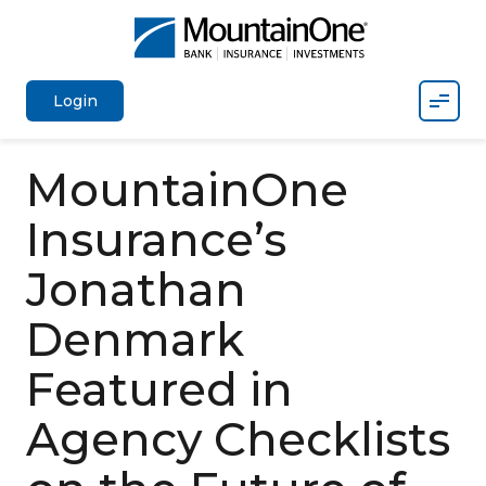
Mobil
Login
MountainOne
Insurance’s
Jonathan
Denmark
Featured in
Agency Checklists