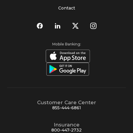
Contact
Mobile Banking:
Customer Care Center
855-444-6861
Insurance
800-447-2732