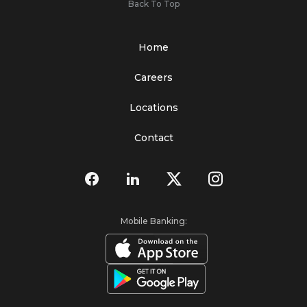
Back To Top
Home
Careers
Locations
Contact
Mobile Banking: