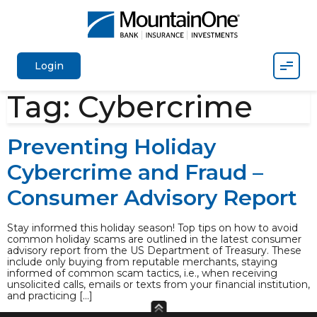
Mobil
Login
Tag:
Cybercrime
Preventing Holiday
Cybercrime and Fraud –
Consumer Advisory Report
Stay informed this holiday season! Top tips on how to avoid
common holiday scams are outlined in the latest consumer
advisory report from the US Department of Treasury. These
include only buying from reputable merchants, staying
informed of common scam tactics, i.e., when receiving
unsolicited calls, emails or texts from your financial institution,
and practicing […]