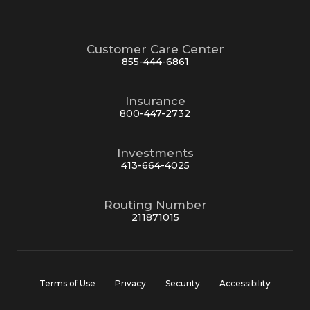
Customer Care Center
855-444-6861
Insurance
800-447-2732
Investments
413-664-4025
Routing Number
211871015
Terms of Use
Privacy
Security
Accessibility