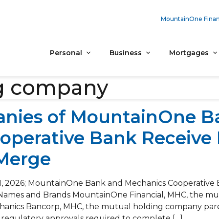
MountainOne Finan
Personal
Business
Mortgages
g company
nies of MountainOne B
operative Bank Receive 
 Merge
1, 2026; MountainOne Bank and Mechanics Cooperative 
g Names and Brands MountainOne Financial, MHC, the m
anics Bancorp, MHC, the mutual holding company pare
 regulatory approvals required to complete […]