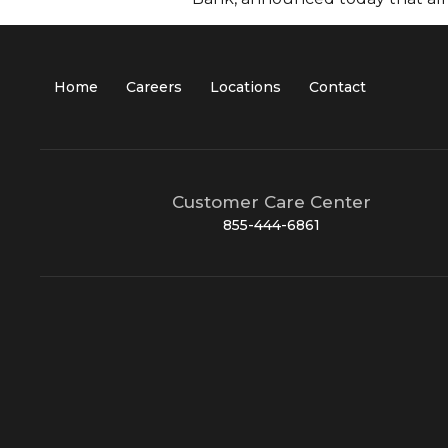
Home
Careers
Locations
Contact
Customer Care Center
855-444-6861