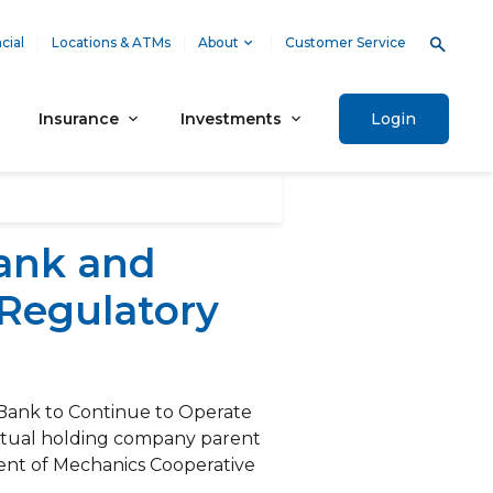
cial
Locations & ATMs
About
Customer Service
Insurance
Investments
Login
ank and
Regulatory
Bank to Continue to Operate
utual holding company parent
nt of Mechanics Cooperative