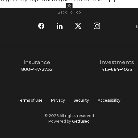
Back To Top
Insurance
Investments
800-447-2732
413-664-4025
Terms of Use
Privacy
Security
Accessibility
© 2026 All rights reserved
Powered by
Getfused