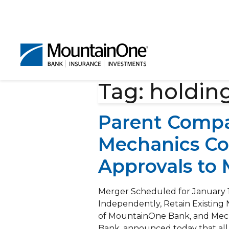
Tag:
holdin
Parent Compa
Mechanics Co
Approvals to
Merger Scheduled for January 
Independently, Retain Existin
of MountainOne Bank, and Mech
Bank, announced today that all