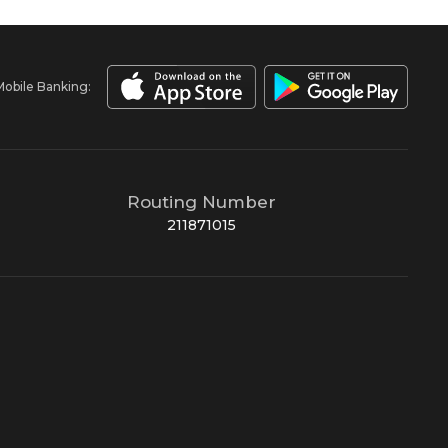
Mobile Banking:
Routing Number
211871015