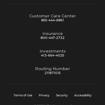
Customer Care Center
855-444-6861
Insurance
800-447-2732
Investments
413-664-4025
Routing Number
211871015
Terms of Use
Privacy
Security
Accessibility