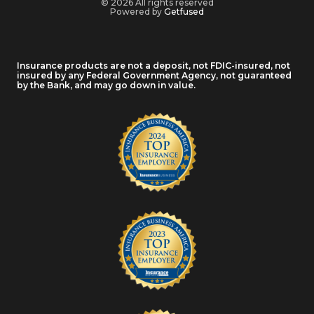
© 2026 All rights reserved
Powered by
Getfused
Insurance products are not a deposit, not FDIC-insured, not
insured by any Federal Government Agency, not guaranteed
by the Bank, and may go down in value.