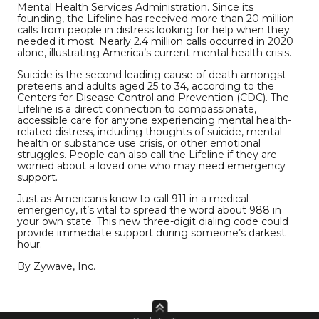
Mental Health Services Administration. Since its
founding, the Lifeline has received more than 20 million
calls from people in distress looking for help when they
needed it most. Nearly 2.4 million calls occurred in 2020
alone, illustrating America’s current mental health crisis.
Suicide is the second leading cause of death amongst
preteens and adults aged 25 to 34, according to the
Centers for Disease Control and Prevention (CDC). The
Lifeline is a direct connection to compassionate,
accessible care for anyone experiencing mental health-
related distress, including thoughts of suicide, mental
health or substance use crisis, or other emotional
struggles. People can also call the Lifeline if they are
worried about a loved one who may need emergency
support.
Just as Americans know to call 911 in a medical
emergency, it’s vital to spread the word about 988 in
your own state. This new three-digit dialing code could
provide immediate support during someone’s darkest
hour.
By Zywave, Inc.