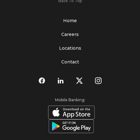
Back To Top
Home
Careers
Locations
Contact
Mobile Banking: