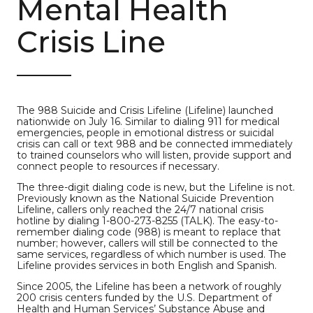
Mental Health
Crisis Line
The 988 Suicide and Crisis Lifeline (Lifeline) launched
nationwide on July 16. Similar to dialing 911 for medical
emergencies, people in emotional distress or suicidal
crisis can call or text 988 and be connected immediately
to trained counselors who will listen, provide support and
connect people to resources if necessary.
The three-digit dialing code is new, but the Lifeline is not.
Previously known as the National Suicide Prevention
Lifeline, callers only reached the 24/7 national crisis
hotline by dialing 1-800-273-8255 (TALK). The easy-to-
remember dialing code (988) is meant to replace that
number; however, callers will still be connected to the
same services, regardless of which number is used. The
Lifeline provides services in both English and Spanish.
Since 2005, the Lifeline has been a network of roughly
200 crisis centers funded by the U.S. Department of
Health and Human Services’ Substance Abuse and