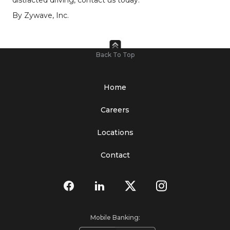
By Zywave, Inc.
Back To Top
Home
Careers
Locations
Contact
Mobile Banking: