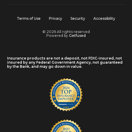
Terms of Use
Privacy
Security
Accessibility
© 2026 All rights reserved
Powered by
Getfused
Insurance products are not a deposit, not FDIC-insured, not
insured by any Federal Government Agency, not guaranteed
by the Bank, and may go down in value.