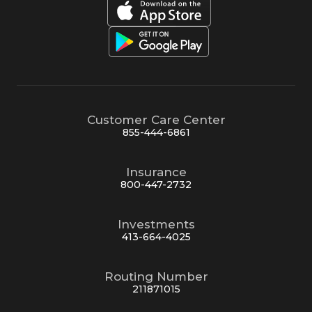
Customer Care Center
855-444-6861
Insurance
800-447-2732
Investments
413-664-4025
Routing Number
211871015