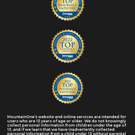
MountainOne’s website and online services are intended for
users who are 13 years of age or older. We do not knowingly
collect personal information from children under the age of
13, and if we learn that we have inadvertently collected
personal information from a child under 13 without parental