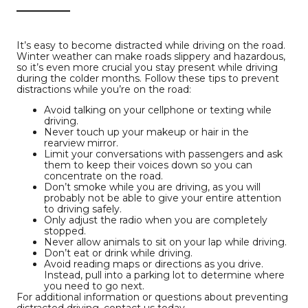
It’s easy to become distracted while driving on the road.
Winter weather can make roads slippery and hazardous,
so it’s even more crucial you stay present while driving
during the colder months. Follow these tips to prevent
distractions while you’re on the road:
Avoid talking on your cellphone or texting while
driving.
Never touch up your makeup or hair in the
rearview mirror.
Limit your conversations with passengers and ask
them to keep their voices down so you can
concentrate on the road.
Don’t smoke while you are driving, as you will
probably not be able to give your entire attention
to driving safely.
Only adjust the radio when you are completely
stopped.
Never allow animals to sit on your lap while driving.
Don’t eat or drink while driving.
Avoid reading maps or directions as you drive.
Instead, pull into a parking lot to determine where
you need to go next.
For additional information or questions about preventing
distracted driving, contact us today.