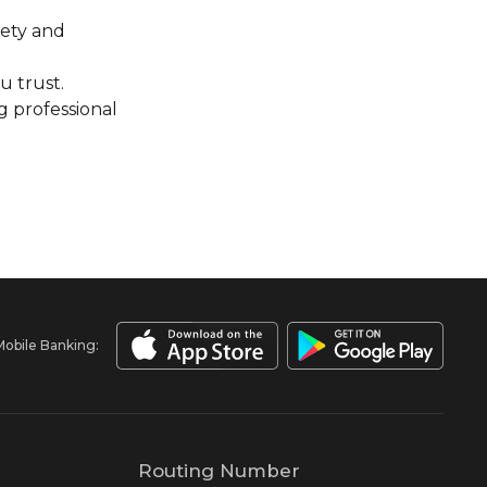
iety and
u trust.
g professional
Mobile Banking:
Routing Number