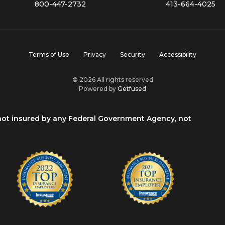
800-447-2732
413-664-4025
Terms of Use
Privacy
Security
Accessibility
© 2026 All rights reserved
Powered by
Getfused
 not insured by any Federal Government Agency, not