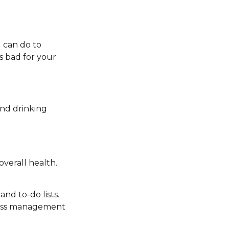
u can do to
is bad for your
nd drinking
overall health.
and to-do lists.
tress management