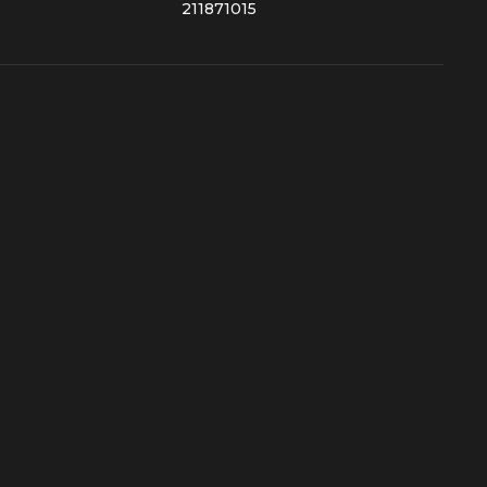
211871015