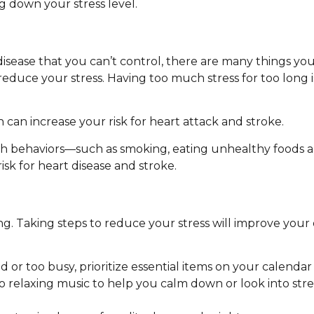
g down your stress level.
 disease that you can’t control, there are many things yo
 reduce your stress. Having too much stress for too long 
 can increase your risk for heart attack and stroke.
th behaviors—such as smoking, eating unhealthy foods a
isk for heart disease and stroke.
g. Taking steps to reduce your stress will improve your 
d or too busy, prioritize essential items on your calendar 
to relaxing music to help you calm down or look into s