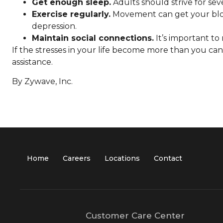
Get enough sleep.
Adults should strive for sev
Exercise regularly.
Movement can get your blood
depression.
Maintain social connections.
It’s important to
If the stresses in your life become more than you ca
assistance.
By Zywave, Inc.
Home
Careers
Locations
Contact
Customer Care Center