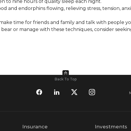
en to nine hours of quality sleep each night.
 and endorphins flowing, relieving stress, tension, anx
 make time for friends and family and talk with people yo
n bear or manage with these techniques, consider seekin
Back To Top
Insurance
Investments