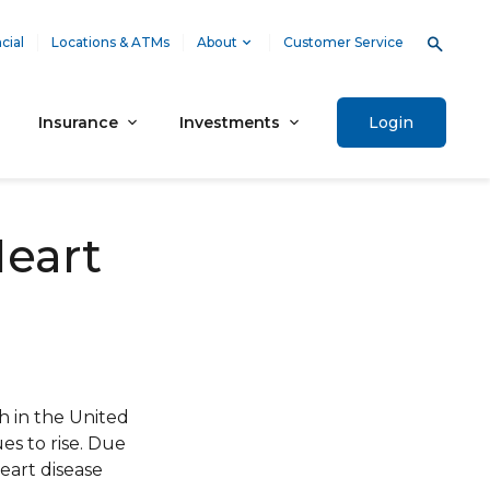
cial
Locations & ATMs
About
Customer Service
Insurance
Investments
Login
Heart
h in the United
ues to rise. Due
eart disease