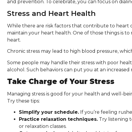
and prevention. To celebrate, you can focus on dialin
Stress and Heart Health
While there are risk factors that contribute to heart
maintain your heart health. One of those things is to
heart.
Chronic stress may lead to high blood pressure, which
Some people may handle their stress with poor heal
alcohol. Such behaviors can put you at an increased r
Take Charge of Your Stress
Managing stress is good for your health and well-bein
Try these tips:
Simplify your schedule.
If you’re feeling rushe
Practice relaxation techniques.
Try listening 
or relaxation classes.