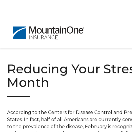
Reducing Your Stre
Month
According to the Centers for Disease Control and Prev
States. In fact, half of all Americans are currently con
to the prevalence of the disease, February is recogn