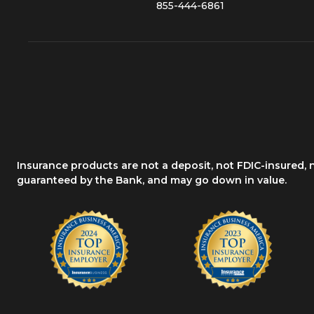
855-444-6861
Insurance products are not a deposit, not FDIC-insured,
guaranteed by the Bank, and may go down in value.