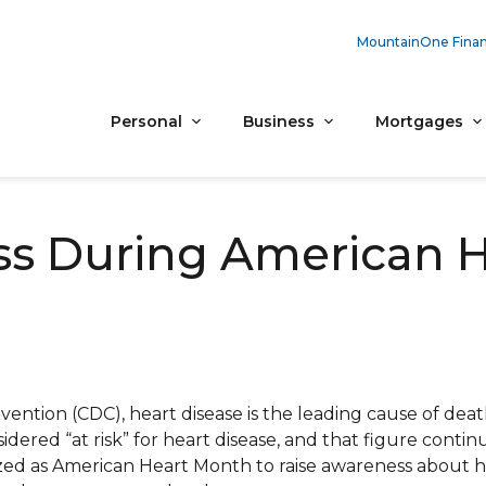
MountainOne Finan
Personal
Business
Mortgages
ss During American 
ention (CDC), heart disease is the leading cause of deat
sidered “at risk” for heart disease, and that figure contin
ized as American Heart Month to raise awareness about h