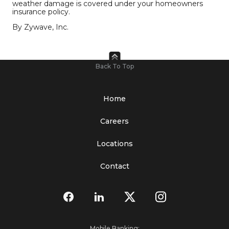
weather damage is covered under your homeowners
insurance policy.
By Zywave, Inc.
Back To Top
Home
Careers
Locations
Contact
Mobile Banking: