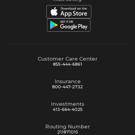
Customer Care Center
855-444-6861
Insurance
800-447-2732
Investments
413-664-4025
Routing Number
211871015