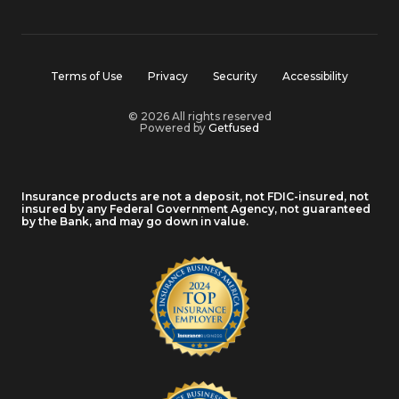
Terms of Use
Privacy
Security
Accessibility
© 2026 All rights reserved
Powered by
Getfused
Insurance products are not a deposit, not FDIC-insured, not
insured by any Federal Government Agency, not guaranteed
by the Bank, and may go down in value.