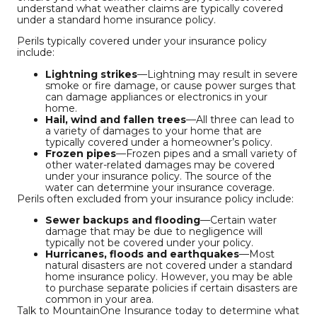
understand what weather claims are typically covered
under a standard home insurance policy.
Perils typically covered under your insurance policy
include:
Lightning strikes
—Lightning may result in severe
smoke or fire damage, or cause power surges that
can damage appliances or electronics in your
home.
Hail, wind and fallen trees
—All three can lead to
a variety of damages to your home that are
typically covered under a homeowner’s policy.
Frozen pipes
—Frozen pipes and a small variety of
other water-related damages may be covered
under your insurance policy. The source of the
water can determine your insurance coverage.
Perils often excluded from your insurance policy include:
Sewer backups and flooding
—Certain water
damage that may be due to negligence will
typically not be covered under your policy.
Hurricanes, floods and earthquakes
—Most
natural disasters are not covered under a standard
home insurance policy. However, you may be able
to purchase separate policies if certain disasters are
common in your area.
Talk to MountainOne Insurance today to determine what