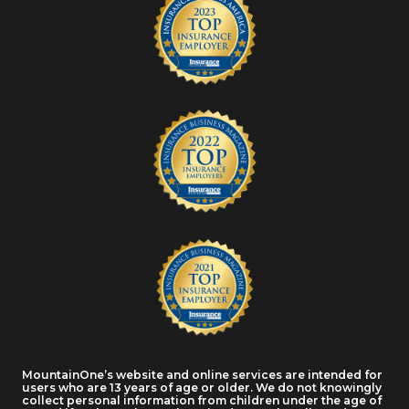
MountainOne’s website and online services are intended for
users who are 13 years of age or older. We do not knowingly
collect personal information from children under the age of