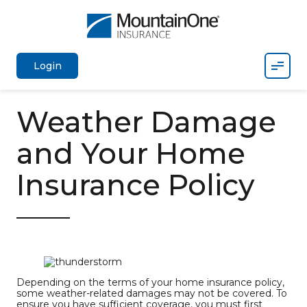
Mobil
Login
Weather Damage
and Your Home
Insurance Policy
Depending on the terms of your home insurance policy,
some weather-related damages may not be covered. To
ensure you have sufficient coverage, you must first