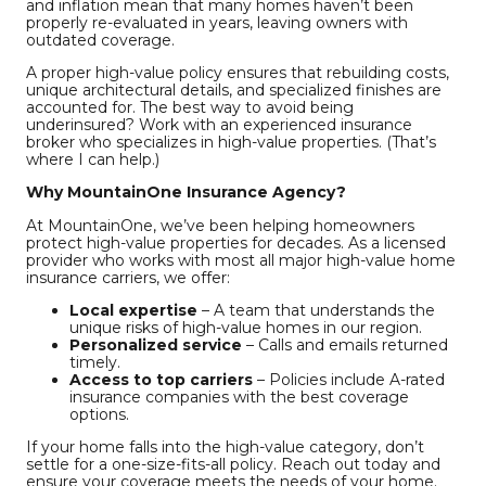
and inflation mean that many homes haven’t been
properly re-evaluated in years, leaving owners with
outdated coverage.
A proper high-value policy ensures that rebuilding costs,
unique architectural details, and specialized finishes are
accounted for. The best way to avoid being
underinsured? Work with an experienced insurance
broker who specializes in high-value properties. (That’s
where I can help.)
Why MountainOne Insurance Agency?
At MountainOne, we’ve been helping homeowners
protect high-value properties for decades. As a licensed
provider who works with most all major high-value home
insurance carriers, we offer:
Local expertise
– A team that understands the
unique risks of high-value homes in our region.
Personalized service
– Calls and emails returned
timely.
Access to top carriers
– Policies include A-rated
insurance companies with the best coverage
options.
If your home falls into the high-value category, don’t
settle for a one-size-fits-all policy. Reach out today and
ensure your coverage meets the needs of your home.