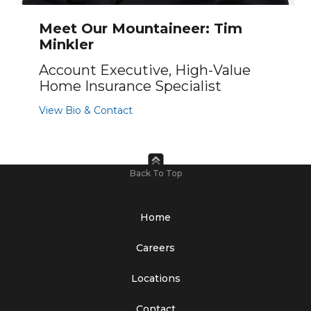
Meet Our Mountaineer: Tim
Minkler
Account Executive, High-Value
Home Insurance Specialist
View Bio & Contact
Back To Top
Home
Careers
Locations
Contact