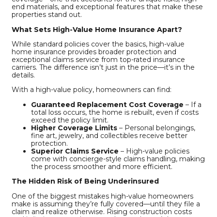
end materials, and exceptional features that make these
properties stand out.
What Sets High-Value Home Insurance Apart?
While standard policies cover the basics, high-value
home insurance provides broader protection and
exceptional claims service from top-rated insurance
carriers. The difference isn’t just in the price—it’s in the
details.
With a high-value policy, homeowners can find:
Guaranteed Replacement Cost Coverage
– If a
total loss occurs, the home is rebuilt, even if costs
exceed the policy limit.
Higher Coverage Limits
– Personal belongings,
fine art, jewelry, and collectibles receive better
protection.
Superior Claims Service
– High-value policies
come with concierge-style claims handling, making
the process smoother and more efficient.
The Hidden Risk of Being Underinsured
One of the biggest mistakes high-value homeowners
make is assuming they’re fully covered—until they file a
claim and realize otherwise. Rising construction costs