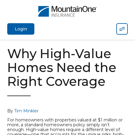
Mobil
Login
Why High-Value
Homes Need the
Right Coverage
By
Tim Minkler
For homeowners with properties valued at $1 million or
more, a standard homeowners policy simply isn’t
enough. High-value homes require a different level of
coverage—one that accounts for the unique risks, high-