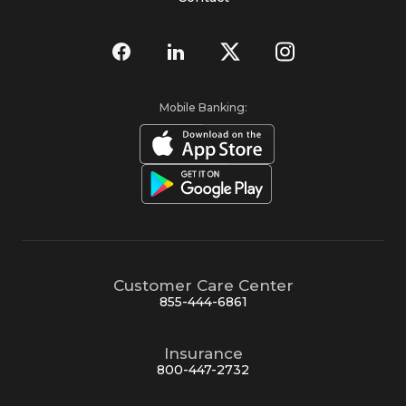
Mobile Banking:
Customer Care Center
855-444-6861
Insurance
800-447-2732