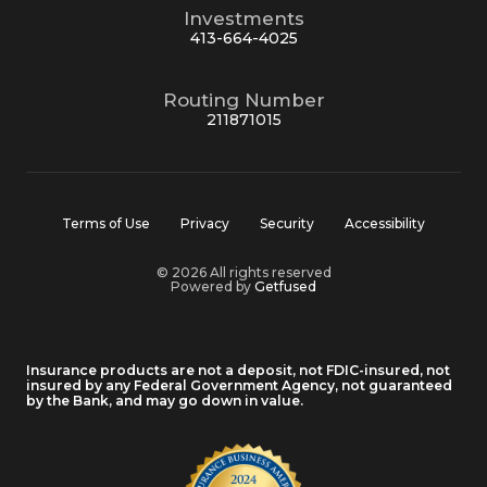
Investments
413-664-4025
Routing Number
211871015
Terms of Use
Privacy
Security
Accessibility
© 2026 All rights reserved
Powered by
Getfused
Insurance products are not a deposit, not FDIC-insured, not
insured by any Federal Government Agency, not guaranteed
by the Bank, and may go down in value.