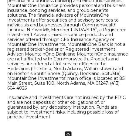
personal and business banking and electronic services.
MountainOne Insurance provides personal and business
insurance, bonding services, and group benefits
solutions. The financial advisors of MountainOne
Investments offer securities and advisory services to
individuals and businesses through Commonwealth
Financial Network®, Member FINRA/SIPC, a Registered
Investment Adviser. Fixed insurance products and
services offered through CES Insurance Agency or
MountainOne Investments. MountainOne Bank is not a
registered broker-dealer or Registered Investment
Adviser. MountainOne Bank and MountainOne Insurance
are not affiliated with Commonwealth. Products and
services are offered at full service offices in the
Berkshires (Pittsfield, North Adams, Williamstown) and
on Boston’s South Shore (Quincy, Rockland, Scituate).
MountainOne Investments’ main office is located at 85
Main Street, Suite 100, North Adams, MA 01247. (413)
664-4025
Insurance and Investments are not insured by the FDIC
and are not deposits or other obligations of, or
guaranteed by, any depository institution. Funds are
subject to investment risks, including possible loss of
principal investment.