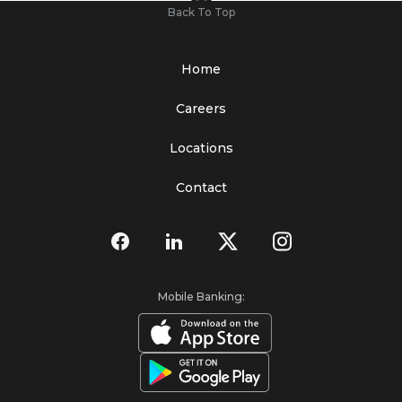
Back To Top
Home
Careers
Locations
Contact
Mobile Banking: