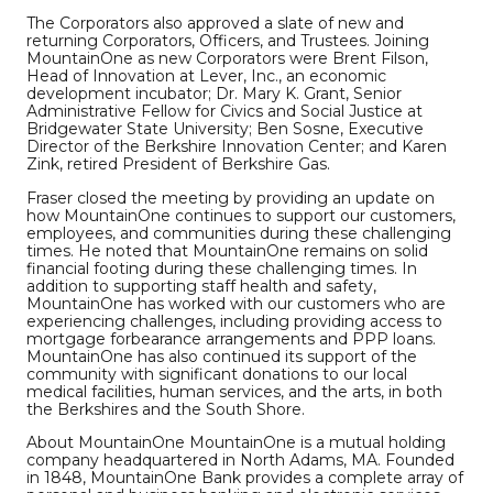
The Corporators also approved a slate of new and
returning Corporators, Officers, and Trustees. Joining
MountainOne as new Corporators were Brent Filson,
Head of Innovation at Lever, Inc., an economic
development incubator; Dr. Mary K. Grant, Senior
Administrative Fellow for Civics and Social Justice at
Bridgewater State University; Ben Sosne, Executive
Director of the Berkshire Innovation Center; and Karen
Zink, retired President of Berkshire Gas.
Fraser closed the meeting by providing an update on
how MountainOne continues to support our customers,
employees, and communities during these challenging
times. He noted that MountainOne remains on solid
financial footing during these challenging times. In
addition to supporting staff health and safety,
MountainOne has worked with our customers who are
experiencing challenges, including providing access to
mortgage forbearance arrangements and PPP loans.
MountainOne has also continued its support of the
community with significant donations to our local
medical facilities, human services, and the arts, in both
the Berkshires and the South Shore.
About MountainOne MountainOne is a mutual holding
company headquartered in North Adams, MA. Founded
in 1848, MountainOne Bank provides a complete array of