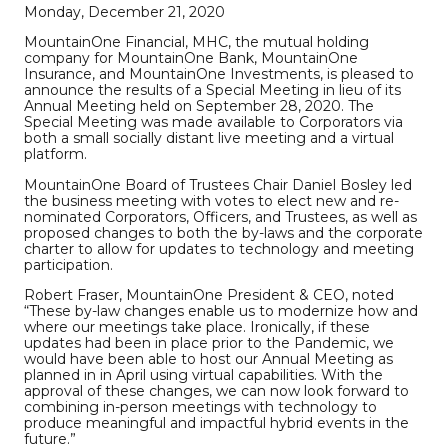
Monday, December 21, 2020
MountainOne Financial, MHC, the mutual holding
company for MountainOne Bank, MountainOne
Insurance, and MountainOne Investments, is pleased to
announce the results of a Special Meeting in lieu of its
Annual Meeting held on September 28, 2020. The
Special Meeting was made available to Corporators via
both a small socially distant live meeting and a virtual
platform.
MountainOne Board of Trustees Chair Daniel Bosley led
the business meeting with votes to elect new and re-
nominated Corporators, Officers, and Trustees, as well as
proposed changes to both the by-laws and the corporate
charter to allow for updates to technology and meeting
participation.
Robert Fraser, MountainOne President & CEO, noted
“These by-law changes enable us to modernize how and
where our meetings take place. Ironically, if these
updates had been in place prior to the Pandemic, we
would have been able to host our Annual Meeting as
planned in in April using virtual capabilities. With the
approval of these changes, we can now look forward to
combining in-person meetings with technology to
produce meaningful and impactful hybrid events in the
future.”