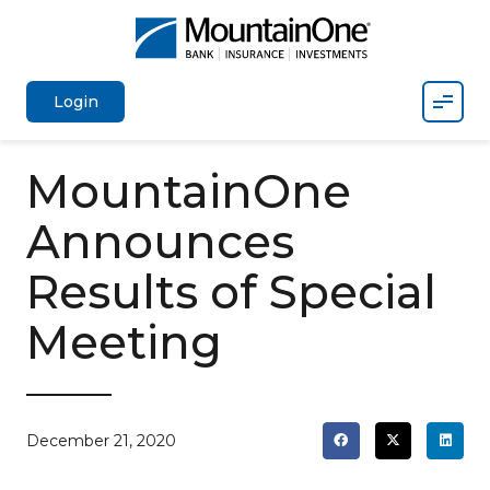
Mobil
Login
MountainOne
Announces
Results of Special
Meeting
December 21, 2020