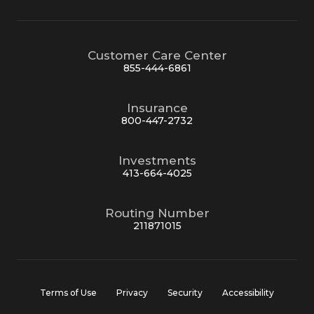
Customer Care Center
855-444-6861
Insurance
800-447-2732
Investments
413-664-4025
Routing Number
211871015
Terms of Use
Privacy
Security
Accessibility