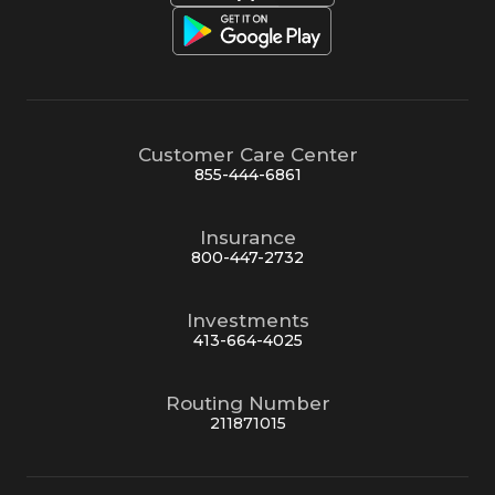
Customer Care Center
855-444-6861
Insurance
800-447-2732
Investments
413-664-4025
Routing Number
211871015