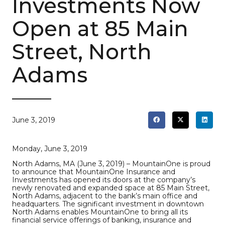
Investments Now
Open at 85 Main
Street, North
Adams
June 3, 2019
Monday, June 3, 2019
North Adams, MA (June 3, 2019) – MountainOne is proud
to announce that MountainOne Insurance and
Investments has opened its doors at the company’s
newly renovated and expanded space at 85 Main Street,
North Adams, adjacent to the bank’s main office and
headquarters. The significant investment in downtown
North Adams enables MountainOne to bring all its
financial service offerings of banking, insurance and