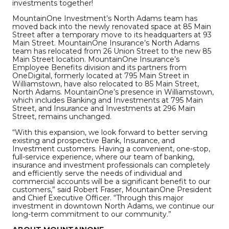
investments together!
MountainOne Investment’s North Adams team has
moved back into the newly renovated space at 85 Main
Street after a temporary move to its headquarters at 93
Main Street. MountainOne Insurance’s North Adams
team has relocated from 26 Union Street to the new 85
Main Street location. MountainOne Insurance’s
Employee Benefits division and its partners from
OneDigital, formerly located at 795 Main Street in
Williamstown, have also relocated to 85 Main Street,
North Adams. MountainOne’s presence in Williamstown,
which includes Banking and Investments at 795 Main
Street, and Insurance and Investments at 296 Main
Street, remains unchanged.
“With this expansion, we look forward to better serving
existing and prospective Bank, Insurance, and
Investment customers. Having a convenient, one-stop,
full-service experience, where our team of banking,
insurance and investment professionals can completely
and efficiently serve the needs of individual and
commercial accounts will be a significant benefit to our
customers,” said Robert Fraser, MountainOne President
and Chief Executive Officer. “Through this major
investment in downtown North Adams, we continue our
long-term commitment to our community.”