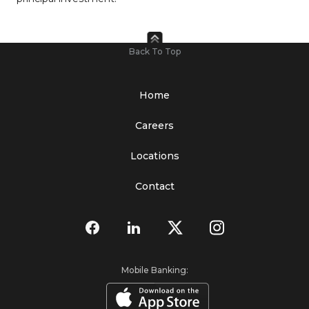
Back To Top
Home
Careers
Locations
Contact
Mobile Banking: