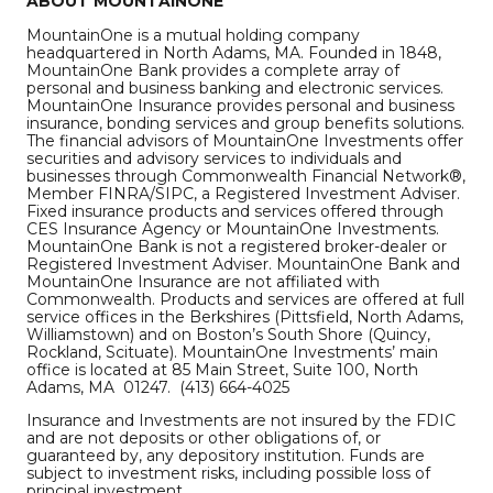
ABOUT MOUNTAINONE
MountainOne is a mutual holding company
headquartered in North Adams, MA. Founded in 1848,
MountainOne Bank provides a complete array of
personal and business banking and electronic services.
MountainOne Insurance provides personal and business
insurance, bonding services and group benefits solutions.
The financial advisors of MountainOne Investments offer
securities and advisory services to individuals and
businesses through Commonwealth Financial Network®,
Member FINRA/SIPC, a Registered Investment Adviser.
Fixed insurance products and services offered through
CES Insurance Agency or MountainOne Investments.
MountainOne Bank is not a registered broker-dealer or
Registered Investment Adviser. MountainOne Bank and
MountainOne Insurance are not affiliated with
Commonwealth. Products and services are offered at full
service offices in the Berkshires (Pittsfield, North Adams,
Williamstown) and on Boston’s South Shore (Quincy,
Rockland, Scituate). MountainOne Investments’ main
office is located at 85 Main Street, Suite 100, North
Adams, MA 01247. (413) 664-4025
Insurance and Investments are not insured by the FDIC
and are not deposits or other obligations of, or
guaranteed by, any depository institution. Funds are
subject to investment risks, including possible loss of
principal investment.