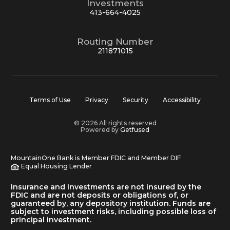
Investments
413-664-4025
Routing Number
211871015
Terms of Use
Privacy
Security
Accessibility
© 2026 All rights reserved
Powered by
Getfused
MountainOne Bank is Member FDIC and Member DIF
Equal Housing Lender
Insurance and Investments are not insured by the
FDIC and are not deposits or obligations of, or
guaranteed by, any depository institution. Funds are
subject to investment risks, including possible loss of
principal investment.