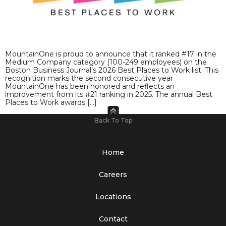
MountainOne is proud to announce that it ranked #17 in the
Medium Company category (100-249 employees) on the
Boston Business Journal’s 2026 Best Places to Work list. This
recognition marks the second consecutive year
MountainOne has been honored and reflects an
improvement from its #21 ranking in 2025. The annual Best
Places to Work awards […]
Back To Top
Home
Careers
Locations
Contact