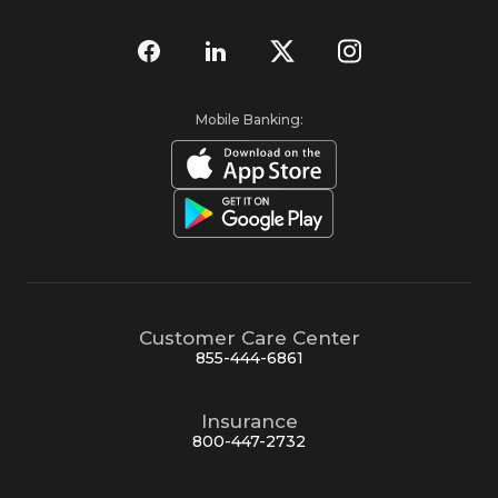
Mobile Banking:
Customer Care Center
855-444-6861
Insurance
800-447-2732