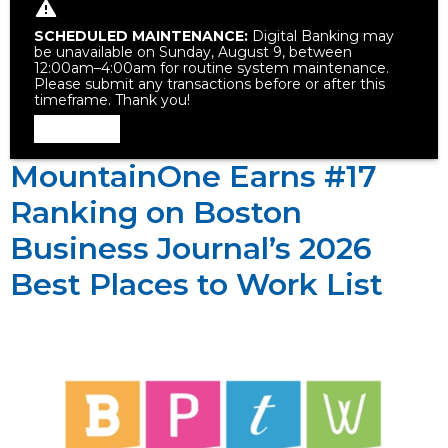
SCHEDULED MAINTENANCE:
Digital Banking may
be unavailable on Sunday, August 9, between
12:00am–4:00am for routine system maintenance.
Please submit any transactions before or after this
timeframe. Thank you!
Dismiss
MountainOne Earns #17
Ranking on Boston
Business Journal’s 2026
Best Places to Work List