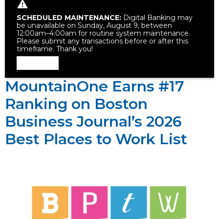
SCHEDULED MAINTENANCE:
Digital Banking may
be unavailable on Sunday, August 9, between
12:00am–4:00am for routine system maintenance.
Please submit any transactions before or after this
timeframe. Thank you!
Dismiss
MountainOne Earns #17
Ranking on Boston
Business Journal’s 2026
Best Places to Work List