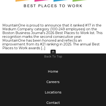
MountainOne is proud to announce that it ranked #17 in the
Medium Company category (100-249 employees) on the
Boston Business Journal’s 2026 Best Places to Work list. This
recognition marks the second consecutive year
MountainOne has been honored and reflects an
improvement from its #21 ranking in 2025. The annual Best
Places to Work awards […]
Back To Top
Home
Careers
Locations
Contact