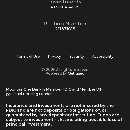
Investments
413-664-4025
Routing Number
211871015
Terms of Use
Privacy
Security
Accessibility
© 2026 All rights reserved
Powered by
Getfused
MountainOne Bank is Member FDIC and Member DIF
Equal Housing Lender
Insurance and Investments are not insured by the
FDIC and are not deposits or obligations of, or
guaranteed by, any depository institution. Funds are
subject to investment risks, including possible loss of
principal investment.