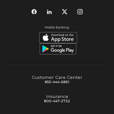
Mobile Banking:
Customer Care Center
855-444-6861
Insurance
800-447-2732