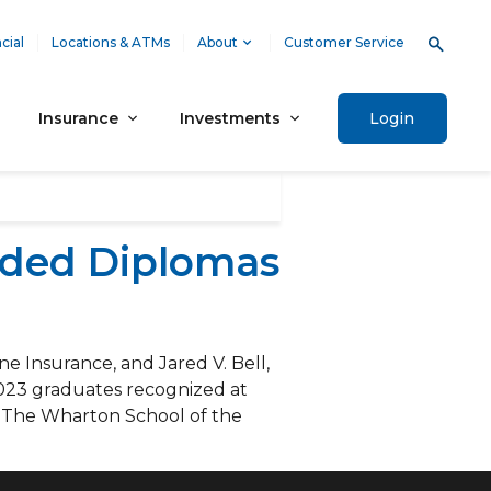
cial
Locations & ATMs
About
Customer Service
Insurance
Investments
Login
rded Diplomas
 Insurance, and Jared V. Bell,
023 graduates recognized at
t The Wharton School of the