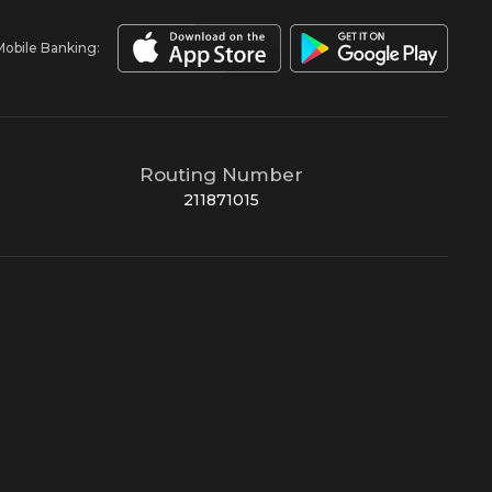
Mobile Banking:
Routing Number
211871015