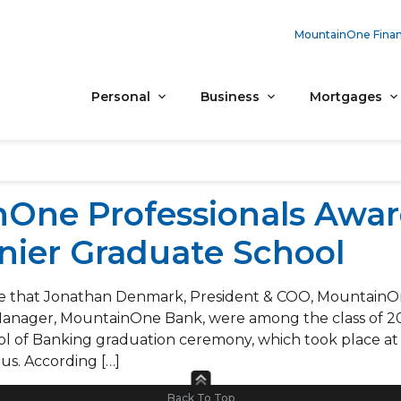
MountainOne Finan
Personal
Business
Mortgages
One Professionals Awa
nier Graduate School
e that Jonathan Denmark, President & COO, MountainOne
Manager, MountainOne Bank, were among the class of 2
l of Banking graduation ceremony, which took place a
us. According […]
Back To Top