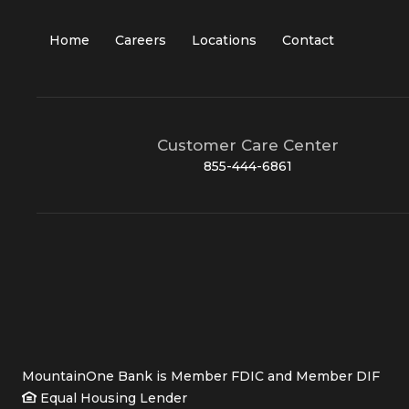
Home
Careers
Locations
Contact
Customer Care Center
855-444-6861
MountainOne Bank is Member FDIC and Member DIF
Equal Housing Lender