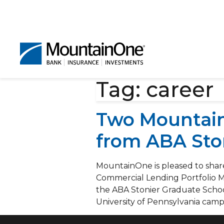
Tag:
career
Two Mountain
from ABA Sto
MountainOne is pleased to shar
Commercial Lending Portfolio 
the ABA Stonier Graduate Schoo
University of Pennsylvania camp