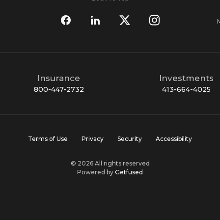
Insurance
Investments
800-447-2732
413-664-4025
Terms of Use
Privacy
Security
Accessibility
© 2026 All rights reserved
Powered by
Getfused