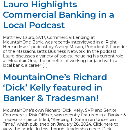
Lauro Highlights
Commercial Banking in a
Local Podcast
Matthew Lauro, SVP, Commercial Lending at
MountainOne Bank, was recently interviewed in a ‘Right
Here in Mass’ podcast by Ashley Mason, President & Founder
of the Massachusetts Business Network. In the podcast,
Lauro discusses a variety of topics, including his current role
at MountainOne, the benefits of working for (and with) a
local bank, a career […]
MountainOne’s Richard
‘Dick’ Kelly featured in
Banker & Tradesman!
MountainOne’s own Richard ‘Dick’ Kelly, SVP and Senior
Commercial Risk Officer, was recently featured in a Banker &
Tradesman piece titled, “Keeping It Safe in an Uncertain
Time,” which published on January 28, 2024. Click here to
view the article. In this thought leadership piece, Dick