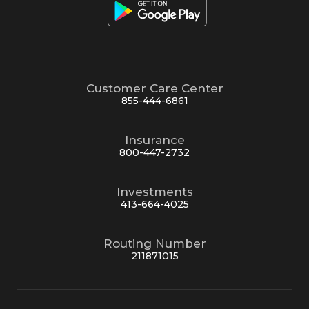
Customer Care Center
855-444-6861
Insurance
800-447-2732
Investments
413-664-4025
Routing Number
211871015