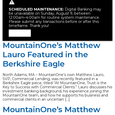
SCHEDULED MAINTENANCE:
Digital Banking may
be unavailable on Sunday, August 9, between
12:00am–4:00am for routine system maintenance.
Please submit any transactions before or after this
timeframe. Thank you!
Dismiss
MountainOne’s Matthew
Lauro Featured in the
Berkshire Eagle
North Adams, MA – MountainOne’s own Matthew Lauro,
SVP, Commercial Lending, was recently featured in a
Berkshire Eagle piece, titled “At MountainOne, Trust is the
Key to Success with Commercial Clients.” Lauro discusses his
investment banking background, his experience joining the
MountainOne team, and how he supports his business and
commercial clients in an uncertain […]
MountainOne’s Matthew