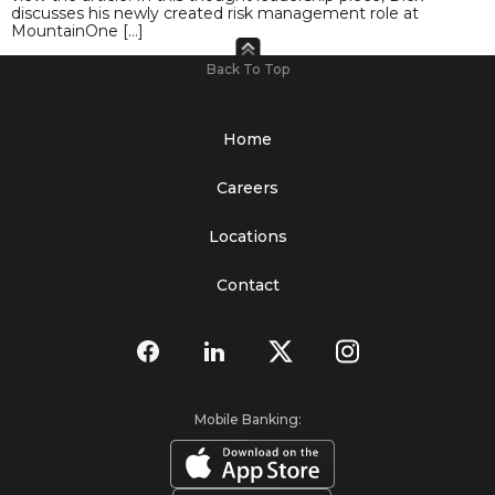
discusses his newly created risk management role at
MountainOne […]
Back To Top
Home
Careers
Locations
Contact
Mobile Banking: