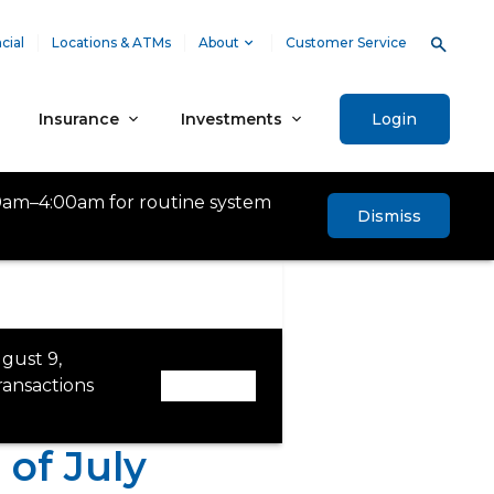
cial
Locations & ATMs
About
Customer Service
Insurance
Investments
Login
0am–4:00am for routine system
Dismiss
gust 9,
ansactions
Dismiss
of July