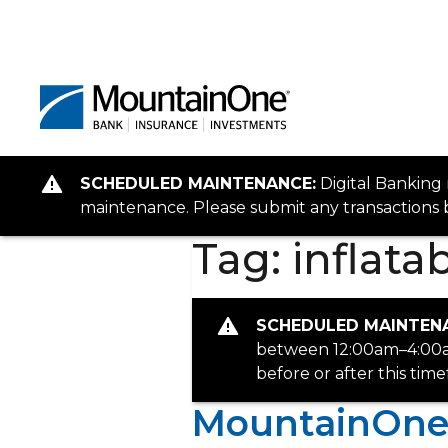
SCHEDULED MAINTENANCE:
Digital Banking
maintenance. Please submit any transactions b
Tag:
inflata
SCHEDULED MAINTEN
between 12:00am–4:00am
before or after this tim
MountainOne P