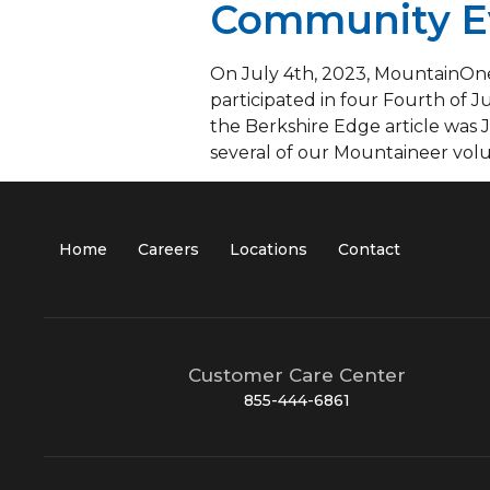
Community E
On July 4th, 2023, MountainOne,
participated in four Fourth of J
the Berkshire Edge article was
several of our Mountaineer volu
Home
Careers
Locations
Contact
Customer Care Center
855-444-6861