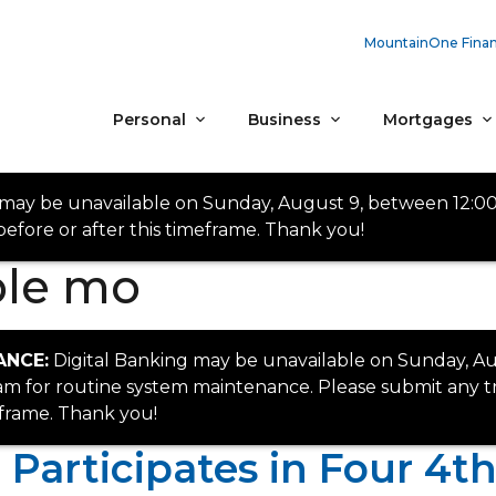
MountainOne Finan
Personal
Business
Mortgages
 may be unavailable on Sunday, August 9, between 12:0
efore or after this timeframe. Thank you!
ble mo
ANCE:
Digital Banking may be unavailable on Sunday, Au
 for routine system maintenance. Please submit any tr
eframe. Thank you!
articipates in Four 4th 