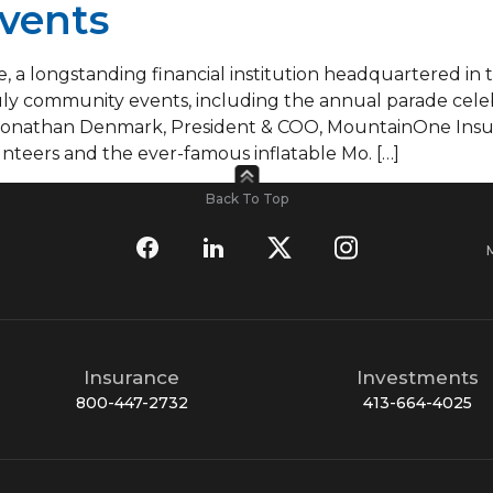
vents
 a longstanding financial institution headquartered in 
uly community events, including the annual parade celebr
 Jonathan Denmark, President & COO, MountainOne Insu
nteers and the ever-famous inflatable Mo. […]
Back To Top
Insurance
Investments
800-447-2732
413-664-4025