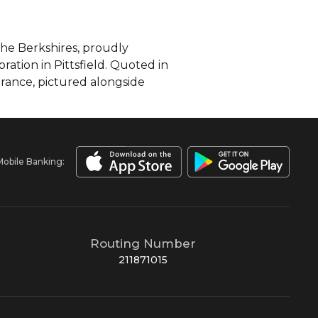
the Berkshires, proudly
ation in Pittsfield. Quoted in
rance, pictured alongside
Mobile Banking:
Routing Number
211871015