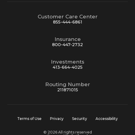
Customer Care Center
855-444-6861
Insurance
800-447-2732
Investments
413-664-4025
Routing Number
211871015
Terms of Use
Privacy
Security
Accessibility
© 2026 All rights reserved