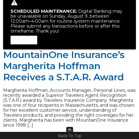
SCHEDULED MAINTENANCE:
Digital Banking may
be unavailable on Sunday, August 9, between
12:00am–4:00am for routine system maintenance.
Please submit any transactions before or after this
timeframe. Thank you!
Dismiss
MountainOne Insurance’s
Margherita Hoffman
Receives a S.T.A.R. Award
Margherita Hoffman, Accounts Manager, Personal Lines, was
recently awarded a Superior Travelers Agent Recognition
(S.T.A.R.) award by Travelers Insurance Company. Margherita
was one of four recipients in Massachusetts, and was chosen
for her excellent customer service, understanding of
Travelers products, and providing the right coverages for her
clients. Margherita has been with MountainOne Insurance
since 1998 […]
Back To Top