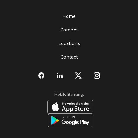
Home
Careers
Locations
Contact
Mobile Banking: