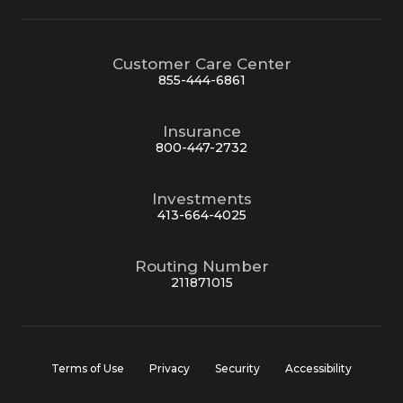
Customer Care Center
855-444-6861
Insurance
800-447-2732
Investments
413-664-4025
Routing Number
211871015
Terms of Use
Privacy
Security
Accessibility