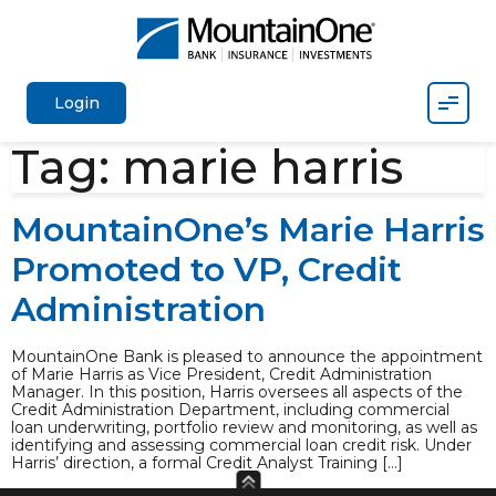
Mobil
Login
Tag:
marie harris
MountainOne’s Marie Harris
Promoted to VP, Credit
Administration
MountainOne Bank is pleased to announce the appointment
of Marie Harris as Vice President, Credit Administration
Manager. In this position, Harris oversees all aspects of the
Credit Administration Department, including commercial
loan underwriting, portfolio review and monitoring, as well as
identifying and assessing commercial loan credit risk. Under
Harris’ direction, a formal Credit Analyst Training […]