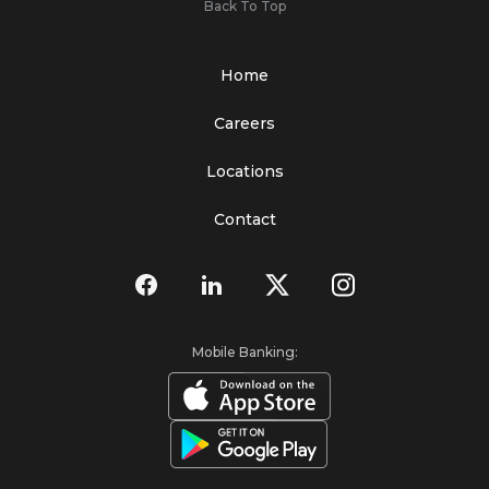
Back To Top
Home
Careers
Locations
Contact
Mobile Banking: